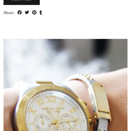
Share: