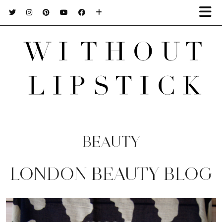
BEAUTY
LONDON BEAUTY BLOG