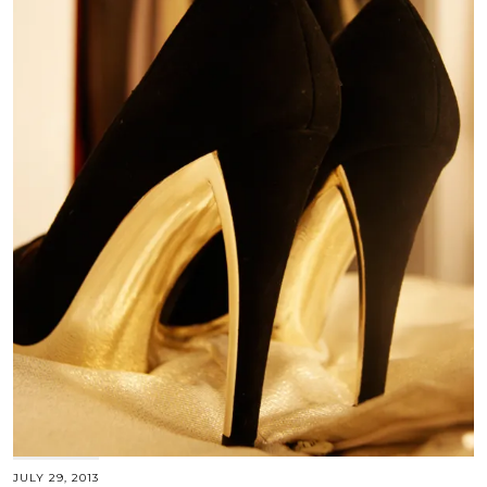
JULY 29, 2013