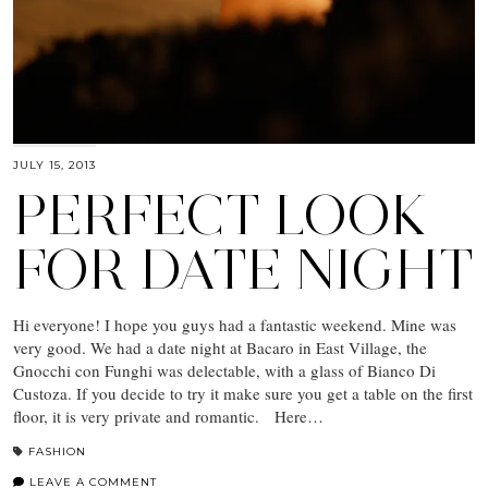
JULY 15, 2013
PERFECT LOOK
FOR DATE NIGHT
Hi everyone! I hope you guys had a fantastic weekend. Mine was
very good. We had a date night at Bacaro in East Village, the
Gnocchi con Funghi was delectable, with a glass of Bianco Di
Custoza. If you decide to try it make sure you get a table on the first
floor, it is very private and romantic. Here…
FASHION
LEAVE A COMMENT