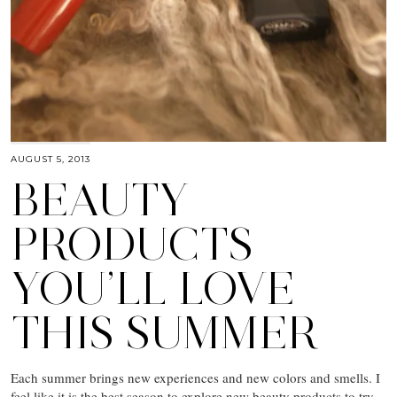
AUGUST 5, 2013
BEAUTY
PRODUCTS
YOU’LL LOVE
THIS SUMMER
Each summer brings new experiences and new colors and smells. I
feel like it is the best season to explore new beauty products to try