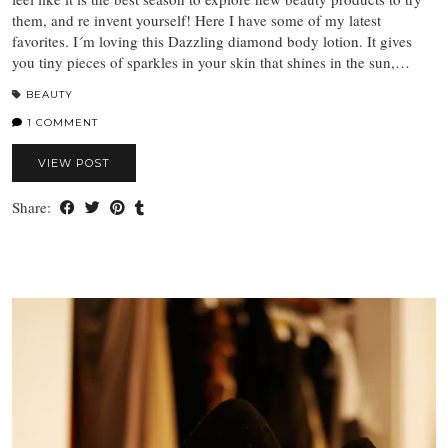
them, and re invent yourself! Here I have some of my latest
favorites. I´m loving this Dazzling diamond body lotion. It gives
you tiny pieces of sparkles in your skin that shines in the sun,…
BEAUTY
1 COMMENT
VIEW POST
Share: