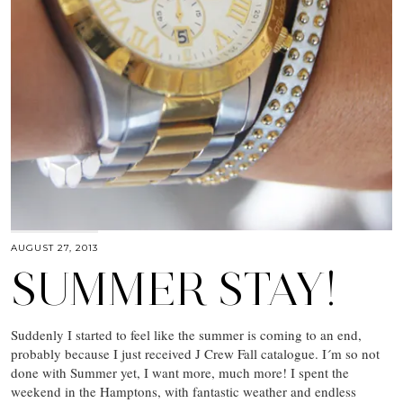
AUGUST 27, 2013
SUMMER STAY!
Suddenly I started to feel like the summer is coming to an end,
probably because I just received J Crew Fall catalogue. I´m so not
done with Summer yet, I want more, much more! I spent the
weekend in the Hamptons, with fantastic weather and endless