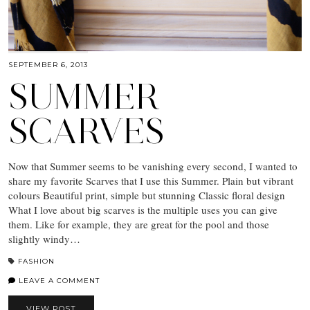
SEPTEMBER 6, 2013
SUMMER
SCARVES
Now that Summer seems to be vanishing every second, I wanted to
share my favorite Scarves that I use this Summer. Plain but vibrant
colours Beautiful print, simple but stunning Classic floral design
What I love about big scarves is the multiple uses you can give
them. Like for example, they are great for the pool and those
slightly windy…
FASHION
LEAVE A COMMENT
VIEW POST