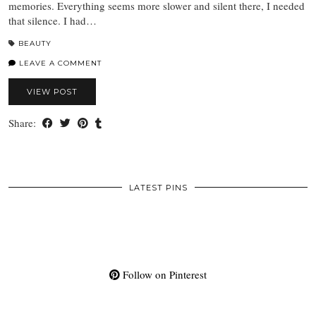
memories. Everything seems more slower and silent there, I needed
that silence. I had…
BEAUTY
LEAVE A COMMENT
VIEW POST
Share:
LATEST PINS
Follow on Pinterest