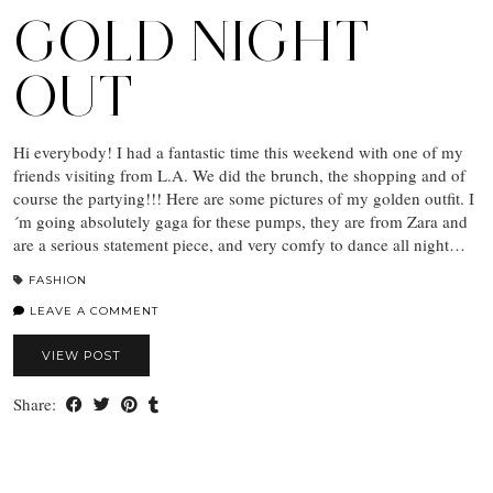
GOLD NIGHT
OUT
Hi everybody! I had a fantastic time this weekend with one of my
friends visiting from L.A. We did the brunch, the shopping and of
course the partying!!! Here are some pictures of my golden outfit. I
´m going absolutely gaga for these pumps, they are from Zara and
are a serious statement piece, and very comfy to dance all night…
FASHION
LEAVE A COMMENT
VIEW POST
Share: