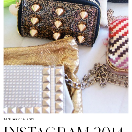
JANUARY 14, 2015