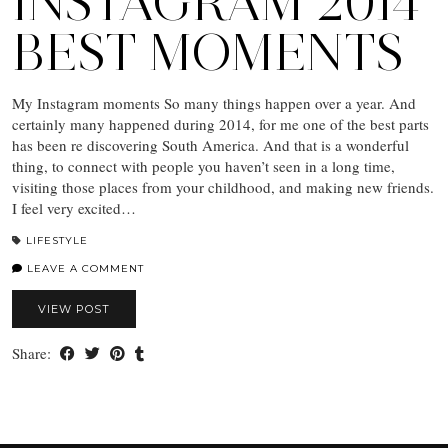
INSTAGRAM 2014
BEST MOMENTS
My Instagram moments So many things happen over a year. And
certainly many happened during 2014, for me one of the best parts
has been re discovering South America. And that is a wonderful
thing, to connect with people you haven’t seen in a long time,
visiting those places from your childhood, and making new friends.
I feel very excited…
LIFESTYLE
LEAVE A COMMENT
VIEW POST
Share: