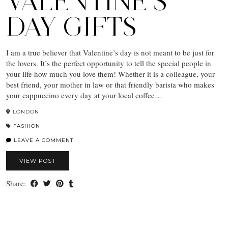
VALENTINE’S
DAY GIFTS
I am a true believer that Valentine’s day is not meant to be just for
the lovers. It’s the perfect opportunity to tell the special people in
your life how much you love them! Whether it is a colleague, your
best friend, your mother in law or that friendly barista who makes
your cappuccino every day at your local coffee…
LONDON
FASHION
LEAVE A COMMENT
VIEW POST
Share: