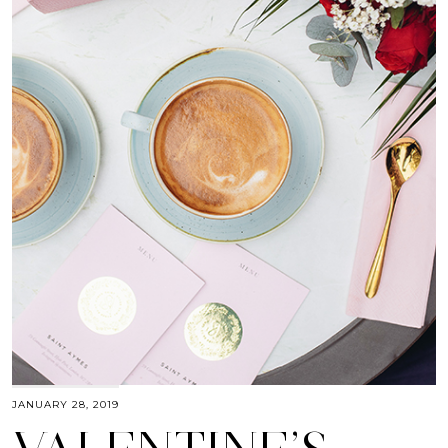
JANUARY 28, 2019