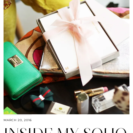
MARCH 20, 2016