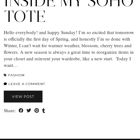
INSIDE MY SOHO
TOTE
Hello everybody! and happy Sunday! I’m so excited that tomorrow
is officially the first day of Spring, and honestly I’m so done with
Winter, I can’t wait for warmer weather, blossom, cherry trees and
flowers. A new season is always a great time to reorganize items in
your closet and reinvent your wardrobe, like a new start. Today I
want…
FASHION
LEAVE A COMMENT
VIEW POST
Share: