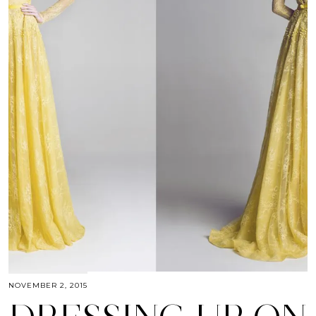
NOVEMBER 2, 2015