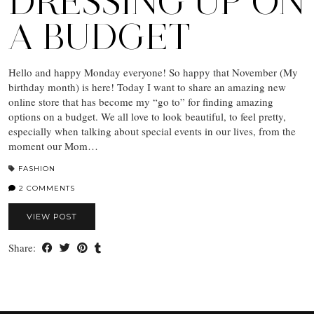
DRESSING UP ON
A BUDGET
Hello and happy Monday everyone! So happy that November (My
birthday month) is here! Today I want to share an amazing new
online store that has become my “go to” for finding amazing
options on a budget. We all love to look beautiful, to feel pretty,
especially when talking about special events in our lives, from the
moment our Mom…
FASHION
2 COMMENTS
VIEW POST
Share: