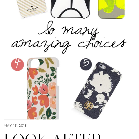
MAY 13, 2013