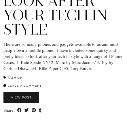
LOOK AFTER
YOUR TECH IN
STYLE
There are so many phones and gadgets available to us and most
people own a mobile phone. I have included some quirky and
pretty ideas to look after your tech in style with a range of I Phone
Cases. 1. Kate Spade NY/ 2. Marc by Marc Jacobs/ 3. Joy by
Garima Dhawan/4. Rifle Paper Co/5. Tory Burch.
FASHION
LEAVE A COMMENT
VIEW POST
Share: