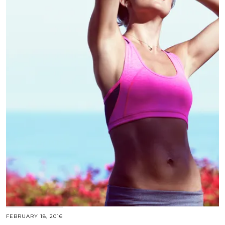
FEBRUARY 18, 2016