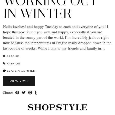
WORKING OUT
IN WINTER
Hello lovelies! and happy Tuesday to each and everyone of you! I
hope this post found you well and happy, especially if you are
located in the sunny part of the world, I’m incredibly jealous right
now because the temperatures in Prague really dropped down in the
last couple of weeks. While I talk to my friends and family in…
PRAGUE
FASHION
LEAVE A COMMENT
VIEW POST
Share: