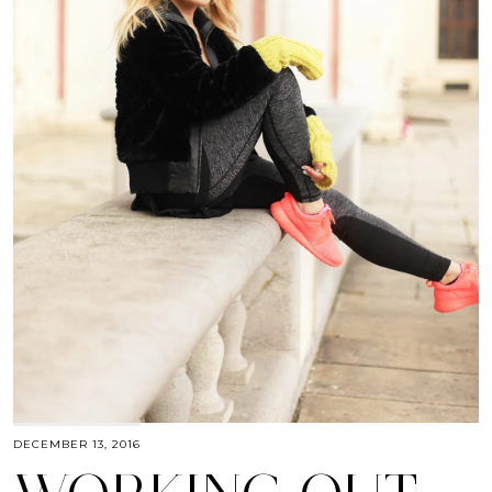
DECEMBER 13, 2016