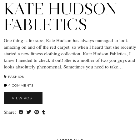
KATE HUDSON
FABLETICS
One thing is for sure, Kate Hudson has always managed to look
amazing on and off the red carpet, so when I heard that she recently
started a new fitness clothing collection, Kate Hudson Fabletics, I
knew I needed to check it out! She is a mother of two you guys and
looks absolutely phenomenal. Sometimes you need to take…
FASHION
4 COMMENTS
VIEW POST
Share: