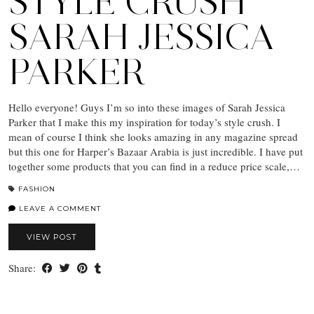
STYLE CRUSH
SARAH JESSICA
PARKER
Hello everyone! Guys I’m so into these images of Sarah Jessica
Parker that I make this my inspiration for today’s style crush. I
mean of course I think she looks amazing in any magazine spread
but this one for Harper’s Bazaar Arabia is just incredible. I have put
together some products that you can find in a reduce price scale,…
FASHION
LEAVE A COMMENT
VIEW POST
Share: