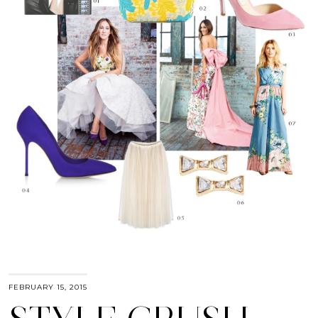
FEBRUARY 15, 2015