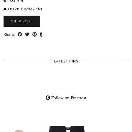
FASHION
LEAVE A COMMENT
VIEW POST
Share:
LATEST PINS
Follow on Pinterest