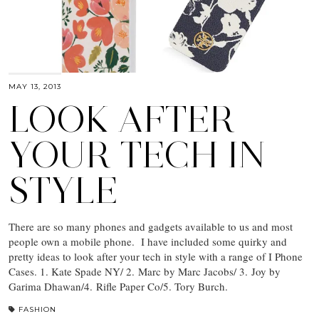
MAY 13, 2013
LOOK AFTER
YOUR TECH IN
STYLE
There are so many phones and gadgets available to us and most
people own a mobile phone. I have included some quirky and
pretty ideas to look after your tech in style with a range of I Phone
Cases. 1. Kate Spade NY/ 2. Marc by Marc Jacobs/ 3. Joy by
Garima Dhawan/4. Rifle Paper Co/5. Tory Burch.
FASHION