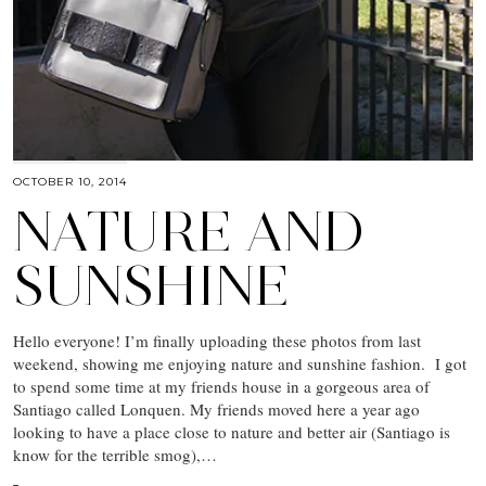
OCTOBER 10, 2014
NATURE AND
SUNSHINE
Hello everyone! I’m finally uploading these photos from last
weekend, showing me enjoying nature and sunshine fashion. I got
to spend some time at my friends house in a gorgeous area of
Santiago called Lonquen. My friends moved here a year ago
looking to have a place close to nature and better air (Santiago is
know for the terrible smog),…