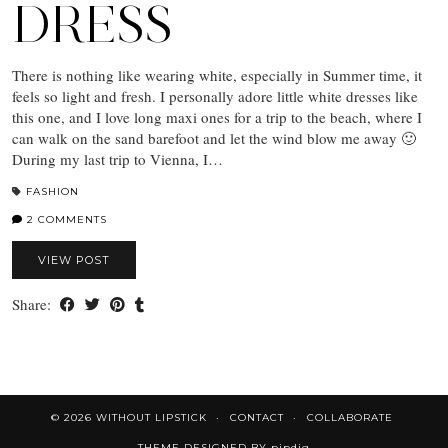
DRESS
There is nothing like wearing white, especially in Summer time, it
feels so light and fresh. I personally adore little white dresses like
this one, and I love long maxi ones for a trip to the beach, where I
can walk on the sand barefoot and let the wind blow me away 🙂
During my last trip to Vienna, I…
FASHION
2 COMMENTS
VIEW POST
Share:
© 2026
WITHOUT LIPSTICK
CONTACT
COLLABORATE
THEME DESIGNED BY
pipdig