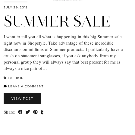
JULY 29, 2015
SUMMER SALE
I want to tell you all what is happening in this big Summer sale
right now in Shopstyle. Take advantage of these incredible
discounts on millions of Summer products. I particularly have a
crush on statement sunglasses, if you ask anybody from my
personal group they will always say that best present for me is
always a nice pair of…
FASHION
LEAVE A COMMENT
VIEW POST
Share: