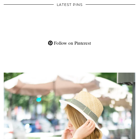
LATEST PINS
Follow on Pinterest