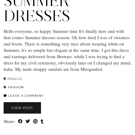
SUMMER
DRESSES
Hello everyone, so happy Summer time It's finally here and with
that comes Summer dresses season. Oh how tired I was of sweaters
and boots. There is something very nice about wearing white on
Summer, it's so simple but elegant at the same time. I got this dress
and earrings delivered from Showpo. while I was trying to find a
dress for my civil ceremony, obviously later on I changed my mind,
haha. My nude strappy sandals are from Missguided.
PRAGUE
FASHION
LEAVE A COMMENT
VIEW POST
Share: