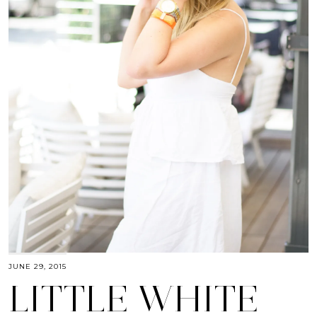
JUNE 29, 2015
LITTLE WHITE