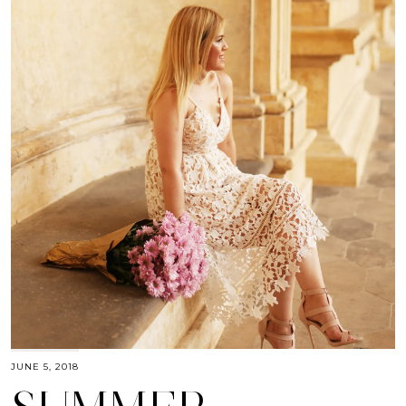
JUNE 5, 2018