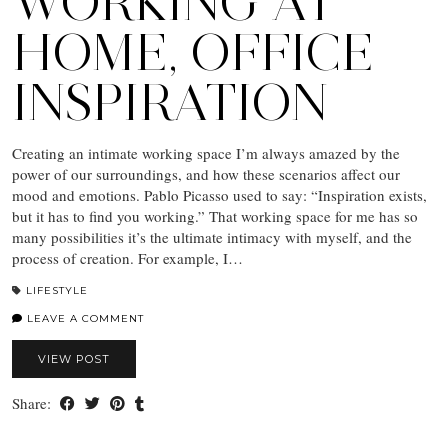
WORKING AT
HOME, OFFICE
INSPIRATION
Creating an intimate working space I’m always amazed by the
power of our surroundings, and how these scenarios affect our
mood and emotions. Pablo Picasso used to say: “Inspiration exists,
but it has to find you working.” That working space for me has so
many possibilities it’s the ultimate intimacy with myself, and the
process of creation. For example, I…
LIFESTYLE
LEAVE A COMMENT
VIEW POST
Share: