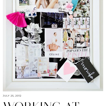
JULY 25, 2012