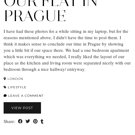
OUR FLAT IN
PRAGUE
I have had these photos for a while sitting in my laptop, but for the
reasons mentioned above, I didn't have the time to post them. I
think it makes sense to conclude our time in Prague by showing
you a little bit if our space there. We had a one bedroom apartment
which was everything we needed, I really liked the layout of our
place as the kitchen and living room were separated nicely with our
bedroom through a nice hallway/ entryway.
LONDON
LIFESTYLE
LEAVE A COMMENT
VIEW POST
Share: