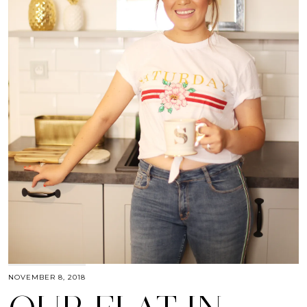
NOVEMBER 8, 2018