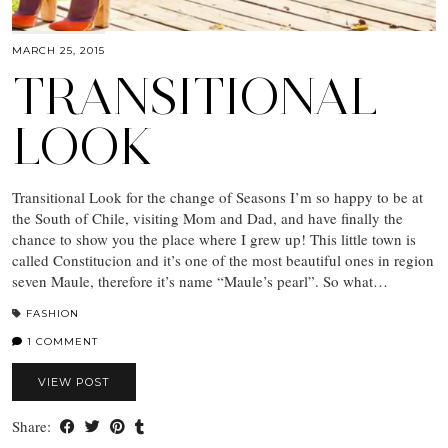
MARCH 25, 2015
TRANSITIONAL
LOOK
Transitional Look for the change of Seasons I’m so happy to be at
the South of Chile, visiting Mom and Dad, and have finally the
chance to show you the place where I grew up! This little town is
called Constitucion and it’s one of the most beautiful ones in region
seven Maule, therefore it’s name “Maule’s pearl”. So what…
FASHION
1 COMMENT
VIEW POST
Share: