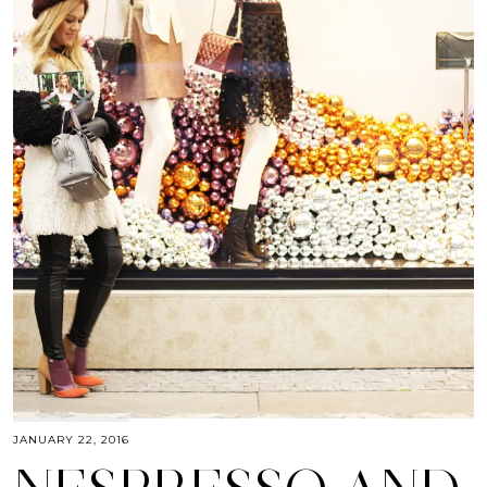
JANUARY 22, 2016