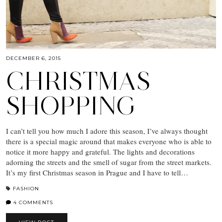
DECEMBER 6, 2015
CHRISTMAS
SHOPPING
I can’t tell you how much I adore this season, I’ve always thought
there is a special magic around that makes everyone who is able to
notice it more happy and grateful. The lights and decorations
adorning the streets and the smell of sugar from the street markets.
It’s my first Christmas season in Prague and I have to tell…
FASHION
4 COMMENTS