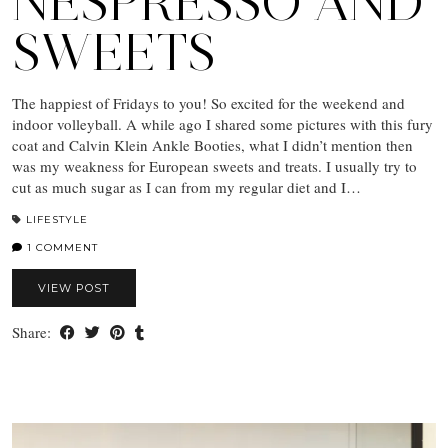
NESPRESSO AND
SWEETS
The happiest of Fridays to you! So excited for the weekend and
indoor volleyball. A while ago I shared some pictures with this fury
coat and Calvin Klein Ankle Booties, what I didn’t mention then
was my weakness for European sweets and treats. I usually try to
cut as much sugar as I can from my regular diet and I…
LIFESTYLE
1 COMMENT
VIEW POST
Share: