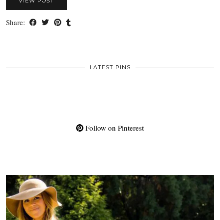
VIEW POST
Share:
LATEST PINS
Follow on Pinterest