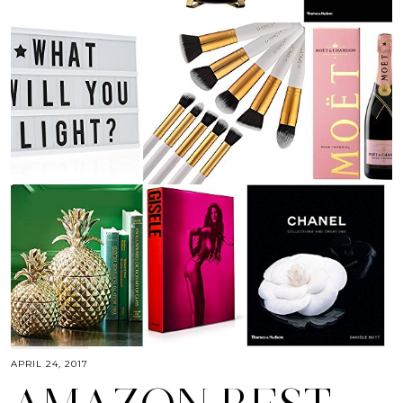
APRIL 24, 2017