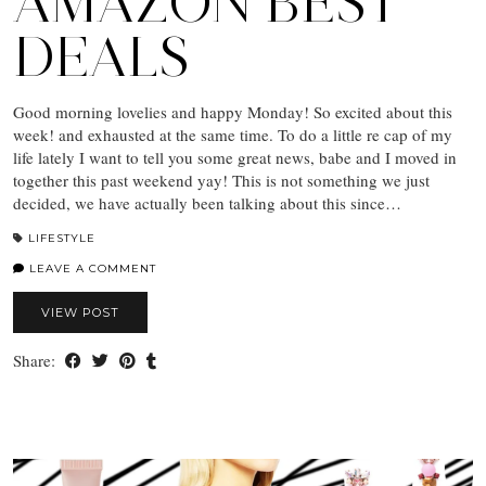
AMAZON BEST
DEALS
Good morning lovelies and happy Monday! So excited about this
week! and exhausted at the same time. To do a little re cap of my
life lately I want to tell you some great news, babe and I moved in
together this past weekend yay! This is not something we just
decided, we have actually been talking about this since…
LIFESTYLE
LEAVE A COMMENT
VIEW POST
Share: