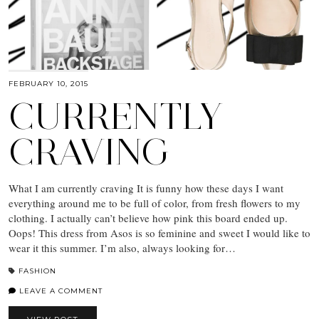
FEBRUARY 10, 2015
CURRENTLY
CRAVING
What I am currently craving It is funny how these days I want
everything around me to be full of color, from fresh flowers to my
clothing. I actually can’t believe how pink this board ended up.
Oops! This dress from Asos is so feminine and sweet I would like to
wear it this summer. I’m also, always looking for…
FASHION
LEAVE A COMMENT