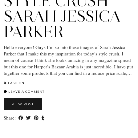
STYLE CRUSH
SARAH JESSICA
PARKER
Hello everyone! Guys I’m so into these images of Sarah Jessica
Parker that I make this my inspiration for today’s style crush. I
mean of course I think she looks amazing in any magazine spread
but this one for Harper’s Bazaar Arabia is just incredible. I have put
together some products that you can find in a reduce price scale,…
FASHION
LEAVE A COMMENT
VIEW POST
Share: