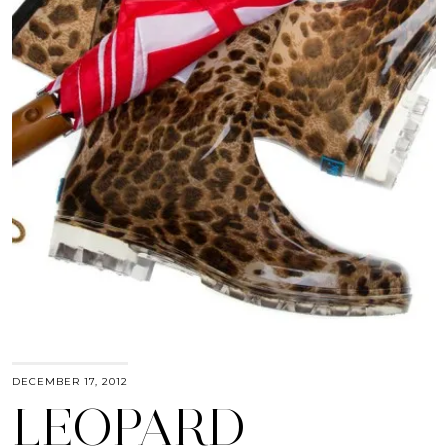
DECEMBER 17, 2012
LEOPARD