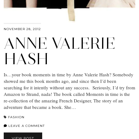
NOVEMBER 28, 2012
ANNE VALERIE
HASH
Is…your book moments in time by Anne Valerie Hash? Somebody
showed me this book months ago, and since then I´d been
searching for it intently without any success. Seriously, I´d try from
Amazon to Strand, nada! The book called Moments in time is the
re-collection of the amazing French Designer, The story of an
adventure that became a book. She…
FASHION
LEAVE A COMMENT
VIEW POST