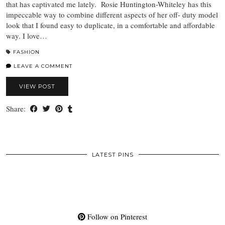
that has captivated me lately. Rosie Huntington-Whiteley has this
impeccable way to combine different aspects of her off- duty model
look that I found easy to duplicate, in a comfortable and affordable
way. I love…
FASHION
LEAVE A COMMENT
VIEW POST
Share:
LATEST PINS
Follow on Pinterest