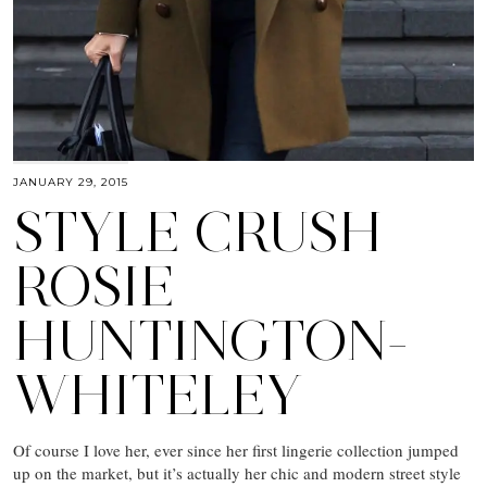
JANUARY 29, 2015
STYLE CRUSH
ROSIE
HUNTINGTON-
WHITELEY
Of course I love her, ever since her first lingerie collection jumped
up on the market, but it’s actually her chic and modern street style