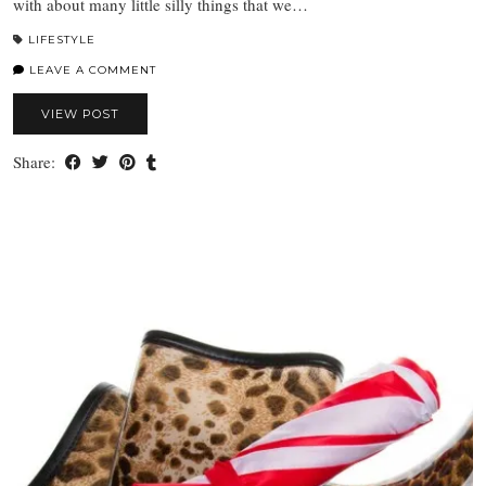
with about many little silly things that we…
LIFESTYLE
LEAVE A COMMENT
VIEW POST
Share: