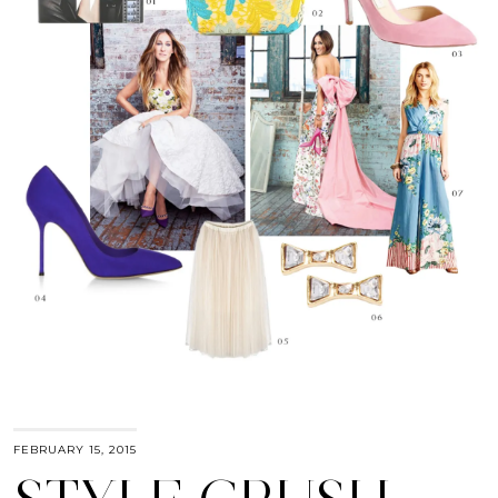
FEBRUARY 15, 2015