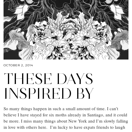
OCTOBER 2, 2014
THESE DAYS
INSPIRED BY
So many things happen in such a small amount of time. I can’t
believe I have stayed for six moths already in Santiago, and it could
be more. I miss many things about New York and I’m slowly falling
in love with others here. I’m lucky to have expats friends to laugh