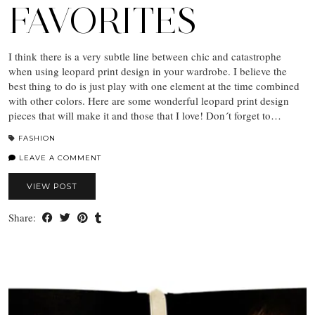
FAVORITES
I think there is a very subtle line between chic and catastrophe
when using leopard print design in your wardrobe. I believe the
best thing to do is just play with one element at the time combined
with other colors. Here are some wonderful leopard print design
pieces that will make it and those that I love! Don´t forget to…
FASHION
LEAVE A COMMENT
VIEW POST
Share: