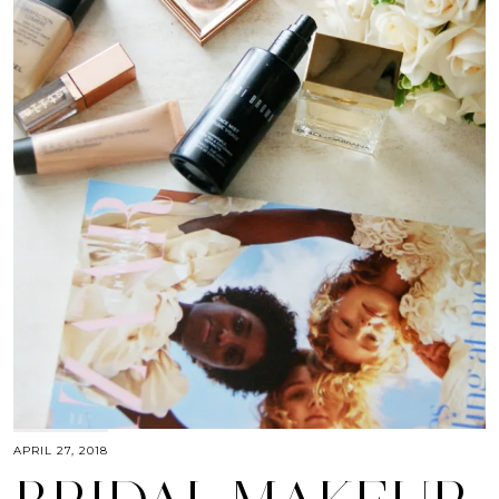
APRIL 27, 2018