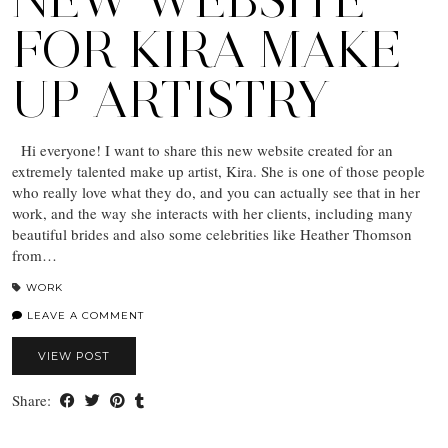
FOR KIRA MAKE
UP ARTISTRY
Hi everyone! I want to share this new website created for an
extremely talented make up artist, Kira. She is one of those people
who really love what they do, and you can actually see that in her
work, and the way she interacts with her clients, including many
beautiful brides and also some celebrities like Heather Thomson
from…
WORK
LEAVE A COMMENT
VIEW POST
Share: