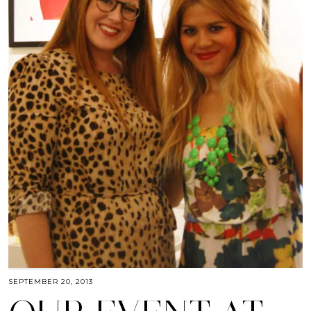
SEPTEMBER 20, 2013