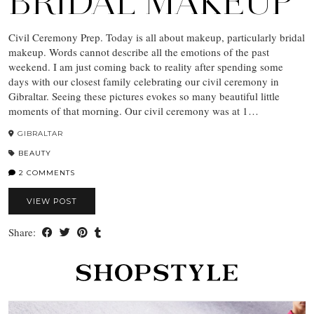
BRIDAL MAKEUP
Civil Ceremony Prep. Today is all about makeup, particularly bridal
makeup. Words cannot describe all the emotions of the past
weekend. I am just coming back to reality after spending some
days with our closest family celebrating our civil ceremony in
Gibraltar. Seeing these pictures evokes so many beautiful little
moments of that morning. Our civil ceremony was at 1…
GIBRALTAR
BEAUTY
2 COMMENTS
VIEW POST
Share: