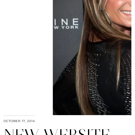
OCTOBER 17, 2014
NEW WEBSITE