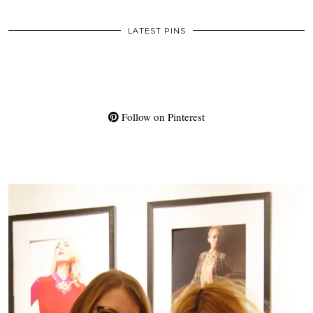
LATEST PINS
Follow on Pinterest