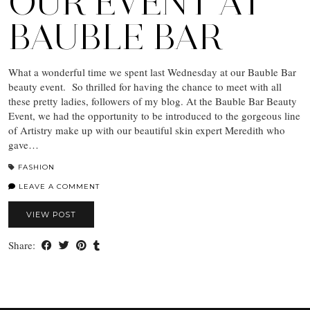
OUR EVENT AT
BAUBLE BAR
What a wonderful time we spent last Wednesday at our Bauble Bar
beauty event. So thrilled for having the chance to meet with all
these pretty ladies, followers of my blog. At the Bauble Bar Beauty
Event, we had the opportunity to be introduced to the gorgeous line
of Artistry make up with our beautiful skin expert Meredith who
gave…
FASHION
LEAVE A COMMENT
VIEW POST
Share: