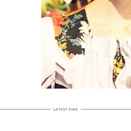
LATEST PINS