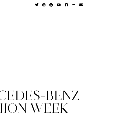
CEDES-BENZ
HION WEEK