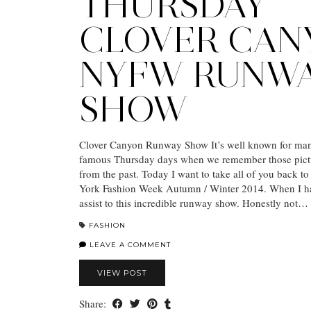
THURSDAY
CLOVER CAN
NYFW RUNW
SHOW
Clover Canyon Runway Show It’s well known for man
famous Thursday days when we remember those pict
from the past. Today I want to take all of you back 
York Fashion Week Autumn / Winter 2014. When I ha
assist to this incredible runway show. Honestly not…
FASHION
LEAVE A COMMENT
VIEW POST
Share: