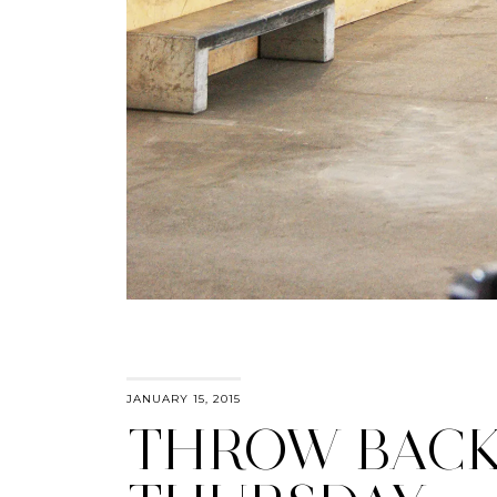
JANUARY 15, 2015
THROW BAC