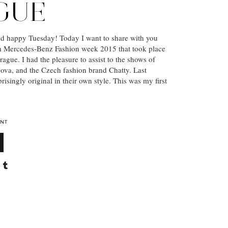
GUE
nd happy Tuesday! Today I want to share with you
m Mercedes-Benz Fashion week 2015 that took place
rague. I had the pleasure to assist to the shows of
ova, and the Czech fashion brand Chatty. Last
risingly original in their own style. This was my first
NT