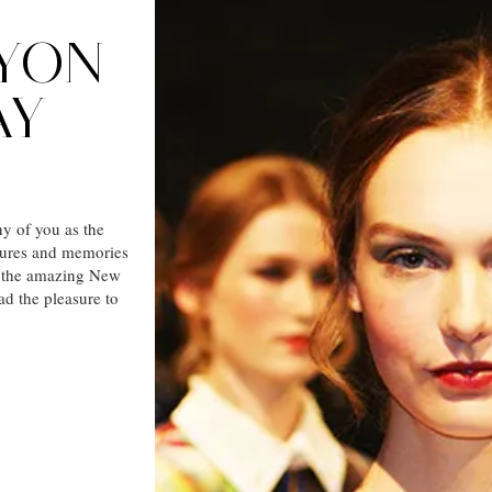
YON
AY
y of you as the
ures and memories
to the amazing New
d the pleasure to