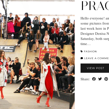
PRA
Hello everyone! a
some pictures fro
last week here in P
Designer Denisa N
Saturday, both surp
time…
FASHION
LEAVE A COMME
VIEW POST
Share: