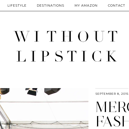
LIFESTYLE
DESTINATIONS
MY AMAZON
CONTACT
SEPTEMBER 8, 2015
MER
FAS