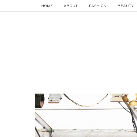
HOME
ABOUT
FASHION
BEAUTY