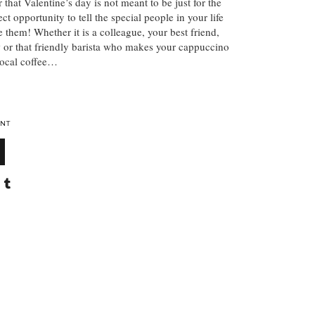
r that Valentine’s day is not meant to be just for the
fect opportunity to tell the special people in your life
them! Whether it is a colleague, your best friend,
 or that friendly barista who makes your cappuccino
local coffee…
NT