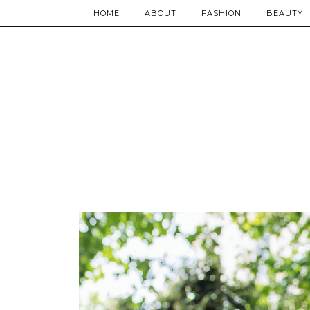
HOME
ABOUT
FASHION
BEAUTY