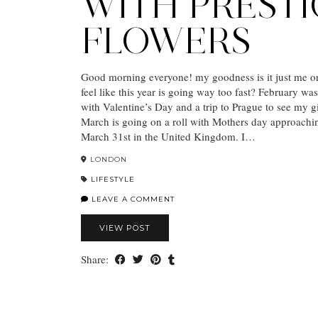
WITH PREST
FLOWERS
Good morning everyone! my goodness is it just me o
feel like this year is going way too fast? February wa
with Valentine’s Day and a trip to Prague to see my gi
March is going on a roll with Mothers day approachin
March 31st in the United Kingdom. I…
LONDON
LIFESTYLE
LEAVE A COMMENT
VIEW POST
Share: