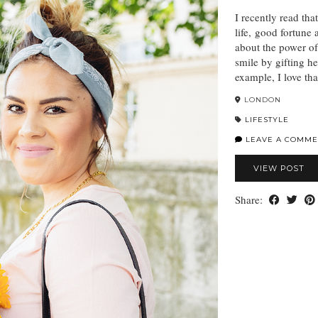
I recently read tha
life, good fortune 
about the power o
smile by gifting he
example, I love t
LONDON
LIFESTYLE
LEAVE A COMME
VIEW POST
Share: