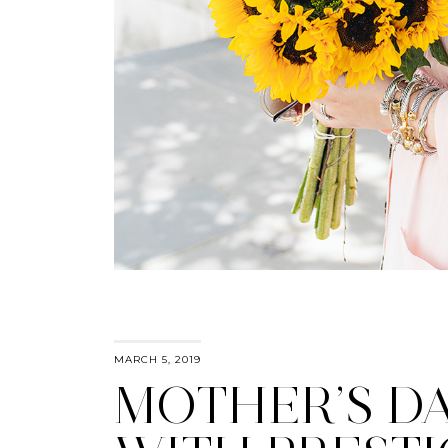
MARCH 5, 2019
MOTHER’S D