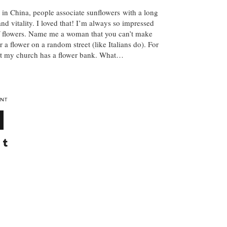
t in China, people associate sunflowers with a long
and vitality. I loved that! I’m always so impressed
f flowers. Name me a woman that you can’t make
r a flower on a random street (like Italians do). For
hat my church has a flower bank. What…
NT