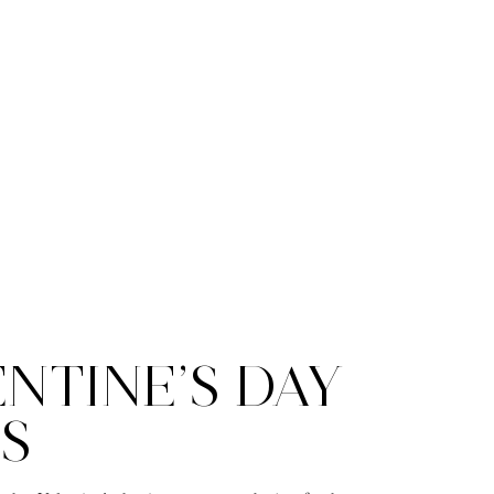
NTINE’S DAY
S