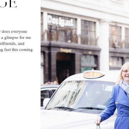
IGE
r does everyone
s a glimpse for me
rlfriends, and
g fast this coming