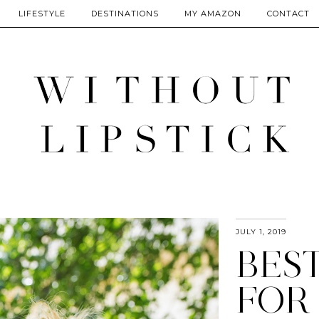
LIFESTYLE
DESTINATIONS
MY AMAZON
CONTACT
JULY 1, 2019
BES
FOR