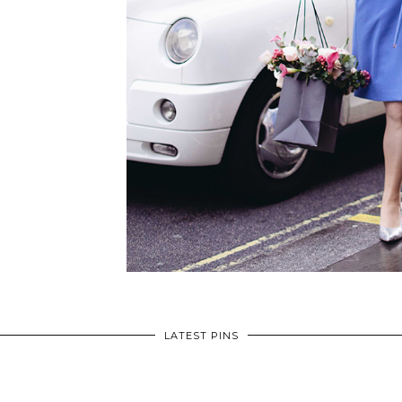
LATEST PINS