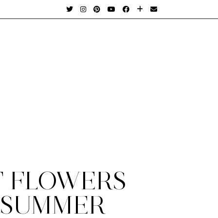
T FLOWERS
 SUMMER