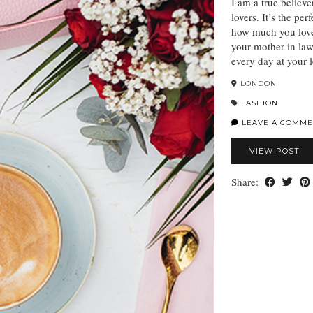
I am a true believe
lovers. It’s the per
how much you love 
your mother in law
every day at your 
LONDON
FASHION
LEAVE A COMME
VIEW POST
Share: