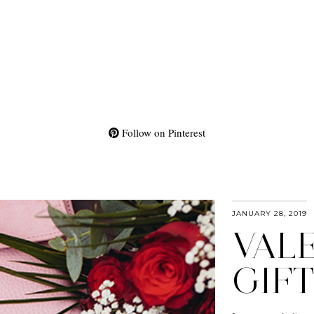
Follow on Pinterest
JANUARY 28, 2019
VALE
GIFT