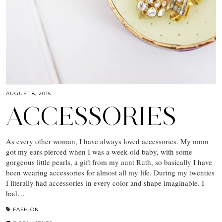
AUGUST 8, 2015
ACCESSORIES
As every other woman, I have always loved accessories. My mom
got my ears pierced when I was a week old baby, with some
gorgeous little pearls, a gift from my aunt Ruth, so basically I have
been wearing accessories for almost all my life. During my twenties
I literally had accessories in every color and shape imaginable. I
had…
FASHION