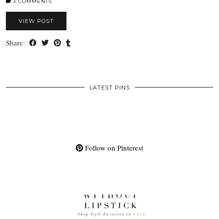
3 COMMENTS
VIEW POST
Share:
LATEST PINS
Follow on Pinterest