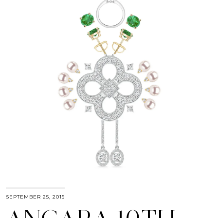
SEPTEMBER 25, 2015