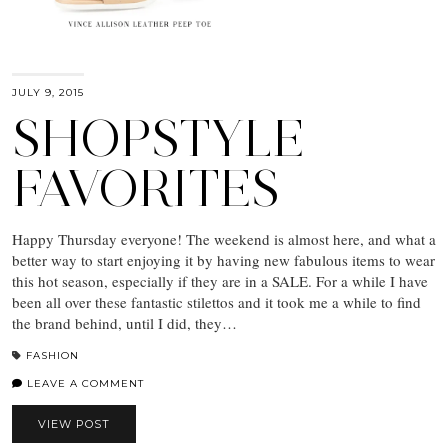
JULY 9, 2015
SHOPSTYLE
FAVORITES
Happy Thursday everyone! The weekend is almost here, and what a
better way to start enjoying it by having new fabulous items to wear
this hot season, especially if they are in a SALE. For a while I have
been all over these fantastic stilettos and it took me a while to find
the brand behind, until I did, they…
FASHION
LEAVE A COMMENT
VIEW POST