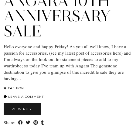
ANGARA 10TH
ANNIVERSARY
SALE
Hello everyone and happy Friday! As you all well know, I have a
passion for accessories, (see my latest post of accessories here) and
I’m always on the look out for statement pieces to add to my
wardrobe; so today I’ve team up with Angara The gemstone
destination to give you a glimpse of this incredible sale they are
having…
FASHION
LEAVE A COMMENT
VIEW POST
Share: