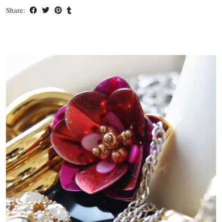
Share: