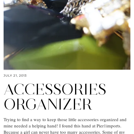
JULY 21, 2013
ACCESSORIES
ORGANIZER
Trying to find a way to keep those little accessories organized and
mine needed a helping hand! I found this hand at Pier1imports.
Because a girl can never have too many accessories. Some of my