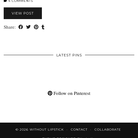
4 COMMENTS
VIEW POST
Share:
LATEST PINS
Follow on Pinterest
© 2026
WITHOUT LIPSTICK
CONTACT
COLLABORATE