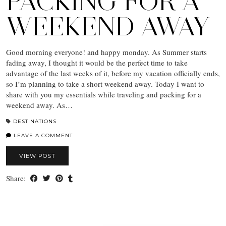
PACKING FOR A
WEEKEND AWAY
Good morning everyone! and happy monday. As Summer starts
fading away, I thought it would be the perfect time to take
advantage of the last weeks of it, before my vacation officially ends,
so I’m planning to take a short weekend away. Today I want to
share with you my essentials while traveling and packing for a
weekend away. As…
DESTINATIONS
LEAVE A COMMENT
VIEW POST
Share: