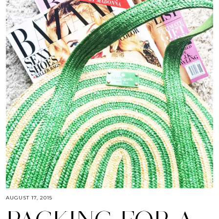
AUGUST 17, 2015