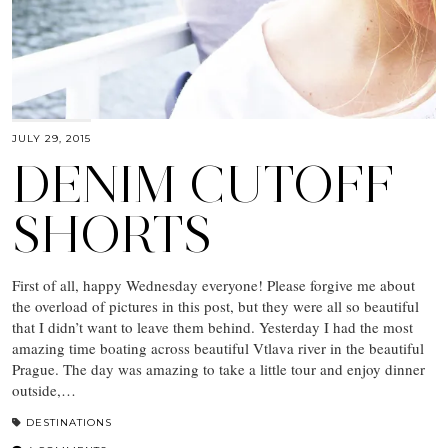
JULY 29, 2015
DENIM CUTOFF
SHORTS
First of all, happy Wednesday everyone! Please forgive me about
the overload of pictures in this post, but they were all so beautiful
that I didn’t want to leave them behind. Yesterday I had the most
amazing time boating across beautiful Vtlava river in the beautiful
Prague. The day was amazing to take a little tour and enjoy dinner
outside,…
DESTINATIONS