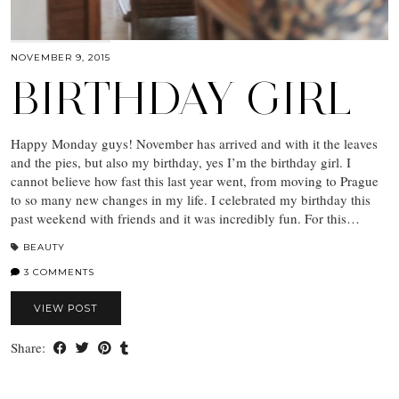
NOVEMBER 9, 2015
BIRTHDAY GIRL
Happy Monday guys! November has arrived and with it the leaves
and the pies, but also my birthday, yes I’m the birthday girl. I
cannot believe how fast this last year went, from moving to Prague
to so many new changes in my life. I celebrated my birthday this
past weekend with friends and it was incredibly fun. For this…
BEAUTY
3 COMMENTS
VIEW POST
Share: