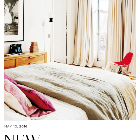
MAY 10, 2016