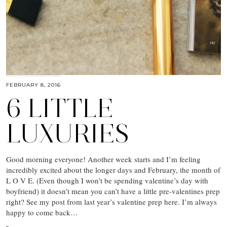
FEBRUARY 8, 2016
6 LITTLE
LUXURIES
Good morning everyone! Another week starts and I’m feeling
incredibly excited about the longer days and February, the month of
L O V E. (Even though I won’t be spending valentine’s day with
boyfriend) it doesn’t mean you can’t have a little pre-valentines prep
right? See my post from last year’s valentine prep here. I’m always
happy to come back…