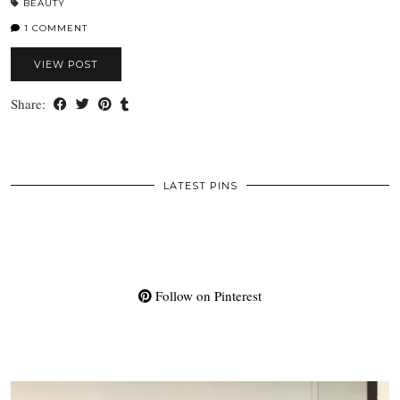
BEAUTY
1 COMMENT
VIEW POST
Share:
LATEST PINS
Follow on Pinterest