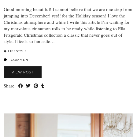
Good morning beautiful! I cannot believe that we are one step from
jumping into December! yes!! for the Holiday season! I love the
Christmas atmosphere and while I write this article I’m waiting for
my marvelous cinnamon rolls to be ready while listening to Ella
Fitzgerald Christmas collection a classic that never goes out of
style. It feels so fantastic…
LIFESTYLE
1 COMMENT
VIEW POST
Share: