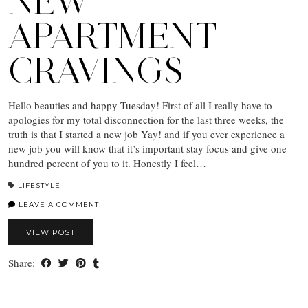
NEW
APARTMENT
CRAVINGS
Hello beauties and happy Tuesday! First of all I really have to
apologies for my total disconnection for the last three weeks, the
truth is that I started a new job Yay! and if you ever experience a
new job you will know that it’s important stay focus and give one
hundred percent of you to it. Honestly I feel…
LIFESTYLE
LEAVE A COMMENT
VIEW POST
Share: