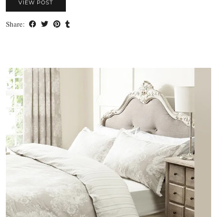
VIEW POST
Share: