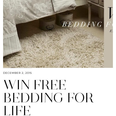
DECEMBER 2, 2015
WIN FREE
BEDDING FOR
LIFE