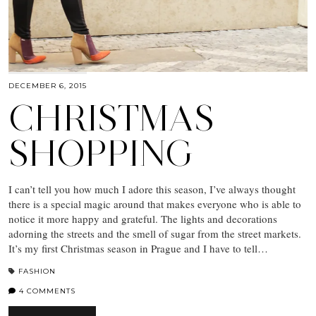
DECEMBER 6, 2015
CHRISTMAS
SHOPPING
I can’t tell you how much I adore this season, I’ve always thought
there is a special magic around that makes everyone who is able to
notice it more happy and grateful. The lights and decorations
adorning the streets and the smell of sugar from the street markets.
It’s my first Christmas season in Prague and I have to tell…
FASHION
4 COMMENTS