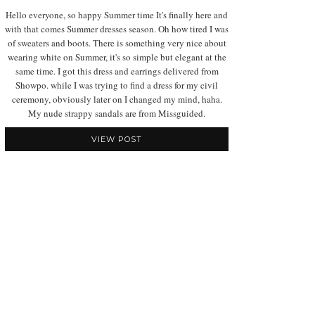
Hello everyone, so happy Summer time It's finally here and
with that comes Summer dresses season. Oh how tired I was
of sweaters and boots. There is something very nice about
wearing white on Summer, it's so simple but elegant at the
same time. I got this dress and earrings delivered from
Showpo. while I was trying to find a dress for my civil
ceremony, obviously later on I changed my mind, haha.
My nude strappy sandals are from Missguided.
VIEW POST