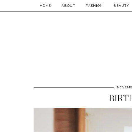
HOME
ABOUT
FASHION
BEAUTY
NOVEMBE
BIRT