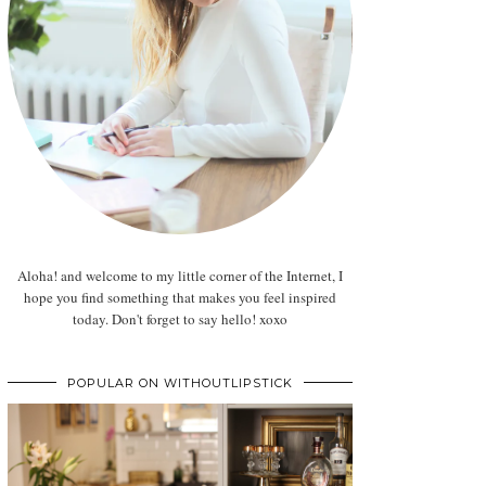
Aloha! and welcome to my little corner of the Internet, I
hope you find something that makes you feel inspired
today. Don't forget to say hello! xoxo
POPULAR ON WITHOUTLIPSTICK