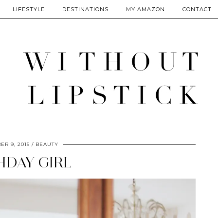
LIFESTYLE
DESTINATIONS
MY AMAZON
CONTACT
R 9, 2015
BEAUTY
HDAY GIRL