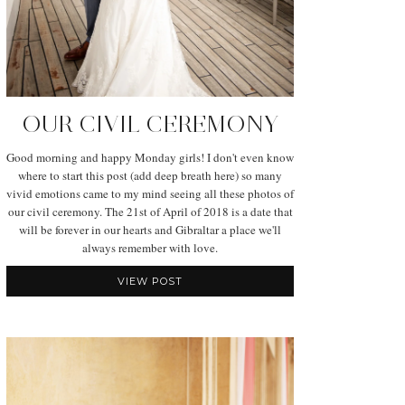
OUR CIVIL CEREMONY
Good morning and happy Monday girls! I don't even know
where to start this post (add deep breath here) so many
vivid emotions came to my mind seeing all these photos of
our civil ceremony. The 21st of April of 2018 is a date that
will be forever in our hearts and Gibraltar a place we'll
always remember with love.
VIEW POST