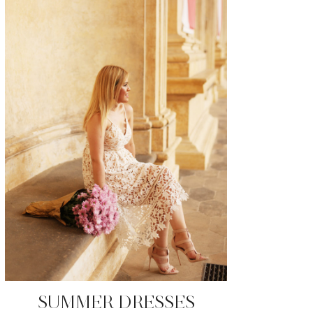
SUMMER DRESSES