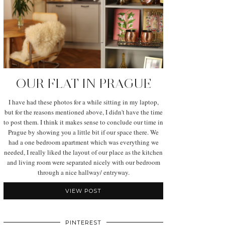
OUR FLAT IN PRAGUE
I have had these photos for a while sitting in my laptop,
but for the reasons mentioned above, I didn't have the time
to post them. I think it makes sense to conclude our time in
Prague by showing you a little bit if our space there. We
had a one bedroom apartment which was everything we
needed, I really liked the layout of our place as the kitchen
and living room were separated nicely with our bedroom
through a nice hallway/ entryway.
VIEW POST
PINTEREST