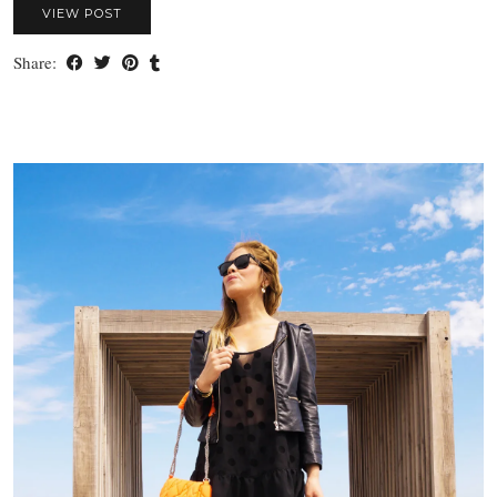
VIEW POST
Share: