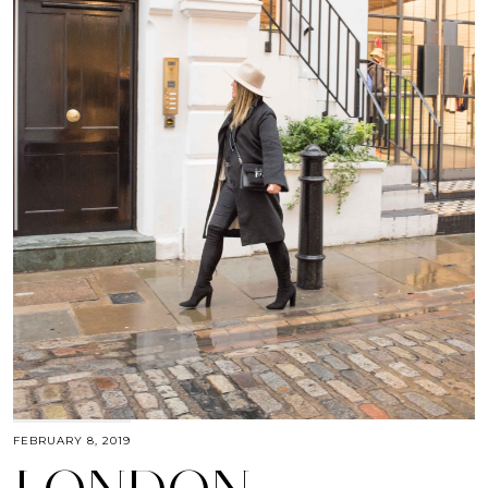
FEBRUARY 8, 2019