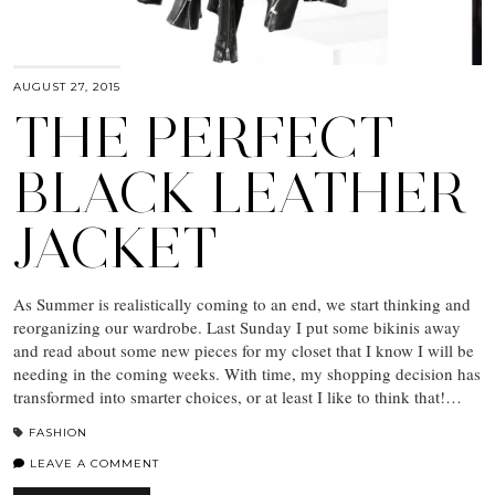
AUGUST 27, 2015
THE PERFECT
BLACK LEATHER
JACKET
As Summer is realistically coming to an end, we start thinking and
reorganizing our wardrobe. Last Sunday I put some bikinis away
and read about some new pieces for my closet that I know I will be
needing in the coming weeks. With time, my shopping decision has
transformed into smarter choices, or at least I like to think that!…
FASHION
LEAVE A COMMENT