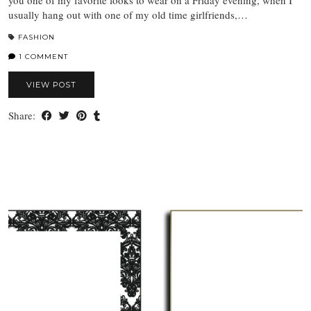
you one of my favorite looks to wear on a Friday evening, when I
usually hang out with one of my old time girlfriends,…
FASHION
1 COMMENT
VIEW POST
Share: