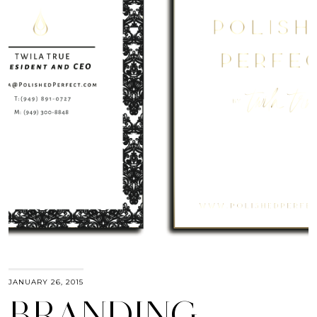
JANUARY 26, 2015
BRANDING