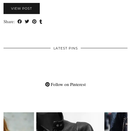
VIEW POST
Share:
LATEST PINS
Follow on Pinterest