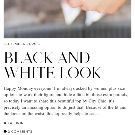
SEPTEMBER 21, 2015
BLACK AND
WHITE LOOK
Happy Monday everyone! I’m always asked by women plus size
options to work their figure and hide a little bit those extra pounds,
so today I want to share this beautiful top by City Chic, it’s
precisely an amazing option to do just that. Because of the fit and
the focus on the waist, this top really helps to see…
FASHION
2 COMMENTS