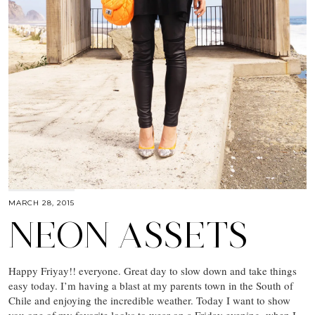
MARCH 28, 2015
NEON ASSETS
Happy Friyay!! everyone. Great day to slow down and take things
easy today. I’m having a blast at my parents town in the South of
Chile and enjoying the incredible weather. Today I want to show