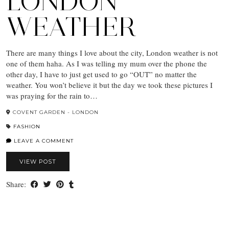
LONDON
WEATHER
There are many things I love about the city, London weather is not
one of them haha. As I was telling my mum over the phone the
other day, I have to just get used to go “OUT” no matter the
weather. You won’t believe it but the day we took these pictures I
was praying for the rain to…
COVENT GARDEN - LONDON
FASHION
LEAVE A COMMENT
VIEW POST
Share: