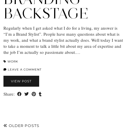
BACKSTAGE
Regularly when I get asked what I do for a living, my answer is
“I’m a Brand Stylist”. People have many questions about what is
my work, and what a brand stylist actually does. Well today I want
to take a moment to talk a little bit about my area of expertise and
the job I’m actually so passionate about.…
WORK
LEAVE A COMMENT
VIEW POST
Share:
OLDER POSTS