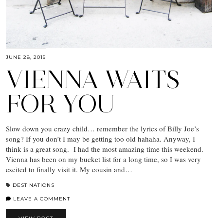
JUNE 28, 2015
VIENNA WAITS
FOR YOU
Slow down you crazy child… remember the lyrics of Billy Joe’s
song? If you don’t I may be getting too old hahaha. Anyway, I
think is a great song. I had the most amazing time this weekend.
Vienna has been on my bucket list for a long time, so I was very
excited to finally visit it. My cousin and…
DESTINATIONS
LEAVE A COMMENT