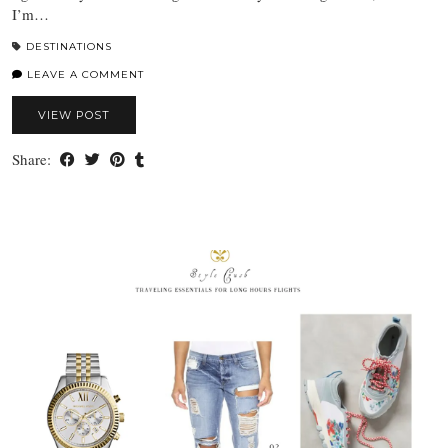
I’m…
DESTINATIONS
LEAVE A COMMENT
VIEW POST
Share: