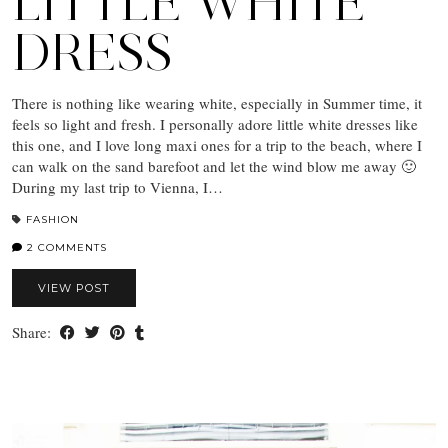
LITTLE WHITE
DRESS
There is nothing like wearing white, especially in Summer time, it
feels so light and fresh. I personally adore little white dresses like
this one, and I love long maxi ones for a trip to the beach, where I
can walk on the sand barefoot and let the wind blow me away 🙂
During my last trip to Vienna, I…
FASHION
2 COMMENTS
VIEW POST
Share: