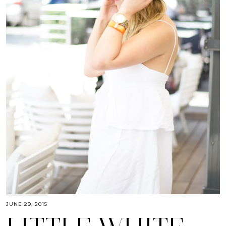
JUNE 29, 2015