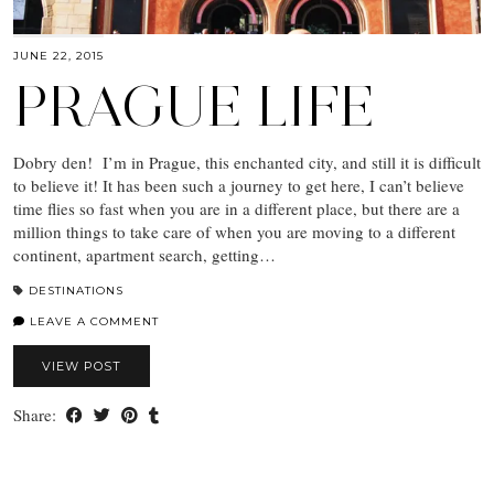
JUNE 22, 2015
PRAGUE LIFE
Dobry den! I’m in Prague, this enchanted city, and still it is difficult
to believe it! It has been such a journey to get here, I can’t believe
time flies so fast when you are in a different place, but there are a
million things to take care of when you are moving to a different
continent, apartment search, getting…
DESTINATIONS
LEAVE A COMMENT
VIEW POST
Share: