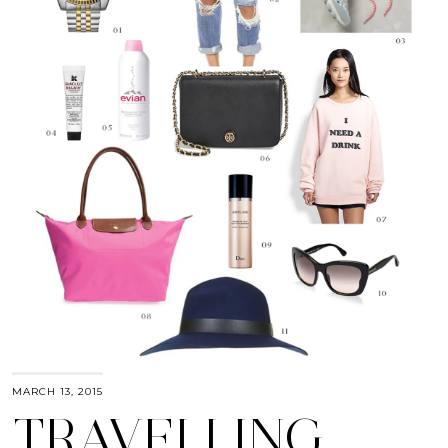
MARCH 13, 2015
TRAVELLING