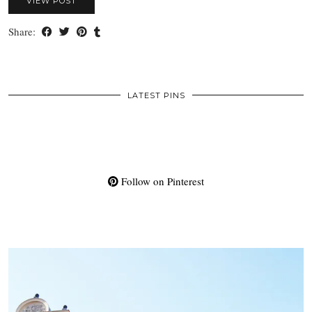
VIEW POST
Share:
LATEST PINS
Follow on Pinterest