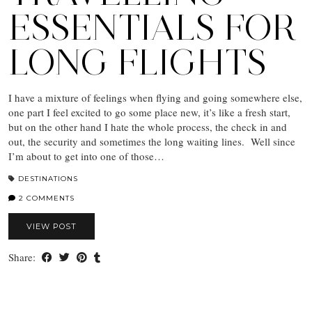
ESSENTIALS FOR
LONG FLIGHTS
I have a mixture of feelings when flying and going somewhere else,
one part I feel excited to go some place new, it’s like a fresh start,
but on the other hand I hate the whole process, the check in and
out, the security and sometimes the long waiting lines. Well since
I’m about to get into one of those…
DESTINATIONS
2 COMMENTS
VIEW POST
Share: