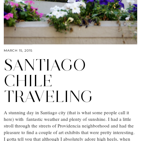
MARCH 15, 2015
SANTIAGO
CHILE
TRAVELING
A stunning day in Santiago city (that is what some people call it
here) with fantastic weather and plenty of sunshine. I had a little
stroll through the streets of Providencia neighborhood and had the
pleasure to find a couple of art exhibits that were pretty interesting.
I gotta tell you that although I absolutely adore high heels, when