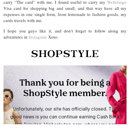
carry “The card” with me, I found useful to carry my
Wellsfargo
Visa card for shopping big and small, and that way have all my
expenses in one single form, from lemonade to fashion goods, my
cards travels with me.
I hope you guys like it, and don’t forget to follow along my
adventures in
Instagram
Xoxo.