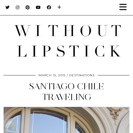
MARCH 15, 2015
DESTINATIONS
SANTIAGO CHILE
TRAVELING