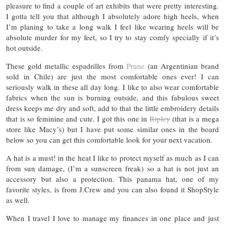
pleasure to find a couple of art exhibits that were pretty interesting.
I gotta tell you that although I absolutely adore high heels, when
I’m planing to take a long walk I feel like wearing heels will be
absolute murder for my feet, so I try to stay comfy specially if it’s
hot outside.
These gold metallic espadrilles from
Prune
(an Argentinian brand
sold in Chile) are just the most comfortable ones ever! I can
seriously walk in these all day long. I like to also wear comfortable
fabrics when the sun is burning outside, and this fabulous sweet
dress keeps me dry and soft, add to that the little embroidery details
that is so feminine and cute. I got this one in
Ripley
(that is a mega
store like Macy’s) but I have put some similar ones in the board
below so you can get this comfortable look for your next vacation.
A hat is a must! in the heat I like to protect myself as much as I can
from sun damage, (I’m a sunscreen freak) so a hat is not just an
accessory but also a protection. This panama hat, one of my
favorite styles, is from J.Crew and you can also found it ShopStyle
as well.
When I travel I love to manage my finances in one place and just