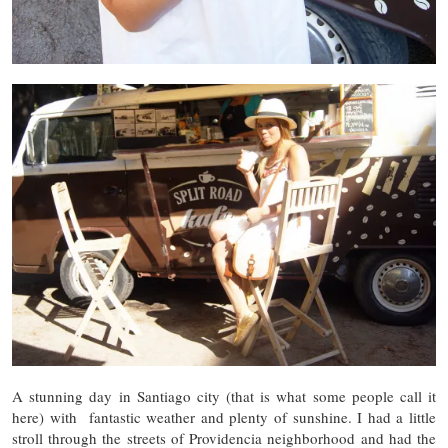
A stunning day in Santiago city (that is what some people call it
here) with fantastic weather and plenty of sunshine. I had a little
stroll through the streets of Providencia neighborhood and had the