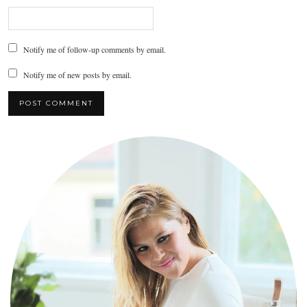
Notify me of follow-up comments by email.
Notify me of new posts by email.