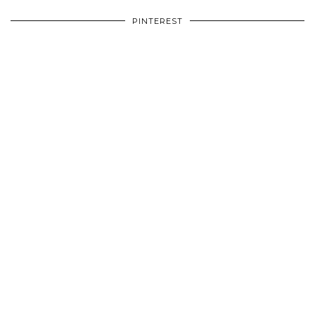
PINTEREST