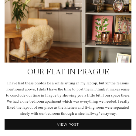
OUR FLAT IN PRAGUE
I have had these photos for a while sitting in my laptop, but for the reasons
mentioned above, I didn't have the time to post them. I think it makes sense
to conclude our time in Prague by showing you a little bit if our space there.
We had a one bedroom apartment which was everything we needed, I really
liked the layout of our place as the kitchen and living room were separated
nicely with our bedroom through a nice hallway/ entryway.
VIEW POST