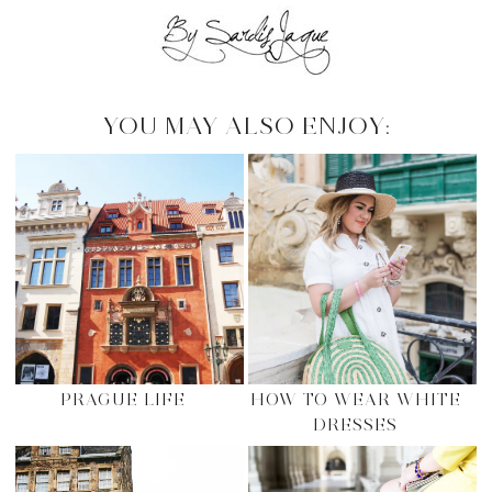
YOU MAY ALSO ENJOY:
PRAGUE LIFE
HOW TO WEAR WHITE
DRESSES