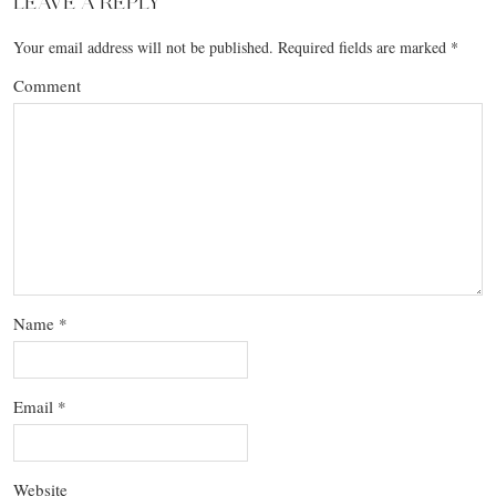
LEAVE A REPLY
Your email address will not be published.
Required fields are marked
*
Comment
Name
*
Email
*
Website