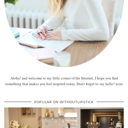
Aloha! and welcome to my little corner of the Internet, I hope you find
something that makes you feel inspired today. Don't forget to say hello! xoxo
POPULAR ON WITHOUTLIPSTICK