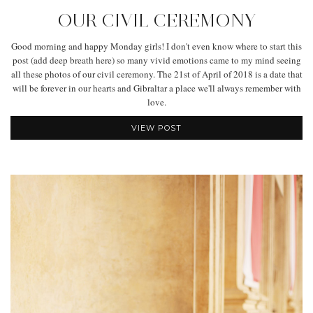
OUR CIVIL CEREMONY
Good morning and happy Monday girls! I don't even know where to start this
post (add deep breath here) so many vivid emotions came to my mind seeing
all these photos of our civil ceremony. The 21st of April of 2018 is a date that
will be forever in our hearts and Gibraltar a place we'll always remember with
love.
VIEW POST