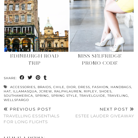
EDINBURGH ROAD
MISS SELFRIDGE
TRIP
PROMO CODE
SHARE:
ACCESSORIES
,
BRAIDS
,
CHILE
,
DIOR
,
DRESS
,
FASHION
,
HANDBAGS
,
HAT
,
ILLAMASQUA
,
JCREW
,
RALPHLAUREN
,
RIPLEY
,
SHOES
,
SOUTHAMERICA
,
SPRING
,
SPRING STYLE
,
TRAVELGUIDE
,
TRAVELING
,
WELLSFARGO
PREVIOUS POST
NEXT POST
TRAVELLING ESSENTIALS
ESTEE LAUDER GIVEAWAY
FOR LONG FLIGHTS