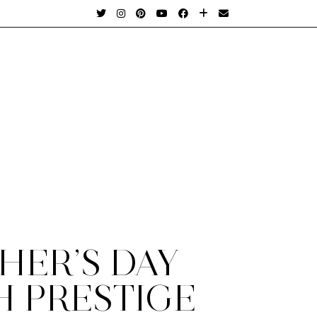
HER’S DAY
H PRESTIGE