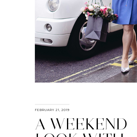
FEBRUARY 21, 2019
A WEEKEND