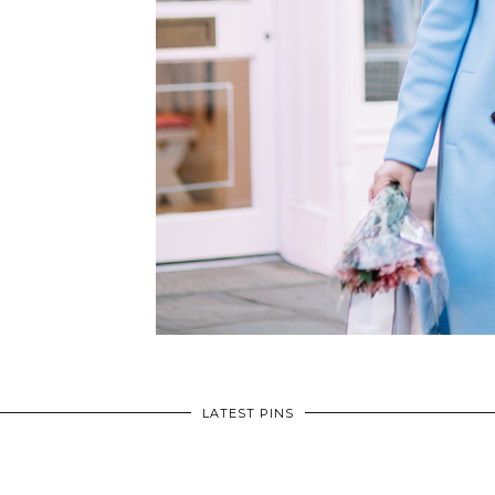
LATEST PINS