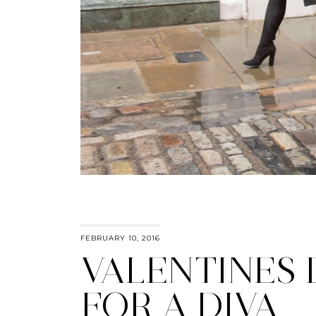
FEBRUARY 10, 2016
VALENTINES 
FOR A DIVA