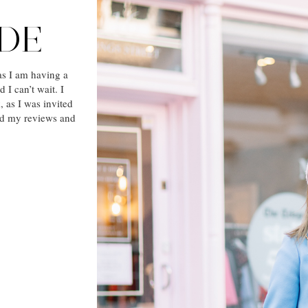
ODE
as I am having a
I can’t wait. I
 as I was invited
ad my reviews and