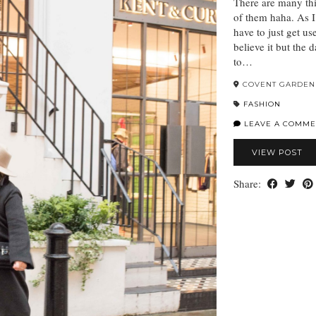
There are many thi
of them haha. As I
have to just get u
believe it but the 
to…
COVENT GARDEN
FASHION
LEAVE A COMME
VIEW POST
Share: