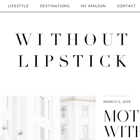
LIFESTYLE
DESTINATIONS
MY AMAZON
CONTACT
MARCH 5, 2019
MOT
WIT