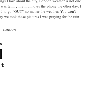
ngs I love about the city, London weather is not one
 was telling my mum over the phone the other day, I
sed to go “OUT” no matter the weather. You won’t
day we took these pictures I was praying for the rain
 - LONDON
NT