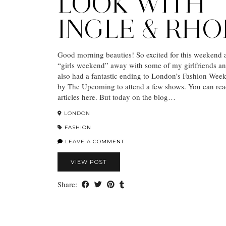
LOOK WITH
INGLE & RH
Good morning beauties! So excited for this weekend 
“girls weekend” away with some of my girlfriends and 
also had a fantastic ending to London’s Fashion Week,
by The Upcoming to attend a few shows. You can re
articles here. But today on the blog…
LONDON
FASHION
LEAVE A COMMENT
VIEW POST
Share: