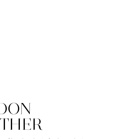
DON
THER