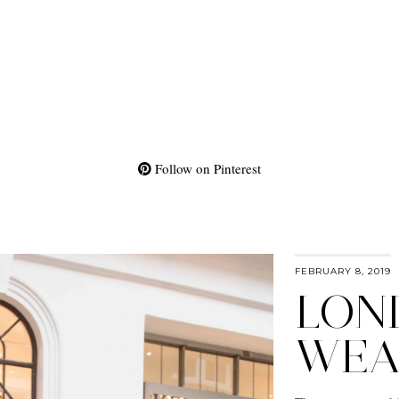
Follow on Pinterest
FEBRUARY 8, 2019
LON
WEA