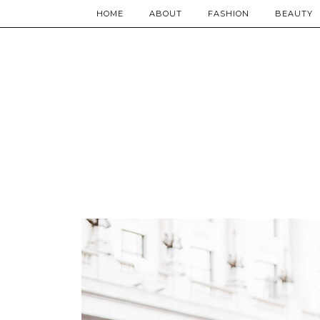
HOME
ABOUT
FASHION
BEAUTY