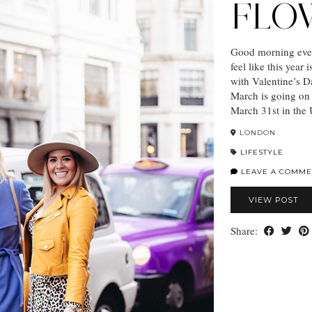
FLO
Good morning ever
feel like this year
with Valentine’s D
March is going on 
March 31st in the
LONDON
LIFESTYLE
LEAVE A COMME
VIEW POST
Share: