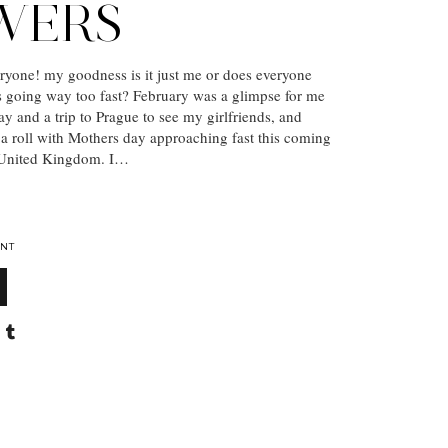
WERS
yone! my goodness is it just me or does everyone
 is going way too fast? February was a glimpse for me
ay and a trip to Prague to see my girlfriends, and
a roll with Mothers day approaching fast this coming
 United Kingdom. I…
NT