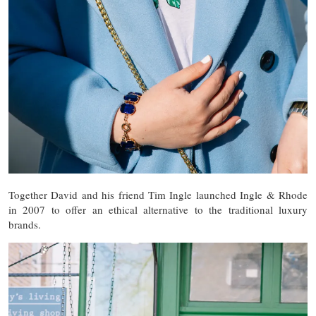
Together David and his friend Tim Ingle launched Ingle & Rhode
in 2007 to offer an ethical alternative to the traditional luxury
brands.