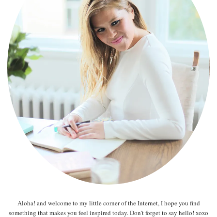
Aloha! and welcome to my little corner of the Internet, I hope you find
something that makes you feel inspired today. Don't forget to say hello! xoxo