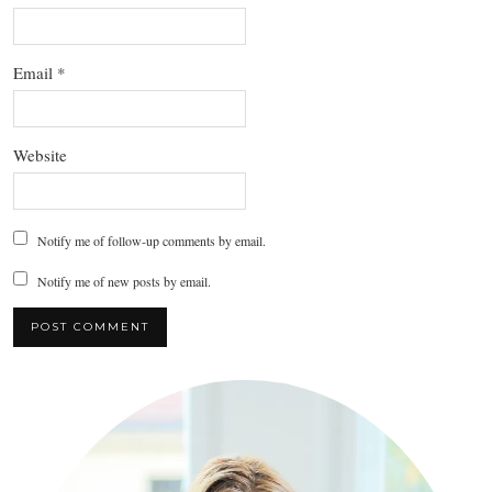
Email
*
Website
Notify me of follow-up comments by email.
Notify me of new posts by email.