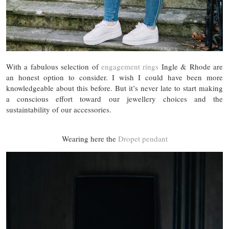
With a fabulous selection of
engagement rings
Ingle & Rhode are
an honest option to consider. I wish I could have been more
knowledgeable about this before. But it’s never late to start making
a conscious effort toward our jewellery choices and the
sustaintability of our accessories.
Wearing here the
Dropet pendant