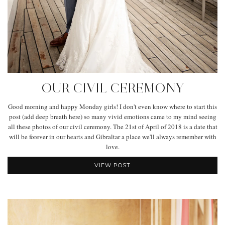
OUR CIVIL CEREMONY
Good morning and happy Monday girls! I don't even know where to start this
post (add deep breath here) so many vivid emotions came to my mind seeing
all these photos of our civil ceremony. The 21st of April of 2018 is a date that
will be forever in our hearts and Gibraltar a place we'll always remember with
love.
VIEW POST