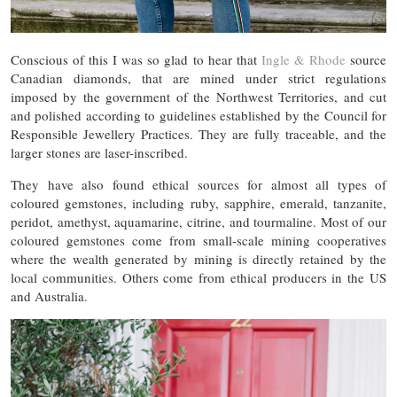
Conscious of this I was so glad to hear that
Ingle & Rhode
source
Canadian diamonds, that are mined under strict regulations
imposed by the government of the Northwest Territories, and cut
and polished according to guidelines established by the Council for
Responsible Jewellery Practices. They are fully traceable, and the
larger stones are laser-inscribed.
They have also found ethical sources for almost all types of
coloured gemstones, including ruby, sapphire, emerald, tanzanite,
peridot, amethyst, aquamarine, citrine, and tourmaline. Most of our
coloured gemstones come from small-scale mining cooperatives
where the wealth generated by mining is directly retained by the
local communities. Others come from ethical producers in the US
and Australia.