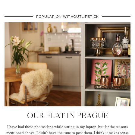
POPULAR ON WITHOUTLIPSTICK
OUR FLAT IN PRAGUE
I have had these photos for a while sitting in my laptop, but for the reasons
mentioned above, I didn't have the time to post them. I think it makes sense