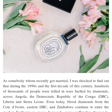
As somebody whom recently got married, I was shocked to find out
that during the 1990s and the first decade of this century, hundreds
of thousands of people were killed in wars fuelled by diamonds,
across Angola, the Democratic Republic of the Congo (DRC),
Liberia and Sierra Leone. Even today, blood diamonds from the
Cote d’Ivoire, eastern DRC, and Zimbabwe continue to enter the