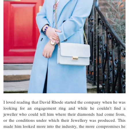
I loved reading that David Rhode started the company when he was
looking for an engagement ring and while he couldn’t find a
jeweller who could tell him where their diamonds had come from,
or the conditions under which their Jewellery was produced. This
made him looked more into the industry, the more compromises he