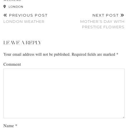
LONDON
PREVIOUS POST
NEXT POST
LONDON WEATHER
MOTHER’S DAY WITH
PRESTIGE FLOWERS
LEAVE A REPLY
Your email address will not be published.
Required fields are marked
*
Comment
Name
*