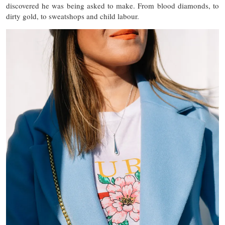
discovered he was being asked to make. From blood diamonds, to
dirty gold, to sweatshops and child labour.