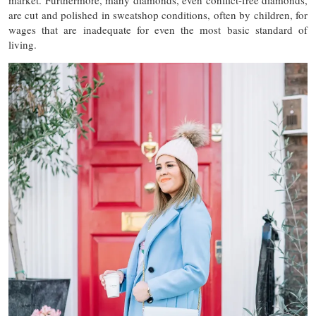
market. Furthermore, many diamonds, even conflict-free diamonds,
are cut and polished in sweatshop conditions, often by children, for
wages that are inadequate for even the most basic standard of
living.