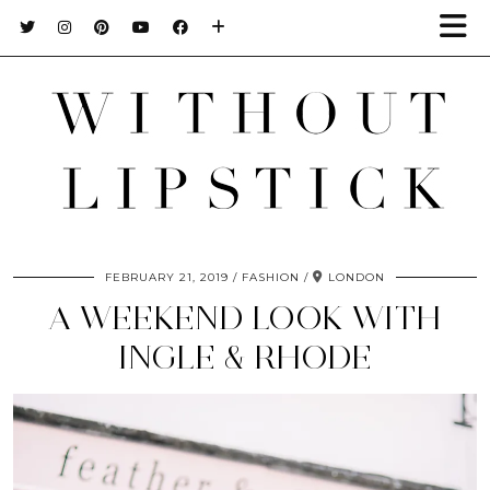
FEBRUARY 21, 2019
FASHION
LONDON
A WEEKEND LOOK WITH
INGLE & RHODE