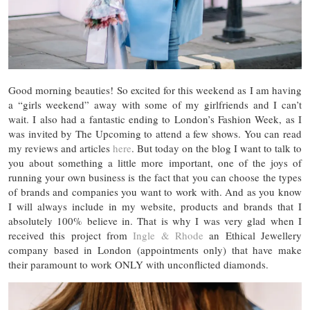
Good morning beauties! So excited for this weekend as I am having
a “girls weekend” away with some of my girlfriends and I can’t
wait. I also had a fantastic ending to London’s Fashion Week, as I
was invited by The Upcoming to attend a few shows. You can read
my reviews and articles
here
. But today on the blog I want to talk to
you about something a little more important, one of the joys of
running your own business is the fact that you can choose the types
of brands and companies you want to work with. And as you know
I will always include in my website, products and brands that I
absolutely 100% believe in. That is why I was very glad when I
received this project from
Ingle & Rhode
an Ethical Jewellery
company based in London (appointments only) that have make
their paramount to work ONLY with unconflicted diamonds.