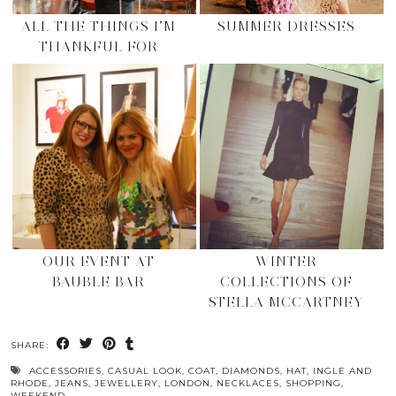
ALL THE THINGS I’M
SUMMER DRESSES
THANKFUL FOR
OUR EVENT AT
WINTER
BAUBLE BAR
COLLECTIONS OF
STELLA MCCARTNEY
SHARE:
ACCESSORIES
,
CASUAL LOOK
,
COAT
,
DIAMONDS
,
HAT
,
INGLE AND
RHODE
,
JEANS
,
JEWELLERY
,
LONDON
,
NECKLACES
,
SHOPPING
,
WEEKEND