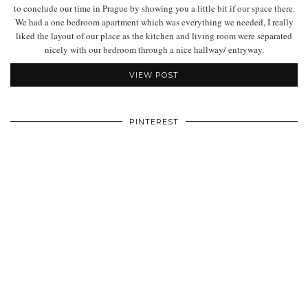
to conclude our time in Prague by showing you a little bit if our space there.
We had a one bedroom apartment which was everything we needed, I really
liked the layout of our place as the kitchen and living room were separated
nicely with our bedroom through a nice hallway/ entryway.
VIEW POST
PINTEREST