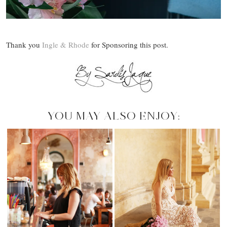
Thank you
Ingle & Rhode
for Sponsoring this post.
YOU MAY ALSO ENJOY: