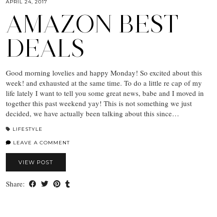
APRIL 24, 2017
AMAZON BEST
DEALS
Good morning lovelies and happy Monday! So excited about this
week! and exhausted at the same time. To do a little re cap of my
life lately I want to tell you some great news, babe and I moved in
together this past weekend yay! This is not something we just
decided, we have actually been talking about this since…
LIFESTYLE
LEAVE A COMMENT
VIEW POST
Share: