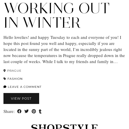
WORKING OUT
IN WINTER
Hello lovelies! and happy Tuesday to each and everyone of you! I
hope this post found you well and happy, especially if you are
located in the sunny part of the world, I’m incredibly jealous right
now because the temperatures in Prague really dropped down in the
last couple of weeks. While I talk to my friends and family in…
PRAGUE
FASHION
LEAVE A COMMENT
VIEW POST
Share: