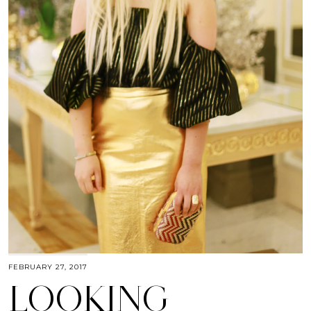
FEBRUARY 27, 2017
LOOKING