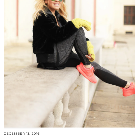
DECEMBER 13, 2016