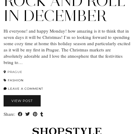
ROCK AND ROLL
IN DECEMBER
Hi everyone! and happy Monday! how amazing is it to think that in
seven days it will be Christmas! I’m so looking forward to spending
some cozy time at home this holiday season and particularly excited
as it will be my first in Prague. The Christmas markets are
absolutely adorable and I love the atmosphere that the festivities
bring to…
PRAGUE
FASHION
LEAVE A COMMENT
VIEW POST
Share: