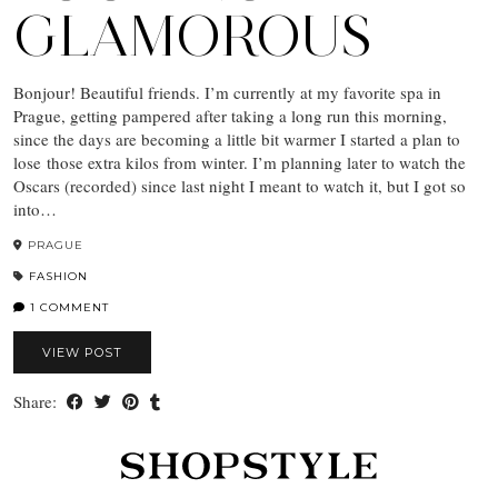
GLAMOROUS
Bonjour! Beautiful friends. I’m currently at my favorite spa in
Prague, getting pampered after taking a long run this morning,
since the days are becoming a little bit warmer I started a plan to
lose those extra kilos from winter. I’m planning later to watch the
Oscars (recorded) since last night I meant to watch it, but I got so
into…
PRAGUE
FASHION
1 COMMENT
VIEW POST
Share: