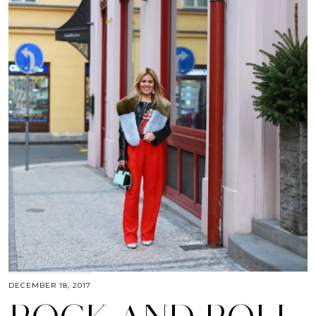
DECEMBER 18, 2017