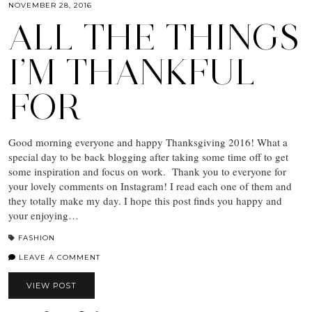
NOVEMBER 28, 2016
ALL THE THINGS
I’M THANKFUL
FOR
Good morning everyone and happy Thanksgiving 2016! What a
special day to be back blogging after taking some time off to get
some inspiration and focus on work. Thank you to everyone for
your lovely comments on Instagram! I read each one of them and
they totally make my day. I hope this post finds you happy and
your enjoying…
FASHION
LEAVE A COMMENT
VIEW POST