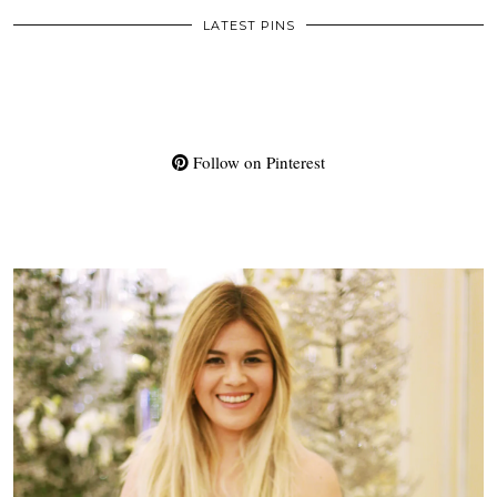
LATEST PINS
Follow on Pinterest