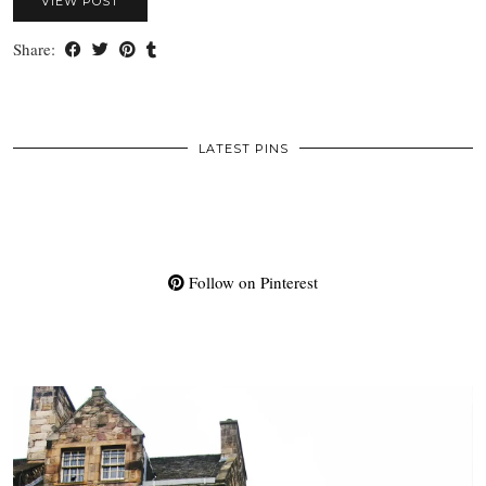
VIEW POST
Share:
LATEST PINS
Follow on Pinterest