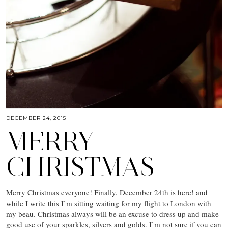
DECEMBER 24, 2015
MERRY
CHRISTMAS
Merry Christmas everyone! Finally, December 24th is here! and
while I write this I’m sitting waiting for my flight to London with
my beau. Christmas always will be an excuse to dress up and make
good use of your sparkles, silvers and golds. I’m not sure if you can