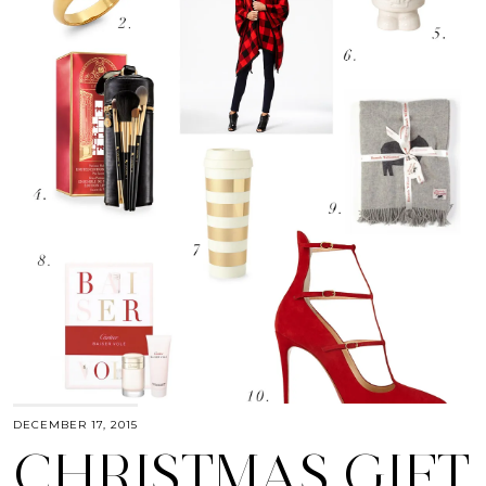
DECEMBER 17, 2015
CHRISTMAS GIFT