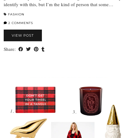
identify with this, but I’m the kind of person that some…
FASHION
2 COMMENTS
VIEW POST
Share: