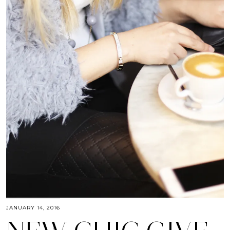
JANUARY 14, 2016