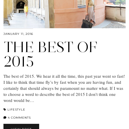
JANUARY 11, 2016
THE BEST OF
2015
The best of 2015. We hear it all the time, this past year went so fast!
I like to think that time fly’s by fast when you are having fun, and
certainly that should always be paramount no matter what. If I was
to choose a word to describe the best of 2015 I don’t think one
word would be…
LIFESTYLE
4 COMMENTS