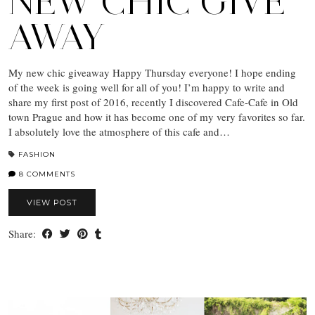
NEW CHIC GIVE
AWAY
My new chic giveaway Happy Thursday everyone! I hope ending
of the week is going well for all of you! I’m happy to write and
share my first post of 2016, recently I discovered Cafe-Cafe in Old
town Prague and how it has become one of my very favorites so far.
I absolutely love the atmosphere of this cafe and…
FASHION
8 COMMENTS
VIEW POST
Share: