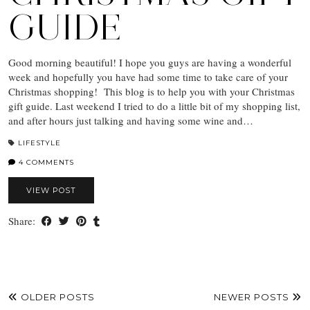
GUIDE
Good morning beautiful! I hope you guys are having a wonderful
week and hopefully you have had some time to take care of your
Christmas shopping! This blog is to help you with your Christmas
gift guide. Last weekend I tried to do a little bit of my shopping list,
and after hours just talking and having some wine and…
LIFESTYLE
4 COMMENTS
VIEW POST
Share:
OLDER POSTS
NEWER POSTS