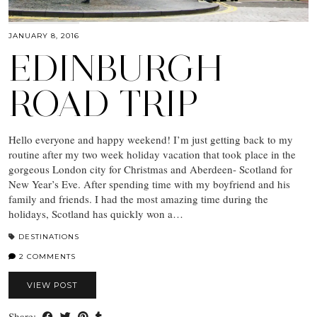
JANUARY 8, 2016
EDINBURGH
ROAD TRIP
Hello everyone and happy weekend! I’m just getting back to my
routine after my two week holiday vacation that took place in the
gorgeous London city for Christmas and Aberdeen- Scotland for
New Year’s Eve. After spending time with my boyfriend and his
family and friends. I had the most amazing time during the
holidays, Scotland has quickly won a…
DESTINATIONS
2 COMMENTS
VIEW POST
Share: