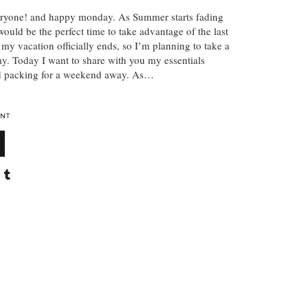
ryone! and happy monday. As Summer starts fading
would be the perfect time to take advantage of the last
 my vacation officially ends, so I’m planning to take a
. Today I want to share with you my essentials
nd packing for a weekend away. As…
NT