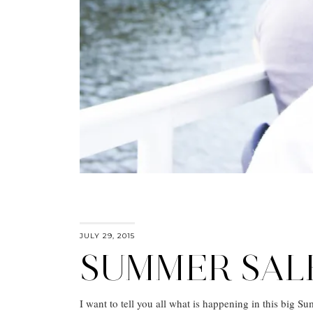
JULY 29, 2015
SUMMER SAL
I want to tell you all what is happening in this big Su