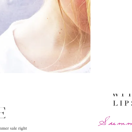
E
mmer sale right