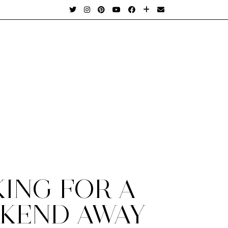
KING FOR A
KEND AWAY