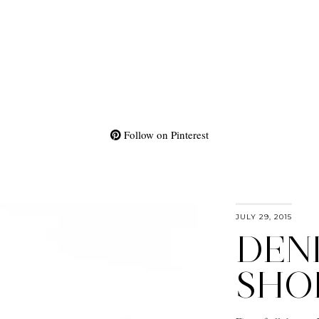
Follow on Pinterest
JULY 29, 2015
DEN
SHO