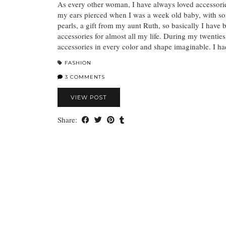
As every other woman, I have always loved accessor
my ears pierced when I was a week old baby, with so
pearls, a gift from my aunt Ruth, so basically I have
accessories for almost all my life. During my twenties 
accessories in every color and shape imaginable. I 
FASHION
3 COMMENTS
VIEW POST
Share: