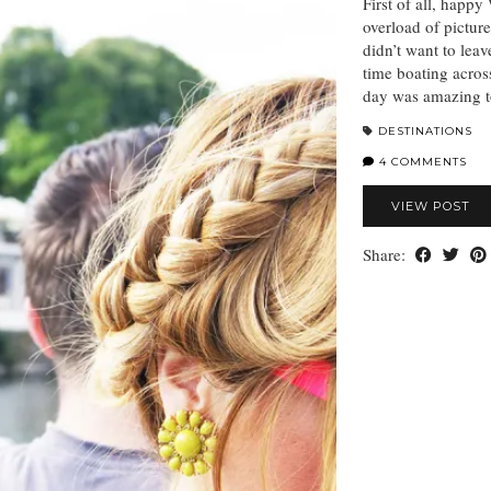
First of all, happ
overload of pictures
didn’t want to lea
time boating across
day was amazing to
DESTINATIONS
4 COMMENTS
VIEW POST
Share: