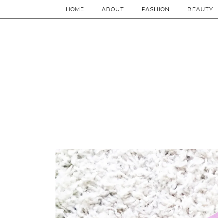
HOME
ABOUT
FASHION
BEAUTY