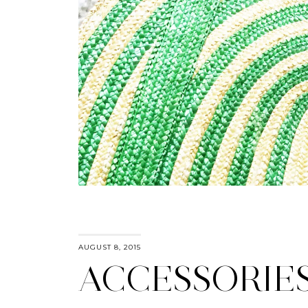
AUGUST 8, 2015
ACCESSORIE