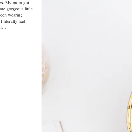
ies. My mom got
me gorgeous little
 been wearing
I literally had
had…