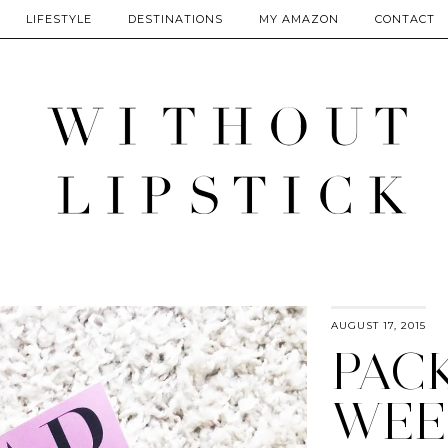
LIFESTYLE
DESTINATIONS
MY AMAZON
CONTACT
AUGUST 17, 2015
PAC
WEE