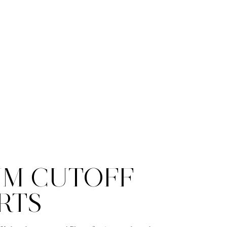
IM CUTOFF
RTS