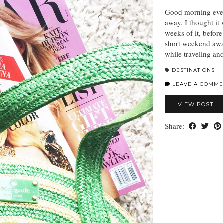
Good morning eve
away, I thought it 
weeks of it, before
short weekend away
while traveling a
DESTINATIONS
LEAVE A COMME
VIEW POST
Share: