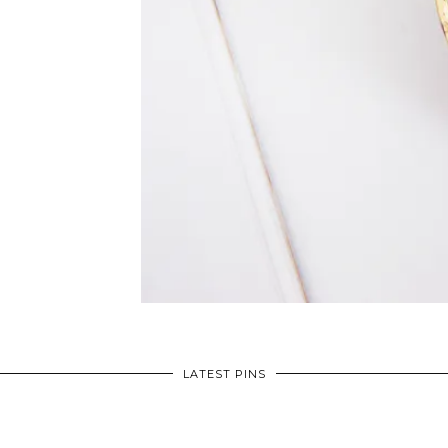
LATEST PINS