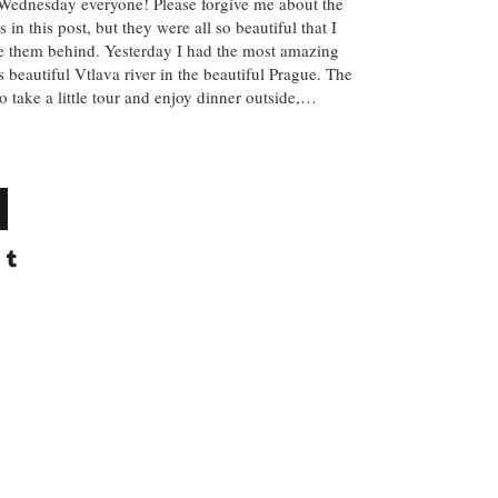
y Wednesday everyone! Please forgive me about the
 in this post, but they were all so beautiful that I
ve them behind. Yesterday I had the most amazing
 beautiful Vtlava river in the beautiful Prague. The
 take a little tour and enjoy dinner outside,…