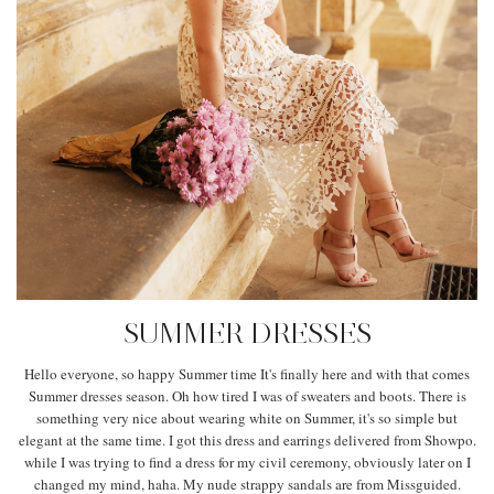
SUMMER DRESSES
Hello everyone, so happy Summer time It's finally here and with that comes
Summer dresses season. Oh how tired I was of sweaters and boots. There is
something very nice about wearing white on Summer, it's so simple but
elegant at the same time. I got this dress and earrings delivered from Showpo.
while I was trying to find a dress for my civil ceremony, obviously later on I
changed my mind, haha. My nude strappy sandals are from Missguided.