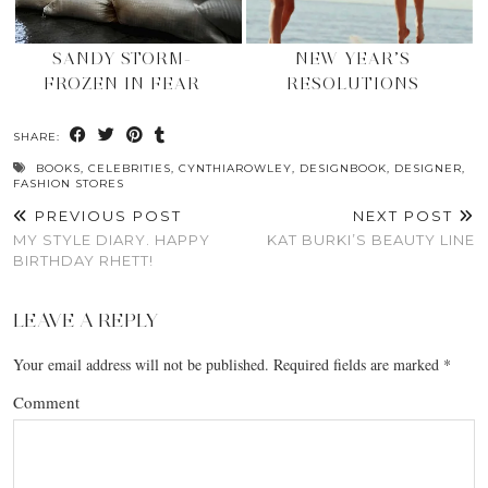
SANDY STORM-
NEW YEAR’S
FROZEN IN FEAR
RESOLUTIONS
SHARE:
BOOKS
,
CELEBRITIES
,
CYNTHIAROWLEY
,
DESIGNBOOK
,
DESIGNER
,
FASHION STORES
PREVIOUS POST
NEXT POST
MY STYLE DIARY. HAPPY
KAT BURKI’S BEAUTY LINE
BIRTHDAY RHETT!
LEAVE A REPLY
Your email address will not be published.
Required fields are marked
*
Comment