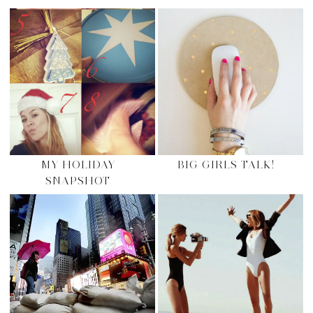
MY HOLIDAY
BIG GIRLS TALK!
SNAPSHOT