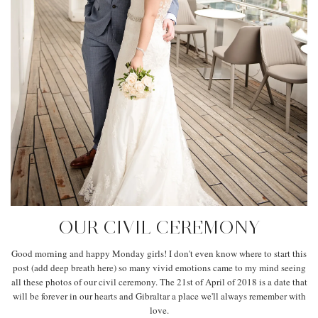
OUR CIVIL CEREMONY
Good morning and happy Monday girls! I don't even know where to start this
post (add deep breath here) so many vivid emotions came to my mind seeing
all these photos of our civil ceremony. The 21st of April of 2018 is a date that
will be forever in our hearts and Gibraltar a place we'll always remember with
love.