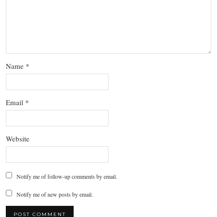
Name
*
Email
*
Website
Notify me of follow-up comments by email.
Notify me of new posts by email.