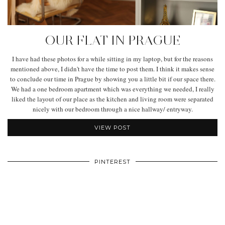
OUR FLAT IN PRAGUE
I have had these photos for a while sitting in my laptop, but for the reasons
mentioned above, I didn't have the time to post them. I think it makes sense
to conclude our time in Prague by showing you a little bit if our space there.
We had a one bedroom apartment which was everything we needed, I really
liked the layout of our place as the kitchen and living room were separated
nicely with our bedroom through a nice hallway/ entryway.
VIEW POST
PINTEREST