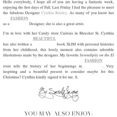
Hello everybody, I hope all of you are having a fantastic week,
enjoying the first days of Fall. Last Friday I had the pleasure to meet
the fabulous Designer
Cynthia Rowley.
As many of you know her
FASHION
as a
Designer, she is also a great artist.
I’m in love with her Candy store Curious in Bleecker St. Cynthia
BEAUTIFUL
has also written a
book SLIM with personal histories
from her childhood, this lovely memoir also contains adorable
illustrations made by the designer. My favorite
Serendipity on the El
FASHION
train
tells the history of her beginnings in
. Very
inspiring and a beautiful present to consider maybe for this
Christmas? Cynthia kindly signed it for me. S.
YOU MAY ALSO ENJOY: