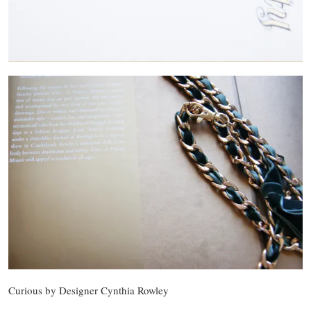
Curious by Designer Cynthia Rowley