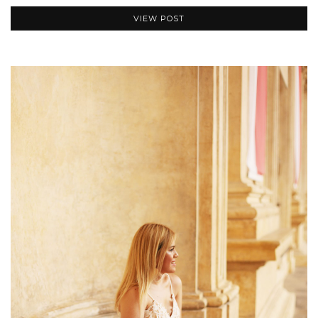
VIEW POST