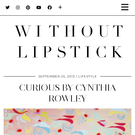
SEPTEMBER 25, 2013
LIFESTYLE
CURIOUS BY CYNTHIA
ROWLEY