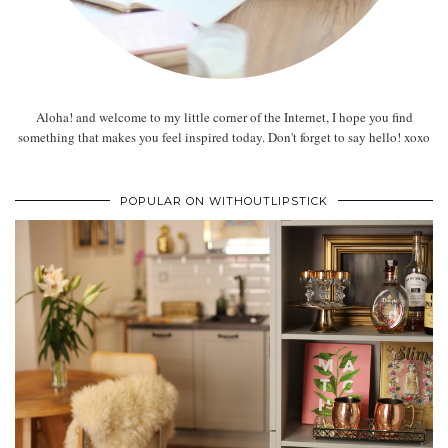
Aloha! and welcome to my little corner of the Internet, I hope you find
something that makes you feel inspired today. Don't forget to say hello! xoxo
POPULAR ON WITHOUTLIPSTICK