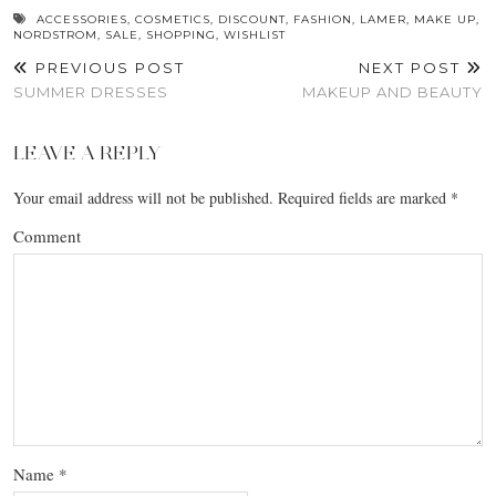
ACCESSORIES
,
COSMETICS
,
DISCOUNT
,
FASHION
,
LAMER
,
MAKE UP
,
NORDSTROM
,
SALE
,
SHOPPING
,
WISHLIST
PREVIOUS POST
NEXT POST
SUMMER DRESSES
MAKEUP AND BEAUTY
LEAVE A REPLY
Your email address will not be published.
Required fields are marked
*
Comment
Name
*