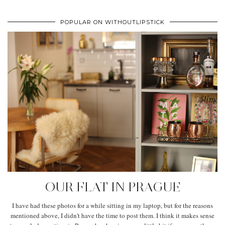
POPULAR ON WITHOUTLIPSTICK
OUR FLAT IN PRAGUE
I have had these photos for a while sitting in my laptop, but for the reasons
mentioned above, I didn't have the time to post them. I think it makes sense