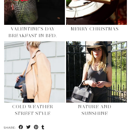
VALENTINE’S DAY
MERRY CHRISTMAS
BREAKFAST IN BED.
COLD WEATHER
NATURE AND
STREET STYLE
SUNSHINE
SHARE: