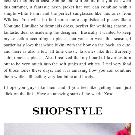
next six months at least. Simple and soft colors that you can wear
this summer, a fantastic neon jacket hat you can combine with a
simple white t-shirt and the perfect sunglasses like this ones from
Wildfox. You will also find some more sophisticated pieces like a
Monique Lhuillier bridesmaids dress, perfect for wedding season, a
fantastic deal considering the designer. Basically I wanted to keep
my selection according to pieces that you can wear this season, I
particularly love that white bikini with the bow on the back, so cute,
and there is also a few all time classic favorites like that Burberry
shirt, timeless pieces; Also I realized that my board of favorites turn
out to be very much into the soft pinks and whites. I feel very fond
of those tones these days, and it is amazing how you can combine
them while still feeling very feminine and lovely.
I hope you guys like them and if you feel like getting them just
click on the link. Have an amazing start of the week! Xoxo