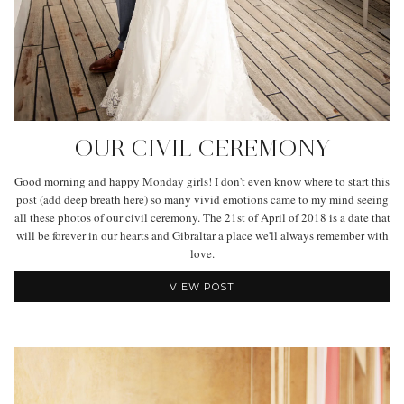
OUR CIVIL CEREMONY
Good morning and happy Monday girls! I don't even know where to start this
post (add deep breath here) so many vivid emotions came to my mind seeing
all these photos of our civil ceremony. The 21st of April of 2018 is a date that
will be forever in our hearts and Gibraltar a place we'll always remember with
love.
VIEW POST