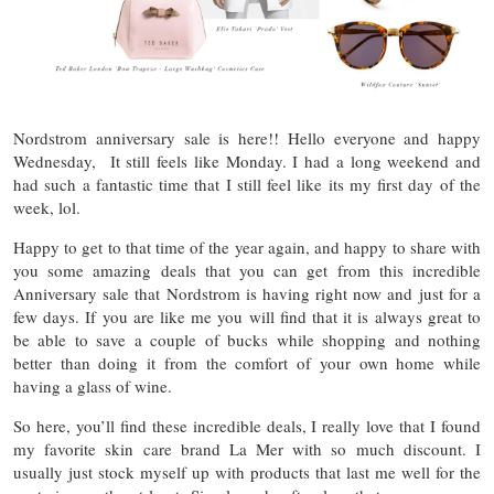
Nordstrom anniversary sale is here!! Hello everyone and happy
Wednesday, It still feels like Monday. I had a long weekend and
had such a fantastic time that I still feel like its my first day of the
week, lol.
Happy to get to that time of the year again, and happy to share with
you some amazing deals that you can get from this incredible
Anniversary sale that Nordstrom is having right now and just for a
few days. If you are like me you will find that it is always great to
be able to save a couple of bucks while shopping and nothing
better than doing it from the comfort of your own home while
having a glass of wine.
So here, you’ll find these incredible deals, I really love that I found
my favorite skin care brand La Mer with so much discount. I
usually just stock myself up with products that last me well for the