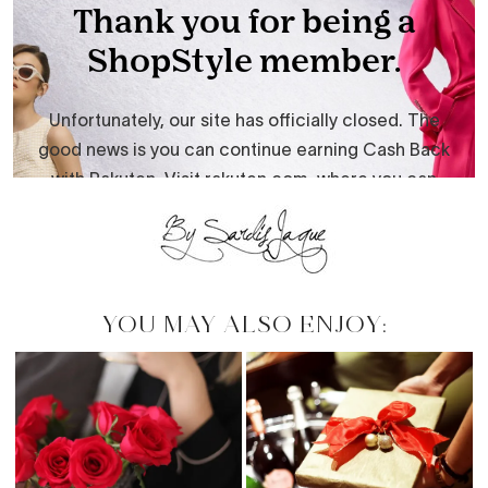
YOU MAY ALSO ENJOY: