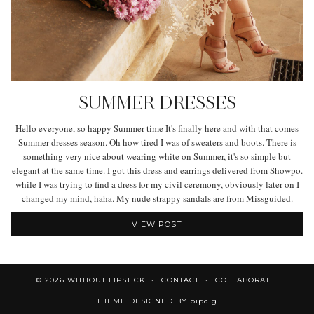
SUMMER DRESSES
Hello everyone, so happy Summer time It's finally here and with that comes
Summer dresses season. Oh how tired I was of sweaters and boots. There is
something very nice about wearing white on Summer, it's so simple but
elegant at the same time. I got this dress and earrings delivered from Showpo.
while I was trying to find a dress for my civil ceremony, obviously later on I
changed my mind, haha. My nude strappy sandals are from Missguided.
VIEW POST
© 2026
WITHOUT LIPSTICK
CONTACT
COLLABORATE
THEME DESIGNED BY
pipdig