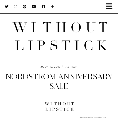
JULY 15, 2015
FASHION
NORDSTROM ANNIVERSARY
SALE