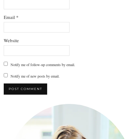
Email
*
Website
Notify me of follow-up comments by email.
Notify me of new posts by email.