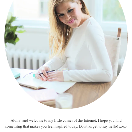
Aloha! and welcome to my little corner of the Internet, I hope you find
something that makes you feel inspired today. Don't forget to say hello! xoxo