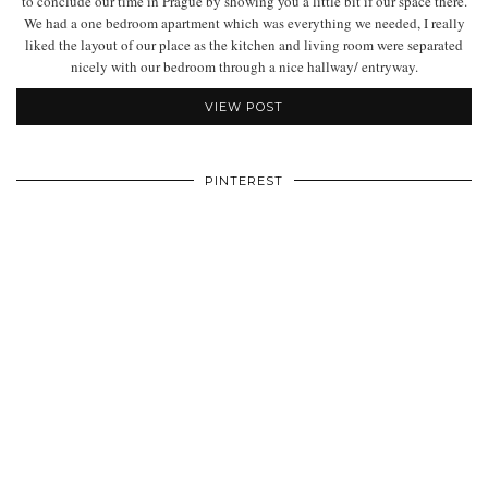
to conclude our time in Prague by showing you a little bit if our space there.
We had a one bedroom apartment which was everything we needed, I really
liked the layout of our place as the kitchen and living room were separated
nicely with our bedroom through a nice hallway/ entryway.
VIEW POST
PINTEREST