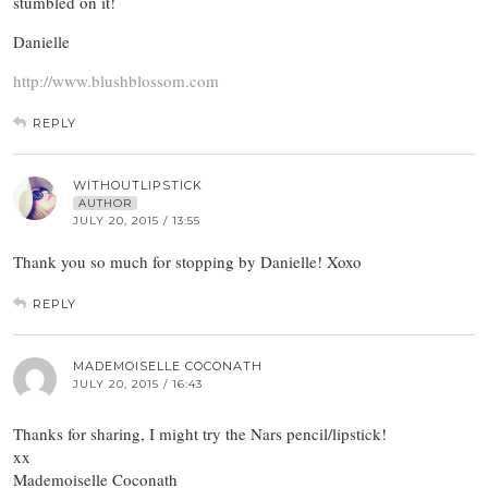
stumbled on it!
Danielle
http://www.blushblossom.com
REPLY
WITHOUTLIPSTICK
AUTHOR
JULY 20, 2015 / 13:55
Thank you so much for stopping by Danielle! Xoxo
REPLY
MADEMOISELLE COCONATH
JULY 20, 2015 / 16:43
Thanks for sharing, I might try the Nars pencil/lipstick!
xx
Mademoiselle Coconath