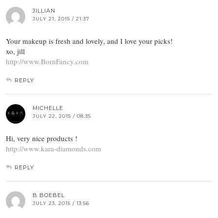
JILLIAN
JULY 21, 2015 / 21:37
Your makeup is fresh and lovely, and I love your picks!
xo, jill
http://www.BornFancy.com
REPLY
MICHELLE
JULY 22, 2015 / 08:35
Hi, very nice products !
http://www.kara-diamonds.com
REPLY
B BOEBEL
JULY 23, 2015 / 13:56