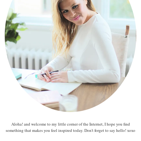
Aloha! and welcome to my little corner of the Internet, I hope you find
something that makes you feel inspired today. Don't forget to say hello! xoxo