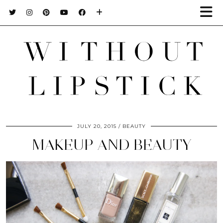
JULY 20, 2015
BEAUTY
MAKEUP AND BEAUTY