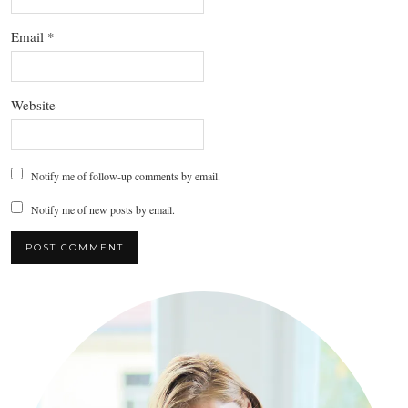
Email
*
Website
Notify me of follow-up comments by email.
Notify me of new posts by email.