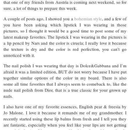
that one of my friends from Austria is coming next weekend, so for
sure, a lot of things to prepare this week.
A couple of posts ago, I showed you a
bohemian style
, and a few of
you have been asking which lipstick I was wearing in those
pictures, so I thought it would be a good time to post some of my
latest makeup favorites. The lipstick I was wearing in the pictures is
a lip pencil by Nars and the color is ciruela; I really love it because
the texture is dry and the color is red perfection, you can’t go
unnoticed with it.
The nail polish I was wearing that day is Dolce&Gabbana and I’m
afraid it was a limited edition, BUT do not worry because I have put
together similar options of the color in my board. There is also
some all time favorites that I always seem to comeback to, like the
nude nail polish from Dior, that is a true classic for your grown up
nails.
I also have one of my favorite essences, English pear & freesia by
Jo Malone. I love it because it remands me of my grandmother. I
recently started using these lip balms from fresh and I tell you they
are fantastic, especially when you feel like your lips are not getting