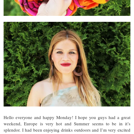
Hello everyone and happy Monday! I hope you guys had a great
weekend, Europe is very hot and Summer seems to be in it’s
splendor. I had been enjoying drinks outdoors and I’m very excited