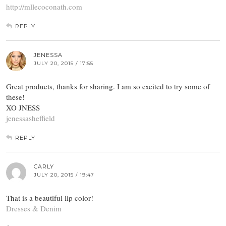
http://mllecoconath.com
REPLY
JENESSA
JULY 20, 2015 / 17:55
Great products, thanks for sharing. I am so excited to try some of
these!
XO JNESS
jenessasheffield
REPLY
CARLY
JULY 20, 2015 / 19:47
That is a beautiful lip color!
Dresses & Denim