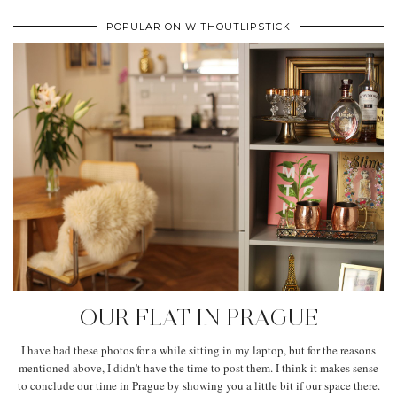
POPULAR ON WITHOUTLIPSTICK
OUR FLAT IN PRAGUE
I have had these photos for a while sitting in my laptop, but for the reasons
mentioned above, I didn't have the time to post them. I think it makes sense
to conclude our time in Prague by showing you a little bit if our space there.