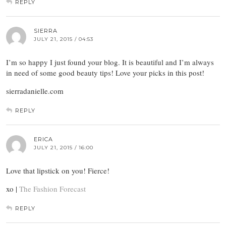
REPLY
SIERRA
JULY 21, 2015 / 04:53
I’m so happy I just found your blog. It is beautiful and I’m always
in need of some good beauty tips! Love your picks in this post!
sierradanielle.com
REPLY
ERICA
JULY 21, 2015 / 16:00
Love that lipstick on you! Fierce!
xo |
The Fashion Forecast
REPLY