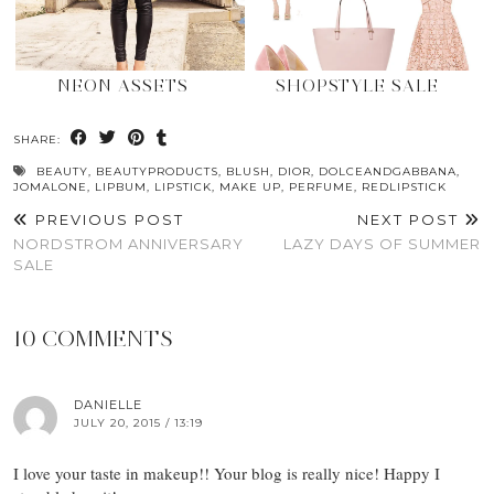
NEON ASSETS
SHOPSTYLE SALE
SHARE:
BEAUTY
,
BEAUTYPRODUCTS
,
BLUSH
,
DIOR
,
DOLCEANDGABBANA
,
JOMALONE
,
LIPBUM
,
LIPSTICK
,
MAKE UP
,
PERFUME
,
REDLIPSTICK
PREVIOUS POST
NEXT POST
NORDSTROM ANNIVERSARY
LAZY DAYS OF SUMMER
SALE
10 COMMENTS
DANIELLE
JULY 20, 2015 / 13:19
I love your taste in makeup!! Your blog is really nice! Happy I