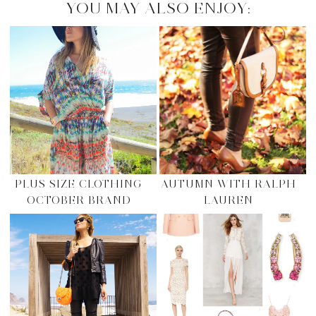
YOU MAY ALSO ENJOY:
PLUS SIZE CLOTHING
AUTUMN WITH RALPH
OCTOBER BRAND
LAUREN