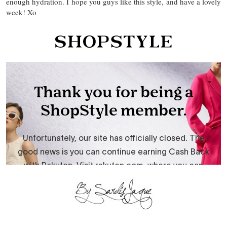
enough hydration. I hope you guys like this style, and have a lovely
week! Xo