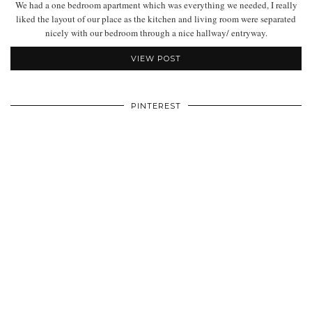
We had a one bedroom apartment which was everything we needed, I really
liked the layout of our place as the kitchen and living room were separated
nicely with our bedroom through a nice hallway/ entryway.
VIEW POST
PINTEREST