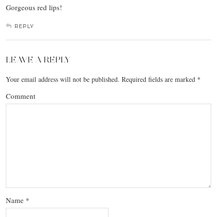
Gorgeous red lips!
REPLY
LEAVE A REPLY
Your email address will not be published.
Required fields are marked
*
Comment
Name
*