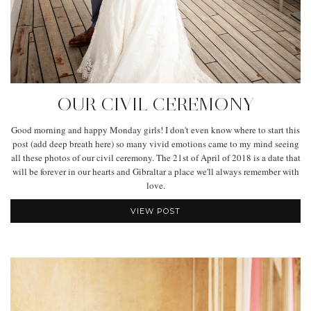
OUR CIVIL CEREMONY
Good morning and happy Monday girls! I don't even know where to start this
post (add deep breath here) so many vivid emotions came to my mind seeing
all these photos of our civil ceremony. The 21st of April of 2018 is a date that
will be forever in our hearts and Gibraltar a place we'll always remember with
love.
VIEW POST