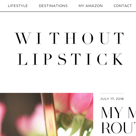
LIFESTYLE
DESTINATIONS
MY AMAZON
CONTACT
JULY 17, 2018
MY 
ROU