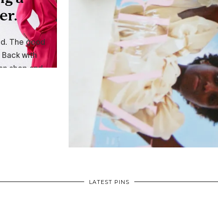
LATEST PINS