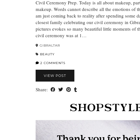
Civil Ceremony Prep. Today is all about makeup, part
makeup. Words cannot describe all the emotions of t
am just coming back to reality after spending some d
closest family celebrating our civil ceremony in Gibra
pictures evokes so many beautiful little moments of 
civil ceremony was at 1…
GIBRALTAR
BEAUTY
2 COMMENTS
VIEW POST
Share: