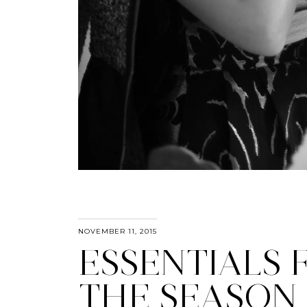
NOVEMBER 11, 2015
ESSENTIALS 
THE SEASON