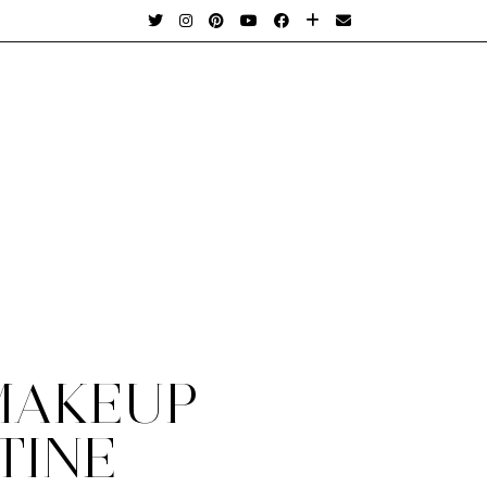
MAKEUP
TINE