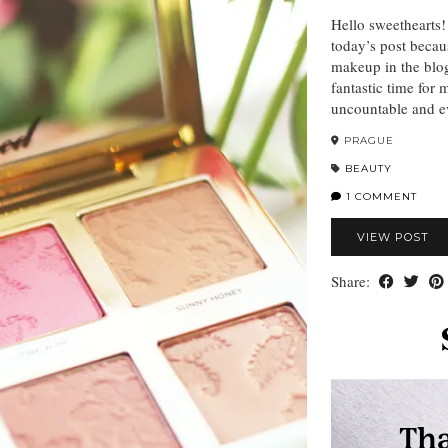
Hello sweethearts!
today’s post becau
makeup in the blog
fantastic time for
uncountable and ev
PRAGUE
BEAUTY
1 COMMENT
VIEW POST
Share: