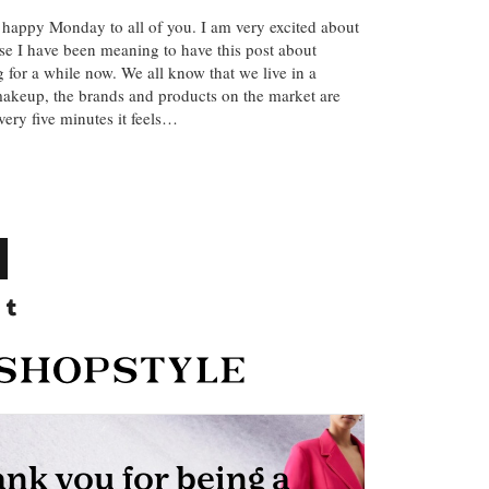
 happy Monday to all of you. I am very excited about
se I have been meaning to have this post about
 for a while now. We all know that we live in a
 makeup, the brands and products on the market are
ery five minutes it feels…