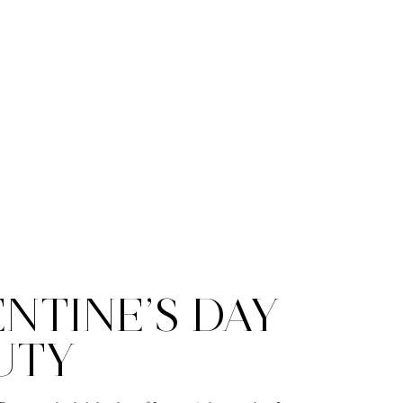
NTINE’S DAY
UTY