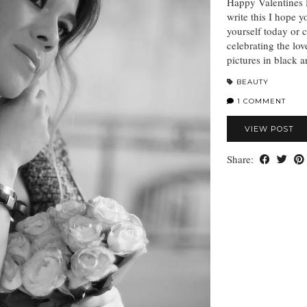
Happy Valentines D
write this I hope y
yourself today or 
celebrating the lov
pictures in black 
BEAUTY
1 COMMENT
VIEW POST
Share: