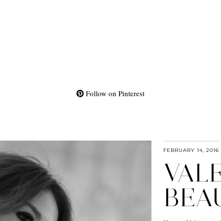
Follow on Pinterest
FEBRUARY 14, 2016
VALE
BEA