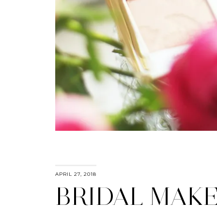
APRIL 27, 2018
BRIDAL MAK