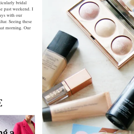
icularly bridal
he past weekend. I
ays with our
ltar. Seeing these
that morning. Our