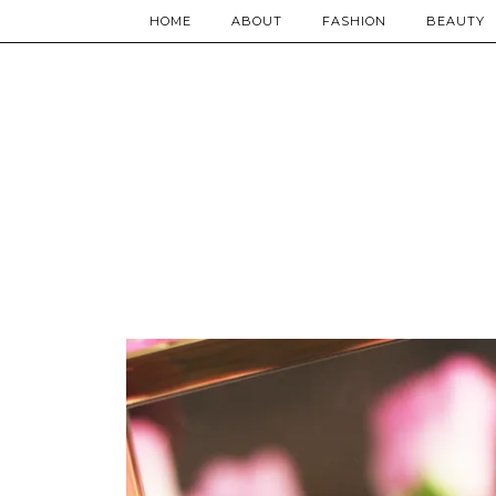
HOME
ABOUT
FASHION
BEAUTY