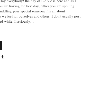
ay everybody! the day of L o v e is here and as I
ou are having the best day, either you are spoiling
cuddling your special someone it’s all about
e we feel for ourselves and others. I don’t usually post
and white, I seriously…