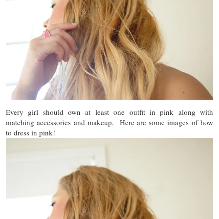
Every girl should own at least one outfit in pink along with
matching accessories and makeup. Here are some images of how
to dress in pink!