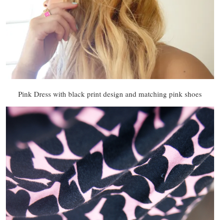
Pink Dress with black print design and matching pink shoes