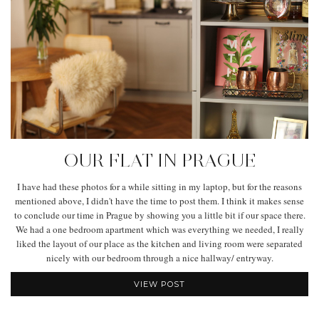
OUR FLAT IN PRAGUE
I have had these photos for a while sitting in my laptop, but for the reasons
mentioned above, I didn't have the time to post them. I think it makes sense
to conclude our time in Prague by showing you a little bit if our space there.
We had a one bedroom apartment which was everything we needed, I really
liked the layout of our place as the kitchen and living room were separated
nicely with our bedroom through a nice hallway/ entryway.
VIEW POST