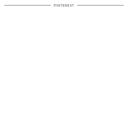
PINTEREST