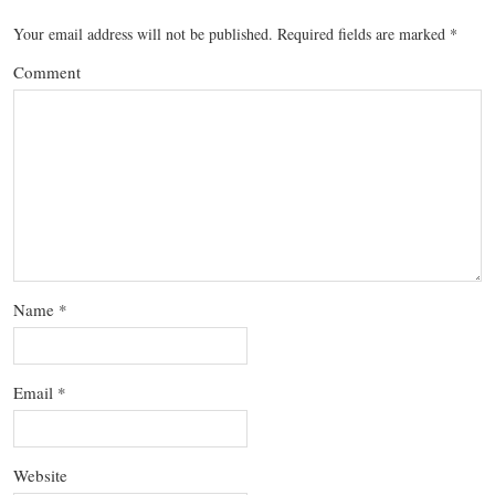
Your email address will not be published.
Required fields are marked
*
Comment
Name
*
Email
*
Website