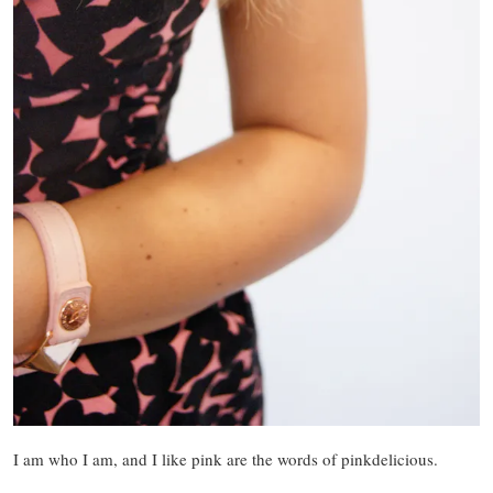
I am who I am, and I like pink are the words of pinkdelicious.