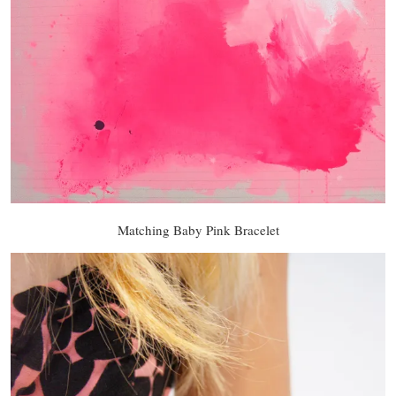
Matching Baby Pink Bracelet