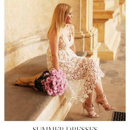
SUMMER DRESSES