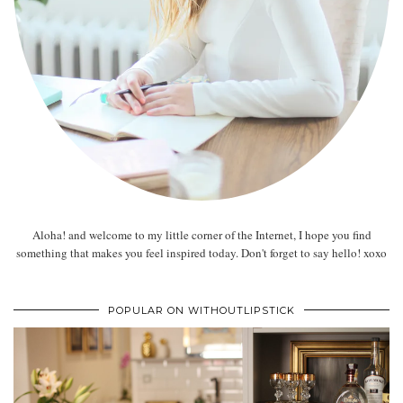
Aloha! and welcome to my little corner of the Internet, I hope you find
something that makes you feel inspired today. Don't forget to say hello! xoxo
POPULAR ON WITHOUTLIPSTICK