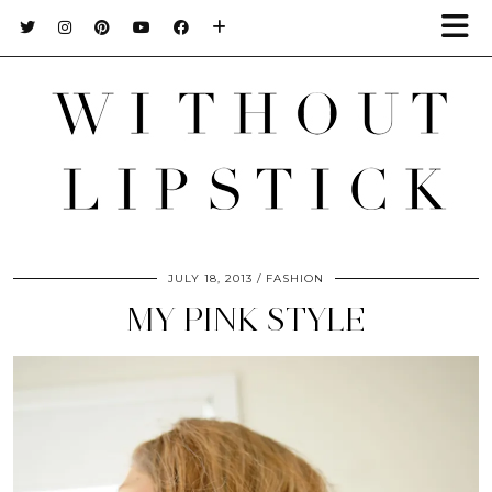
JULY 18, 2013
FASHION
MY PINK STYLE