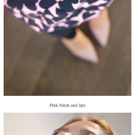
Pink blush and lips