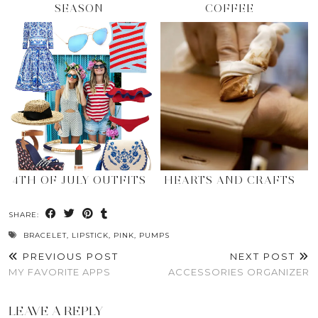
SEASON
COFFEE
4TH OF JULY OUTFITS
HEARTS AND CRAFTS
SHARE:
BRACELET
,
LIPSTICK
,
PINK
,
PUMPS
PREVIOUS POST
NEXT POST
MY FAVORITE APPS
ACCESSORIES ORGANIZER
LEAVE A REPLY