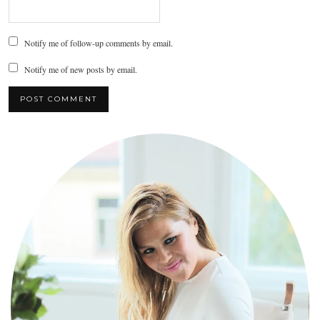
Notify me of follow-up comments by email.
Notify me of new posts by email.