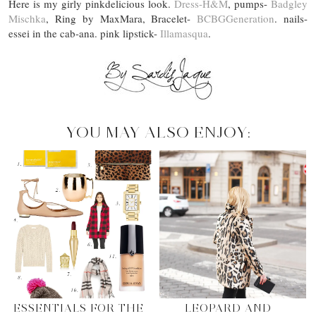
Here is my girly pinkdelicious look.
Dress-H&M
, pumps-
Badgley
Mischka
, Ring by MaxMara, Bracelet-
BCBGGeneration
. nails-
essei in the cab-ana. pink lipstick-
Illamasqua
.
YOU MAY ALSO ENJOY:
ESSENTIALS FOR THE
LEOPARD AND