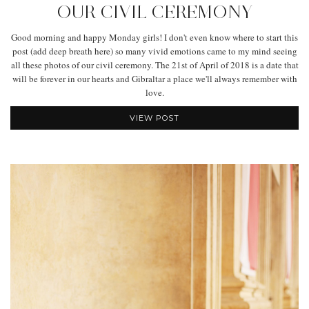
OUR CIVIL CEREMONY
Good morning and happy Monday girls! I don't even know where to start this
post (add deep breath here) so many vivid emotions came to my mind seeing
all these photos of our civil ceremony. The 21st of April of 2018 is a date that
will be forever in our hearts and Gibraltar a place we'll always remember with
love.
VIEW POST