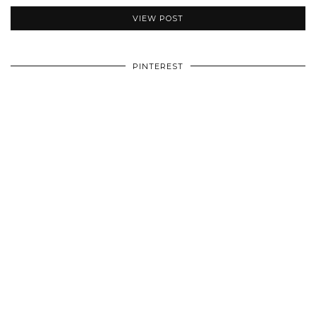
VIEW POST
PINTEREST