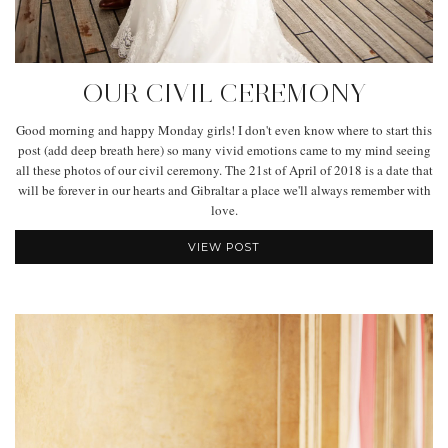
OUR CIVIL CEREMONY
Good morning and happy Monday girls! I don't even know where to start this
post (add deep breath here) so many vivid emotions came to my mind seeing
all these photos of our civil ceremony. The 21st of April of 2018 is a date that
will be forever in our hearts and Gibraltar a place we'll always remember with
love.
VIEW POST