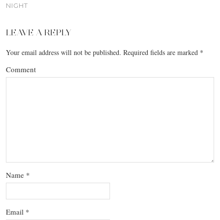
NIGHT
LEAVE A REPLY
Your email address will not be published.
Required fields are marked
*
Comment
Name
*
Email
*