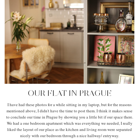
OUR FLAT IN PRAGUE
I have had these photos for a while sitting in my laptop, but for the reasons
mentioned above, I didn't have the time to post them. I think it makes sense
to conclude our time in Prague by showing you a little bit if our space there.
We had a one bedroom apartment which was everything we needed, I really
liked the layout of our place as the kitchen and living room were separated
nicely with our bedroom through a nice hallway/ entryway.