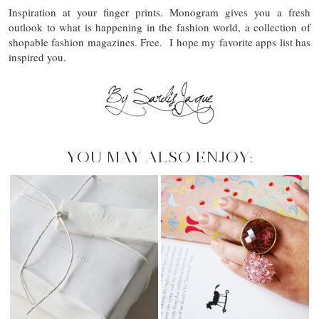
Inspiration at your finger prints. Monogram gives you a fresh
outlook to what is happening in the fashion world, a collection of
shopable fashion magazines. Free. I hope my favorite apps list has
inspired you.
YOU MAY ALSO ENJOY: