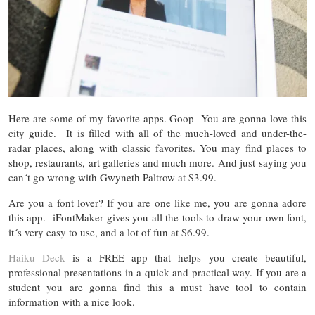
Here are some of my favorite apps. Goop- You are gonna love this
city guide. It is filled with all of the much-loved and under-the-
radar places, along with classic favorites. You may find places to
shop, restaurants, art galleries and much more. And just saying you
can´t go wrong with Gwyneth Paltrow at $3.99.
Are you a font lover? If you are one like me, you are gonna adore
this app. iFontMaker gives you all the tools to draw your own font,
it´s very easy to use, and a lot of fun at $6.99.
Haiku Deck
is a FREE app that helps you create beautiful,
professional presentations in a quick and practical way. If you are a
student you are gonna find this a must have tool to contain
information with a nice look.