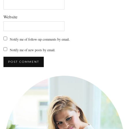
Website
Notify me of follow-up comments by email.
Notify me of new posts by email.