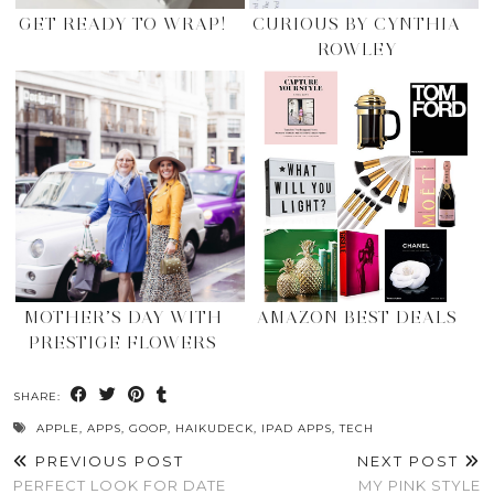
GET READY TO WRAP!
CURIOUS BY CYNTHIA
ROWLEY
MOTHER’S DAY WITH
AMAZON BEST DEALS
PRESTIGE FLOWERS
SHARE:
APPLE
,
APPS
,
GOOP
,
HAIKUDECK
,
IPAD APPS
,
TECH
PREVIOUS POST
NEXT POST
PERFECT LOOK FOR DATE
MY PINK STYLE