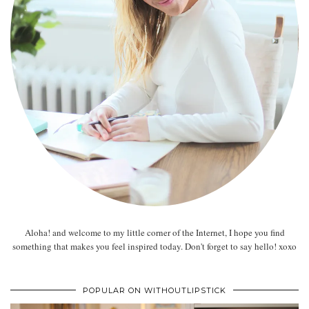
Aloha! and welcome to my little corner of the Internet, I hope you find
something that makes you feel inspired today. Don't forget to say hello! xoxo
POPULAR ON WITHOUTLIPSTICK