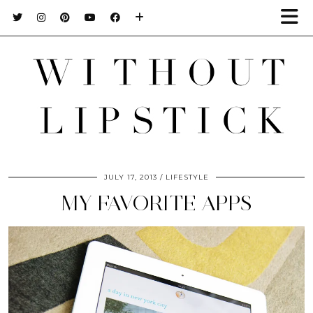
JULY 17, 2013
LIFESTYLE
MY FAVORITE APPS