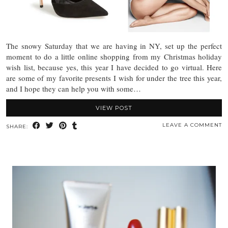
The snowy Saturday that we are having in NY, set up the perfect
moment to do a little online shopping from my Christmas holiday
wish list, because yes, this year I have decided to go virtual. Here
are some of my favorite presents I wish for under the tree this year,
and I hope they can help you with some…
VIEW POST
LEAVE A COMMENT
SHARE: