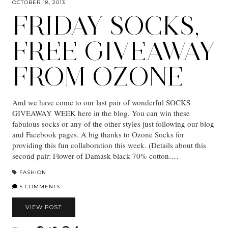
OCTOBER 18, 2013
FRIDAY SOCKS,
FREE GIVEAWAY
FROM OZONE
And we have come to our last pair of wonderful SOCKS
GIVEAWAY WEEK here in the blog. You can win these
fabulous socks or any of the other styles just following our blog
and Facebook pages. A big thanks to Ozone Socks for
providing this fun collaboration this week. (Details about this
second pair: Flower of Damask black 70% cotton.…
FASHION
5 COMMENTS
VIEW POST