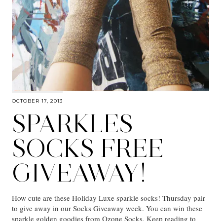
OCTOBER 17, 2013
SPARKLES
SOCKS FREE
GIVEAWAY!
How cute are these Holiday Luxe sparkle socks! Thursday pair
to give away in our Socks Giveaway week. You can win these
sparkle golden goodies from Ozone Socks. Keep reading to