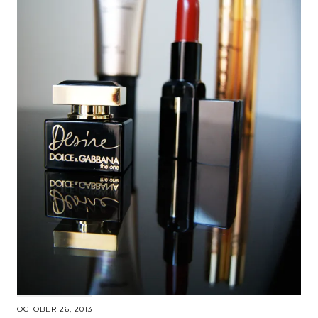
OCTOBER 26, 2013