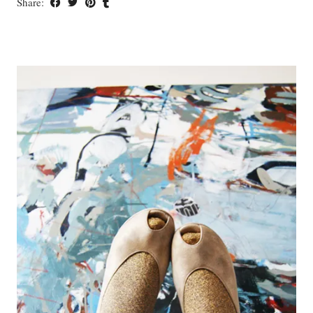
Share: