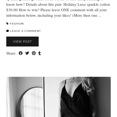
know how? Details about this pair- Holiday Luxe sparkle cotton
$30.00 How to win? Please leave ONE comment with all your
information below, including your likes! (More then one…
FASHION
LEAVE A COMMENT
VIEW POST
Share: