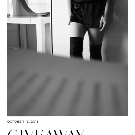
OCTOBER 16, 2013