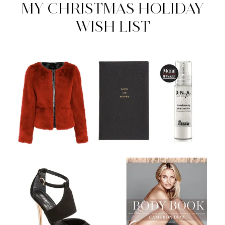
MY CHRISTMAS HOLIDAY
WISH LIST