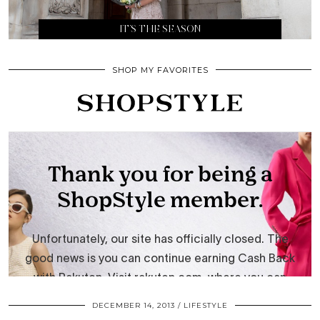
IT’S THE SEASON
SHOP MY FAVORITES
DECEMBER 14, 2013
LIFESTYLE