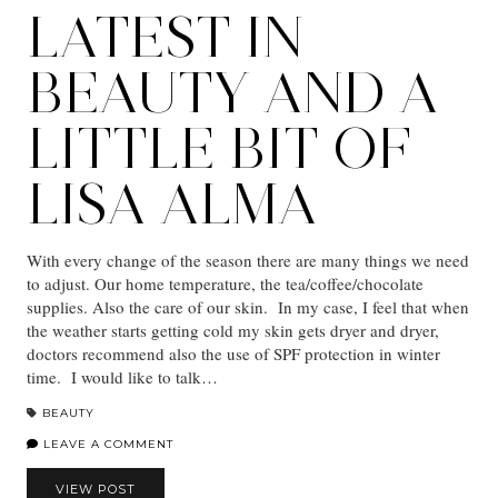
LATEST IN
BEAUTY AND A
LITTLE BIT OF
LISA ALMA
With every change of the season there are many things we need
to adjust. Our home temperature, the tea/coffee/chocolate
supplies. Also the care of our skin. In my case, I feel that when
the weather starts getting cold my skin gets dryer and dryer,
doctors recommend also the use of SPF protection in winter
time. I would like to talk…
BEAUTY
LEAVE A COMMENT
VIEW POST