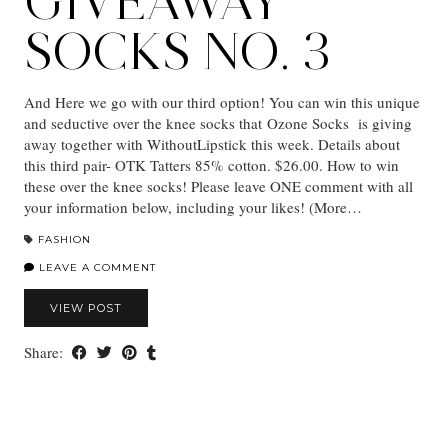
GIVEAWAY
SOCKS NO. 3
And Here we go with our third option! You can win this unique
and seductive over the knee socks that Ozone Socks is giving
away together with WithoutLipstick this week. Details about
this third pair- OTK Tatters 85% cotton. $26.00. How to win
these over the knee socks! Please leave ONE comment with all
your information below, including your likes! (More…
FASHION
LEAVE A COMMENT
VIEW POST
Share: