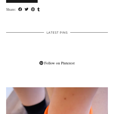
Share:
LATEST PINS
Follow on Pinterest