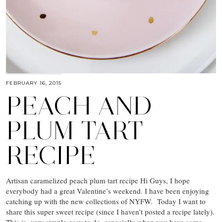
FEBRUARY 16, 2015
PEACH AND
PLUM TART
RECIPE
Artisan caramelized peach plum tart recipe Hi Guys, I hope
everybody had a great Valentine’s weekend. I have been enjoying
catching up with the new collections of NYFW. Today I want to
share this super sweet recipe (since I haven’t posted a recipe lately).
This is very simple-easy to do, especially when you have some