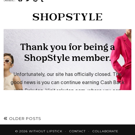
OLDER POSTS
© 2026
WITHOUT LIPSTICK
CONTACT
COLLABORATE