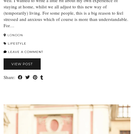
well. I wanted to write a little bit about my own experience of
staying at home, whilst we all adjust to this new way of
(temporarily) living. For some people, this is a big reason to feel
stressed and anxious which of course is more than understandable.
For…
LONDON
LIFESTYLE
LEAVE A COMMENT
VIEW POST
Share: