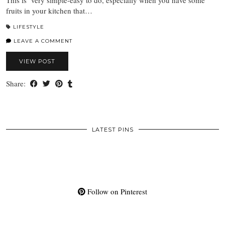
fruits in your kitchen that…
LIFESTYLE
LEAVE A COMMENT
VIEW POST
Share:
LATEST PINS
Follow on Pinterest