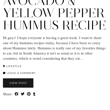
AVOCADO &
YELLOW PEPPER
HUMMUS RECIPE
Hi guys! I hope everyone is having a great week. I want to share
one of my hummus recipes today, because I have been so crazy
about Hummus lately. Hummus is really one of my favorites things
to eat, but in South America it isn’t as usual as it is in other
countries, which is weird considering that they eat…
LIFESTYLE
LEAVE A COMMENT
VIEW POST
Share: