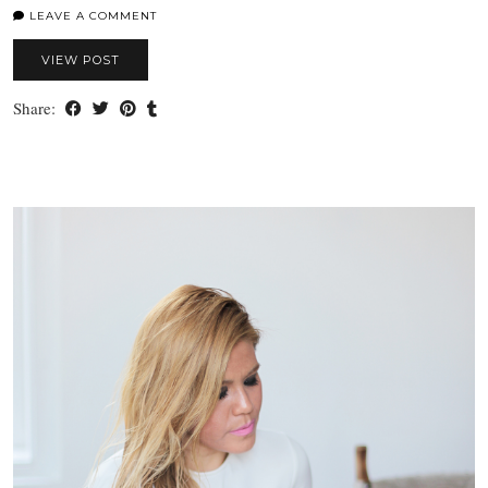
LEAVE A COMMENT
VIEW POST
Share: