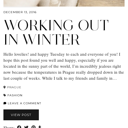
DECEMBER 13, 2016
WORKING OUT
IN WINTER
Hello lovelies! and happy Tuesday to each and everyone of you! I
hope this post found you well and happy, especially if you are
located in the sunny part of the world, I’m incredibly jealous right
now because the temperatures in Prague really dropped down in the
last couple of weeks. While I talk to my friends and family in…
PRAGUE
FASHION
LEAVE A COMMENT
VIEW POST
Share: