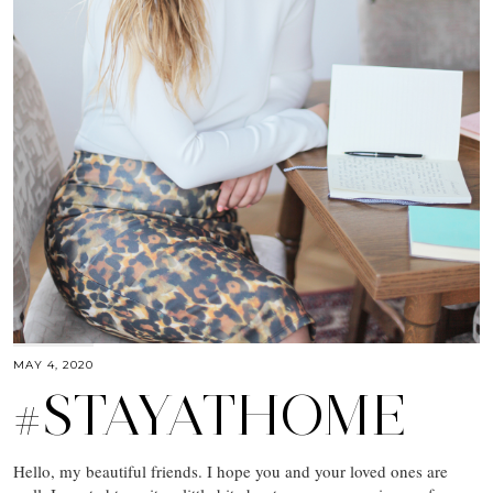
MAY 4, 2020
#STAYATHOME
Hello, my beautiful friends. I hope you and your loved ones are