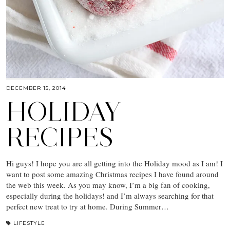
DECEMBER 15, 2014
HOLIDAY
RECIPES
Hi guys! I hope you are all getting into the Holiday mood as I am! I
want to post some amazing Christmas recipes I have found around
the web this week. As you may know, I’m a big fan of cooking,
especially during the holidays! and I’m always searching for that
perfect new treat to try at home. During Summer…
LIFESTYLE