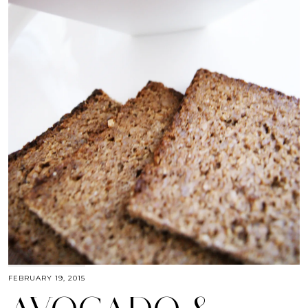
FEBRUARY 19, 2015