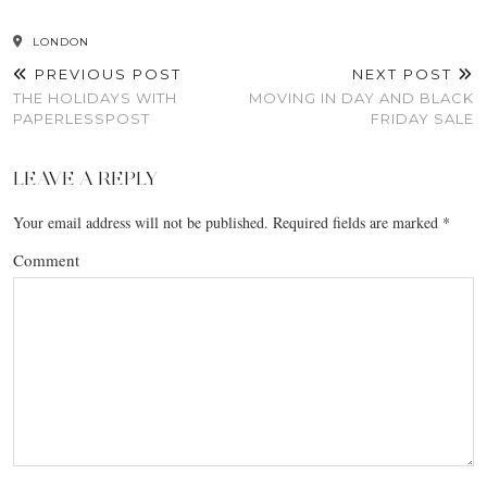
LONDON
PREVIOUS POST
NEXT POST
THE HOLIDAYS WITH
MOVING IN DAY AND BLACK
PAPERLESSPOST
FRIDAY SALE
LEAVE A REPLY
Your email address will not be published.
Required fields are marked
*
Comment