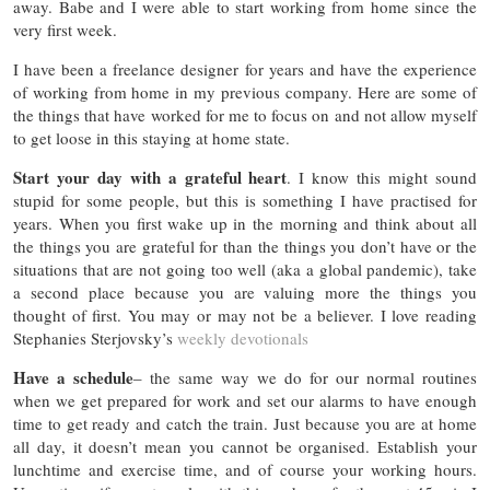
away. Babe and I were able to start working from home since the
very first week.
I have been a freelance designer for years and have the experience
of working from home in my previous company. Here are some of
the things that have worked for me to focus on and not allow myself
to get loose in this staying at home state.
Start your day with a grateful heart
. I know this might sound
stupid for some people, but this is something I have practised for
years. When you first wake up in the morning and think about all
the things you are grateful for than the things you don’t have or the
situations that are not going too well (aka a global pandemic), take
a second place because you are valuing more the things you
thought of first. You may or may not be a believer. I love reading
Stephanies Sterjovsky’s
weekly devotionals
Have a schedule
– the same way we do for our normal routines
when we get prepared for work and set our alarms to have enough
time to get ready and catch the train. Just because you are at home
all day, it doesn’t mean you cannot be organised. Establish your
lunchtime and exercise time, and of course your working hours.