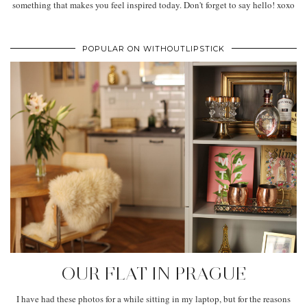
something that makes you feel inspired today. Don't forget to say hello! xoxo
POPULAR ON WITHOUTLIPSTICK
OUR FLAT IN PRAGUE
I have had these photos for a while sitting in my laptop, but for the reasons