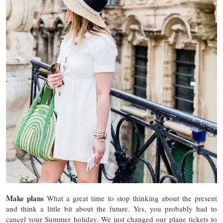
Make plans
What a great time to stop thinking about the present
and think a little bit about the future. Yes, you probably had to
cancel your Summer holiday. We just changed our plane tickets to