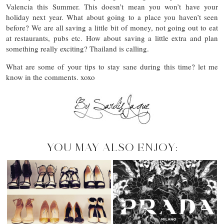
Valencia this Summer. This doesn’t mean you won’t have your
holiday next year. What about going to a place you haven’t seen
before? We are all saving a little bit of money, not going out to eat
at restaurants, pubs etc. How about saving a little extra and plan
something really exciting? Thailand is calling.
What are some of your tips to stay sane during this time? let me
know in the comments. xoxo
YOU MAY ALSO ENJOY: