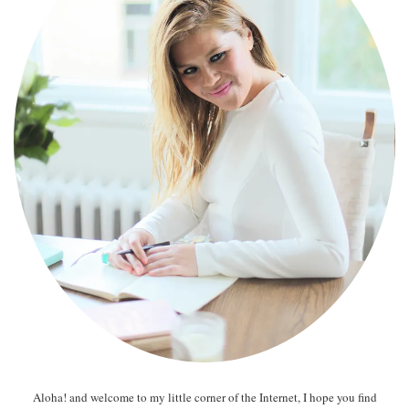
Aloha! and welcome to my little corner of the Internet, I hope you find