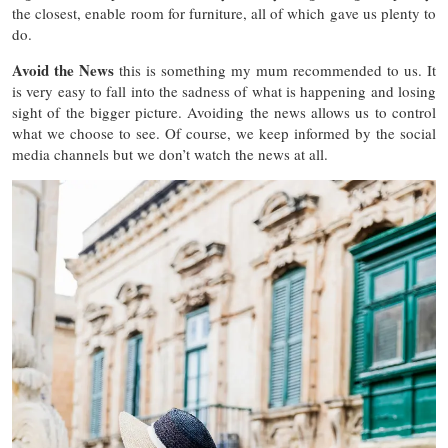
the closest, enable room for furniture, all of which gave us plenty to
do.
Avoid the News
this is something my mum recommended to us. It
is very easy to fall into the sadness of what is happening and losing
sight of the bigger picture. Avoiding the news allows us to control
what we choose to see. Of course, we keep informed by the social
media channels but we don’t watch the news at all.