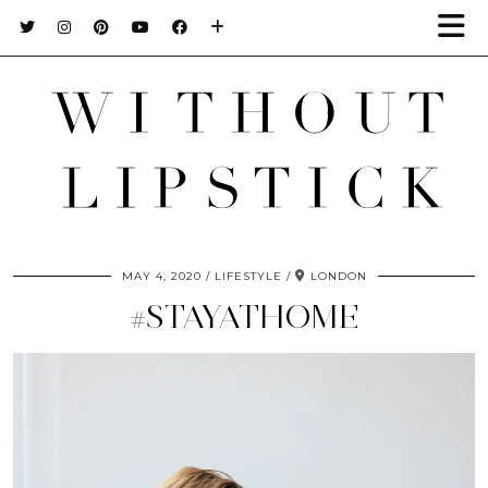
MAY 4, 2020
LIFESTYLE
LONDON
#STAYATHOME