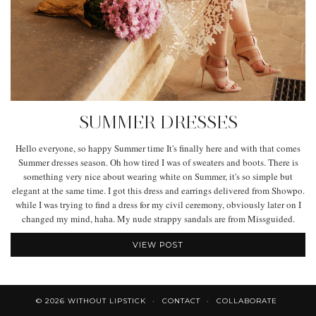
SUMMER DRESSES
Hello everyone, so happy Summer time It's finally here and with that comes
Summer dresses season. Oh how tired I was of sweaters and boots. There is
something very nice about wearing white on Summer, it's so simple but
elegant at the same time. I got this dress and earrings delivered from Showpo.
while I was trying to find a dress for my civil ceremony, obviously later on I
changed my mind, haha. My nude strappy sandals are from Missguided.
VIEW POST
© 2026
WITHOUT LIPSTICK
CONTACT
COLLABORATE