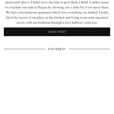
mentioned above, I didn't have the time to post them. I think it makes sense
to conclude our time in Prague by showing you a little bit if our space there.
We had a one bedroom apartment which was everything we needed, I really
liked the layout of our place as the kitchen and living room were separated
nicely with our bedroom through a nice hallway/ entryway.
VIEW POST
PINTEREST