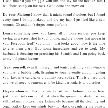
Use a timer if you struggle with this and say for the next 45 min I
will focus solely on this task. Get it done and move on!
Do your Makeup
I know that it might sound frivolous but I found
every time I do my makeup and dry my hair, I just feel like a new
woman. Oh and don’t forget some perfume!
Learn something new,
you know all of those recipes you keep
saving as a screenshot in your phone, and the videos that appear in
your Facebook feed? you think: “that looks good” now is the time
to give them a try! Buy some ingredients and get to work! My
husband is focusing on practising his Spanish and I am going back
to my old piano lessons.
Treat yourself,
even if it is a gin and tonic, watching a show/movie
you love, a bubble bath, listening to your favourite album, lighting
your favourite candle, or a yummy iced coffee. This is a hard time
and we all need to remember to be kind, particularly to ourselves.
Organization
use this time wisely. We were fortunate as we have
just moved into our rental flat when the quarantine started, so we
still had many boxes. I say fortunately because all the cleaning and
organization kept our minds busy for days, organising the pantry,