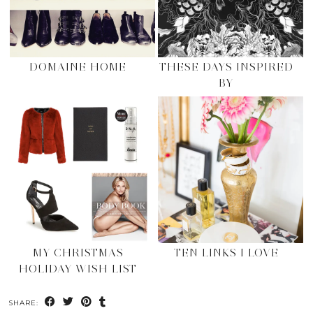
DOMAINE HOME
THESE DAYS INSPIRED
BY
MY CHRISTMAS
TEN LINKS I LOVE
HOLIDAY WISH LIST
SHARE: