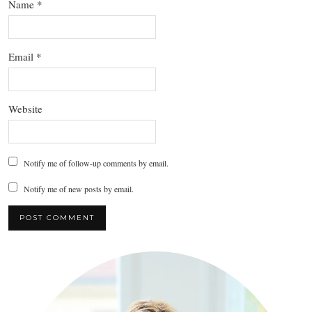
Name
*
Email
*
Website
Notify me of follow-up comments by email.
Notify me of new posts by email.