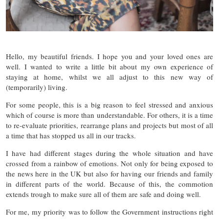
Hello, my beautiful friends. I hope you and your loved ones are
well. I wanted to write a little bit about my own experience of
staying at home, whilst we all adjust to this new way of
(temporarily) living.
For some people, this is a big reason to feel stressed and anxious
which of course is more than understandable. For others, it is a time
to re-evaluate priorities, rearrange plans and projects but most of all
a time that has stopped us all in our tracks.
I have had different stages during the whole situation and have
crossed from a rainbow of emotions. Not only for being exposed to
the news here in the UK but also for having our friends and family
in different parts of the world. Because of this, the commotion
extends trough to make sure all of them are safe and doing well.
For me, my priority was to follow the Government instructions right