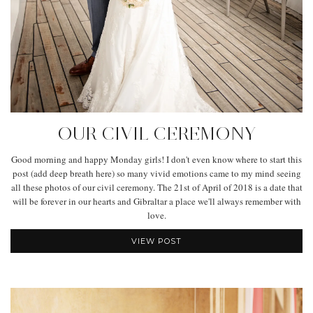
OUR CIVIL CEREMONY
Good morning and happy Monday girls! I don't even know where to start this
post (add deep breath here) so many vivid emotions came to my mind seeing
all these photos of our civil ceremony. The 21st of April of 2018 is a date that
will be forever in our hearts and Gibraltar a place we'll always remember with
love.
VIEW POST