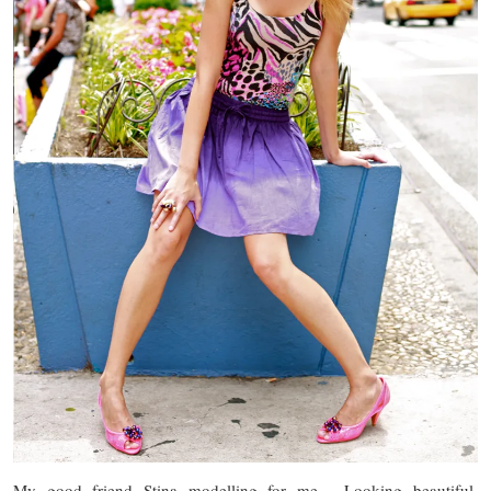
My good friend Stina modelling for me. Looking beautiful,