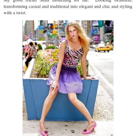
transforming casual and traditional into elegant and chic and styling
with a twist.