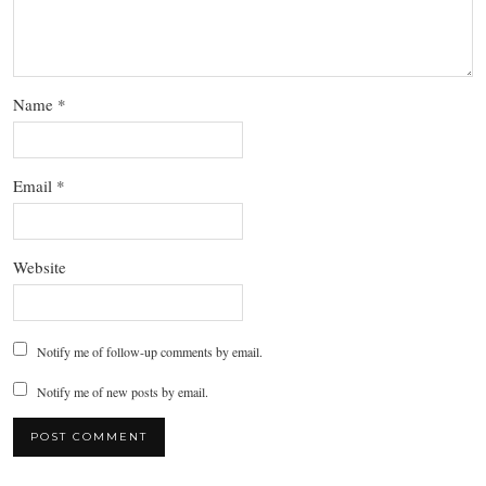
Name
*
Email
*
Website
Notify me of follow-up comments by email.
Notify me of new posts by email.