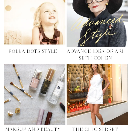
POLKA DOTS STYLE
ADVANCE IDEA OF ARI
SETH COHEN
MAKEUP AND BEAUTY
THE CHIC STREET