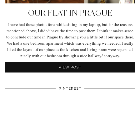
OUR FLAT IN PRAGUE
I have had these photos for a while sitting in my laptop, but for the reasons
mentioned above, I didn't have the time to post them. I think it makes sense
to conclude our time in Prague by showing you a little bit if our space there.
We had a one bedroom apartment which was everything we needed, I really
liked the layout of our place as the kitchen and living room were separated
nicely with our bedroom through a nice hallway/ entryway.
VIEW POST
PINTEREST