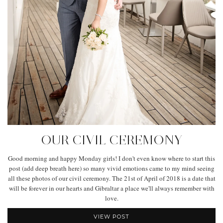
OUR CIVIL CEREMONY
Good morning and happy Monday girls! I don't even know where to start this
post (add deep breath here) so many vivid emotions came to my mind seeing
all these photos of our civil ceremony. The 21st of April of 2018 is a date that
will be forever in our hearts and Gibraltar a place we'll always remember with
love.
VIEW POST