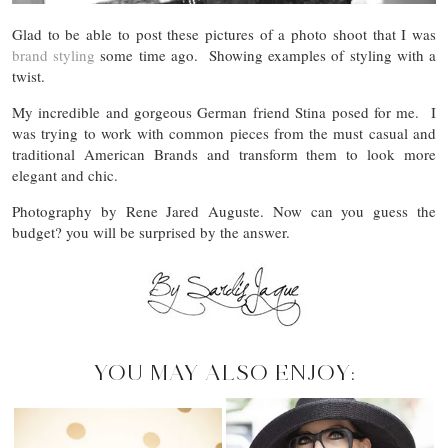
Glad to be able to post these pictures of a photo shoot that I was
brand styling
some time ago. Showing examples of styling with a
twist.
My incredible and gorgeous German friend Stina posed for me. I
was trying to work with common pieces from the must casual and
traditional American Brands and transform them to look more
elegant and chic.
Photography by Rene Jared Auguste. Now can you guess the
budget? you will be surprised by the answer.
YOU MAY ALSO ENJOY: