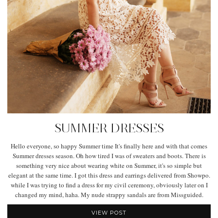
SUMMER DRESSES
Hello everyone, so happy Summer time It's finally here and with that comes
Summer dresses season. Oh how tired I was of sweaters and boots. There is
something very nice about wearing white on Summer, it's so simple but
elegant at the same time. I got this dress and earrings delivered from Showpo.
while I was trying to find a dress for my civil ceremony, obviously later on I
changed my mind, haha. My nude strappy sandals are from Missguided.
VIEW POST