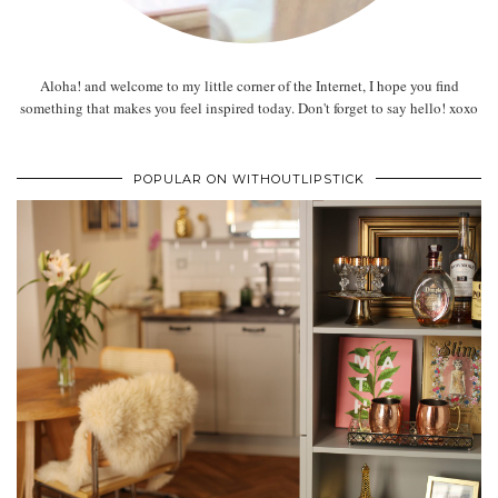
Aloha! and welcome to my little corner of the Internet, I hope you find
something that makes you feel inspired today. Don't forget to say hello! xoxo
POPULAR ON WITHOUTLIPSTICK