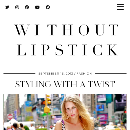
SEPTEMBER 16, 2013
FASHION
STYLING WITH A TWIST