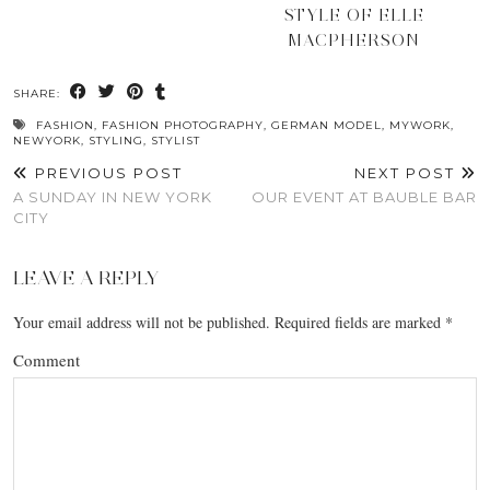
STYLE OF ELLE
MACPHERSON
SHARE:
FASHION
,
FASHION PHOTOGRAPHY
,
GERMAN MODEL
,
MYWORK
,
NEWYORK
,
STYLING
,
STYLIST
PREVIOUS POST
NEXT POST
A SUNDAY IN NEW YORK
OUR EVENT AT BAUBLE BAR
CITY
LEAVE A REPLY
Your email address will not be published.
Required fields are marked
*
Comment