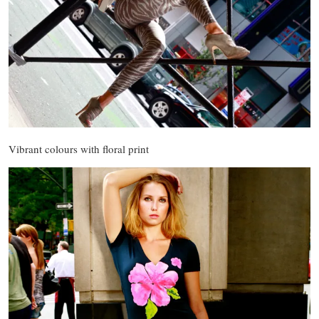
Vibrant colours with floral print