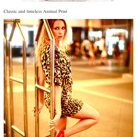
Classic and timeless Animal Print