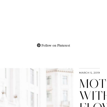
Follow on Pinterest
MARCH 5, 2019
MOT
WIT