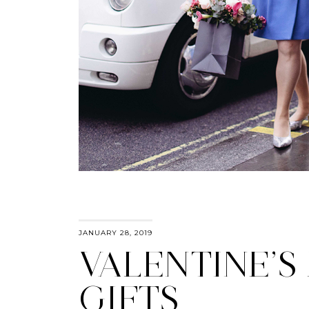
JANUARY 28, 2019
VALENTINE’S
GIFTS