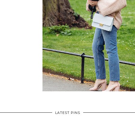
LATEST PINS