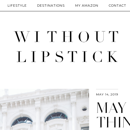
LIFESTYLE
DESTINATIONS
MY AMAZON
CONTACT
MAY 14, 2019
MAY
THIN