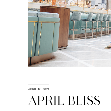
APRIL 12, 2019
APRIL BLISS