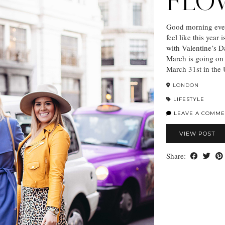
FLO
Good morning ever
feel like this year
with Valentine’s D
March is going on 
March 31st in the
LONDON
LIFESTYLE
LEAVE A COMME
VIEW POST
Share: