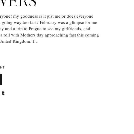
WERS
yone! my goodness is it just me or does everyone
 is going way too fast? February was a glimpse for me
ay and a trip to Prague to see my girlfriends, and
a roll with Mothers day approaching fast this coming
 United Kingdom. I…
NT