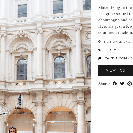
Since living in th
has gone so fast th
champagne and sa
Here are just a fe
countries situatio
THE ROYAL EXC
LIFESTYLE
LEAVE A COMME
VIEW POST
Share: