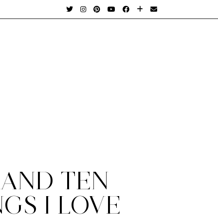
 AND TEN
GS I LOVE