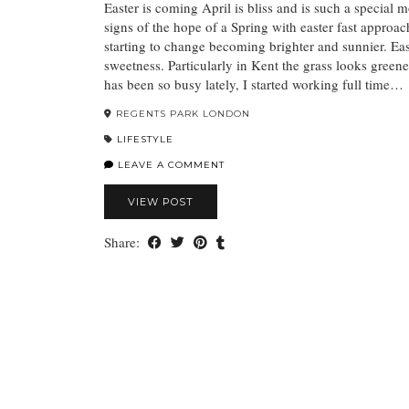
Easter is coming April is bliss and is such a special mon
signs of the hope of a Spring with easter fast approac
starting to change becoming brighter and sunnier. East
sweetness. Particularly in Kent the grass looks greener
has been so busy lately, I started working full time…
REGENTS PARK LONDON
LIFESTYLE
LEAVE A COMMENT
VIEW POST
Share: