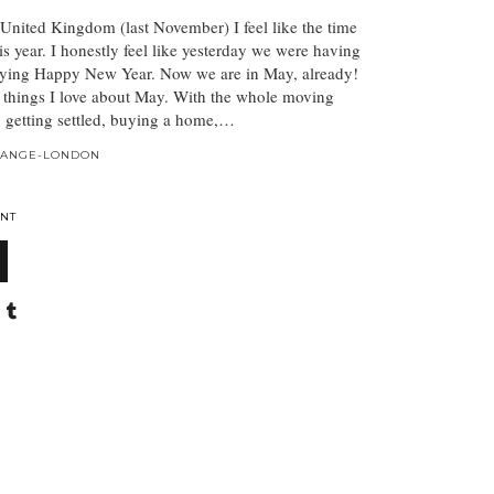
e United Kingdom (last November) I feel like the time
is year. I honestly feel like yesterday we were having
ying Happy New Year. Now we are in May, already!
w things I love about May. With the whole moving
n, getting settled, buying a home,…
HANGE-LONDON
NT