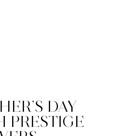
HER’S DAY
H PRESTIGE