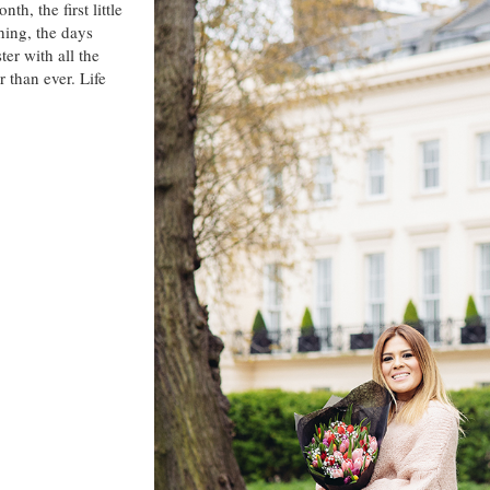
th, the first little
hing, the days
er with all the
 than ever. Life