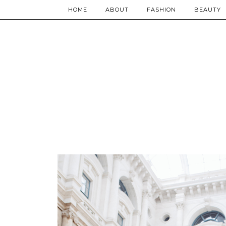
HOME
ABOUT
FASHION
BEAUTY