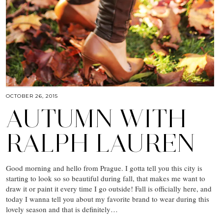
OCTOBER 26, 2015
AUTUMN WITH
RALPH LAUREN
Good morning and hello from Prague. I gotta tell you this city is
starting to look so so beautiful during fall, that makes me want to
draw it or paint it every time I go outside! Fall is officially here, and
today I wanna tell you about my favorite brand to wear during this
lovely season and that is definitely…