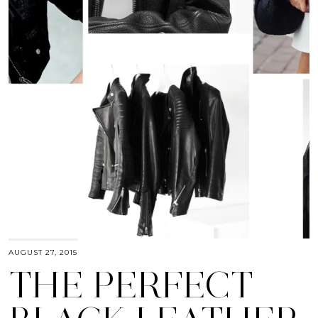
AUGUST 27, 2015
THE PERFECT