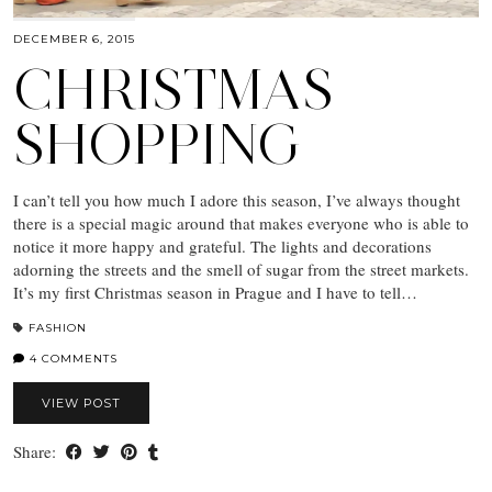
DECEMBER 6, 2015
CHRISTMAS
SHOPPING
I can’t tell you how much I adore this season, I’ve always thought
there is a special magic around that makes everyone who is able to
notice it more happy and grateful. The lights and decorations
adorning the streets and the smell of sugar from the street markets.
It’s my first Christmas season in Prague and I have to tell…
FASHION
4 COMMENTS
VIEW POST
Share: