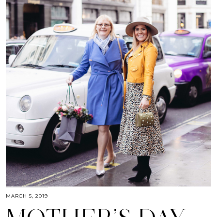
MARCH 5, 2019