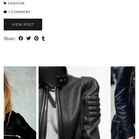
FASHION
1 COMMENT
VIEW POST
Share: