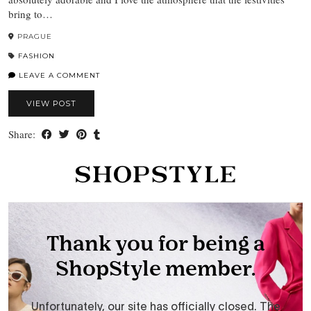
bring to…
PRAGUE
FASHION
LEAVE A COMMENT
VIEW POST
Share: