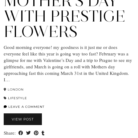
MOTHER’S DAY
WITH PRESTIGE
FLOWERS
Good morning everyone! my goodness is it just me or does
everyone feel like this year is going way too fast? February was a
glimpse for me with Valentine’s Day and a trip to Prague to see my
girlfriends, and March is going on a roll with Mothers day
approaching fast this coming March 31st in the United Kingdom.
I…
LONDON
LIFESTYLE
LEAVE A COMMENT
VIEW POST
Share: