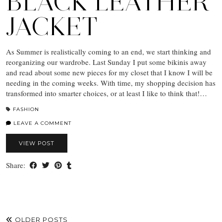
BLACK LEATHER
JACKET
As Summer is realistically coming to an end, we start thinking and
reorganizing our wardrobe. Last Sunday I put some bikinis away
and read about some new pieces for my closet that I know I will be
needing in the coming weeks. With time, my shopping decision has
transformed into smarter choices, or at least I like to think that!…
FASHION
LEAVE A COMMENT
VIEW POST
Share:
OLDER POSTS