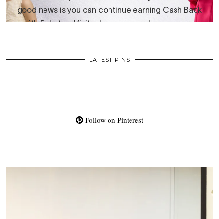
LATEST PINS
Follow on Pinterest