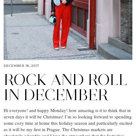
DECEMBER 18, 2017
ROCK AND ROLL
IN DECEMBER
Hi everyone! and happy Monday! how amazing is it to think that in
seven days it will be Christmas! I’m so looking forward to spending
some cozy time at home this holiday season and particularly excited
as it will be my first in Prague. The Christmas markets are
absolutely adorable and I love the atmosphere that the festivities