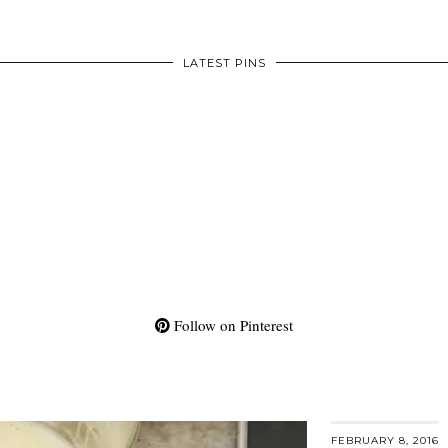
LATEST PINS
Follow on Pinterest
FEBRUARY 8, 2016