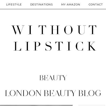
LIFESTYLE
DESTINATIONS
MY AMAZON
CONTACT
BEAUTY
LONDON BEAUTY BLOG