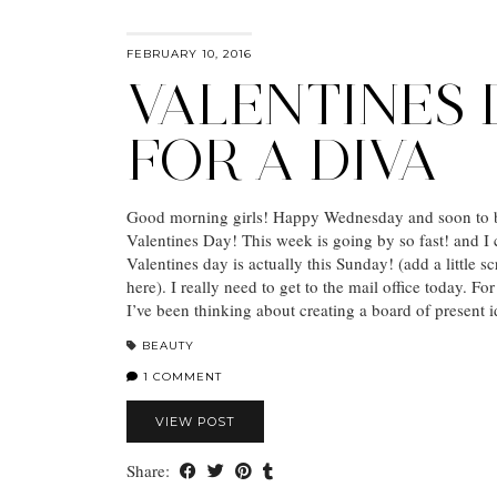
FEBRUARY 10, 2016
VALENTINES 
FOR A DIVA
Good morning girls! Happy Wednesday and soon to 
Valentines Day! This week is going by so fast! and I c
Valentines day is actually this Sunday! (add a little 
here). I really need to get to the mail office today. For
I’ve been thinking about creating a board of present
BEAUTY
1 COMMENT
VIEW POST
Share: