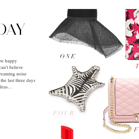
DAY
be happy
an’t believe
screaming noise
 the last three days
 ideas…