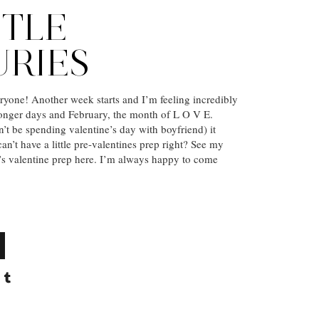
TTLE
URIES
yone! Another week starts and I’m feeling incredibly
longer days and February, the month of L O V E.
’t be spending valentine’s day with boyfriend) it
n’t have a little pre-valentines prep right? See my
r’s valentine prep here. I’m always happy to come