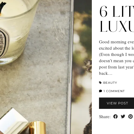
6 LI
LUX
Good morning ever
excited about the 
(Even though I won
doesn’t mean you ca
post from last yea
back…
BEAUTY
1 COMMENT
VIEW POST
Share: