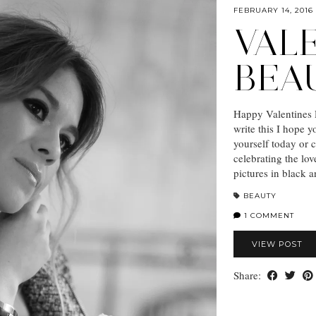
FEBRUARY 14, 2016
VALE
BEA
Happy Valentines D
write this I hope y
yourself today or 
celebrating the lov
pictures in black 
BEAUTY
1 COMMENT
VIEW POST
Share: