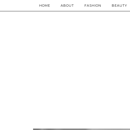
HOME
ABOUT
FASHION
BEAUTY