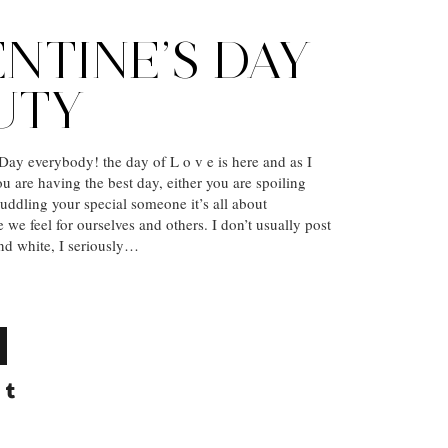
NTINE’S DAY
UTY
ay everybody! the day of L o v e is here and as I
ou are having the best day, either you are spoiling
cuddling your special someone it’s all about
e we feel for ourselves and others. I don’t usually post
and white, I seriously…