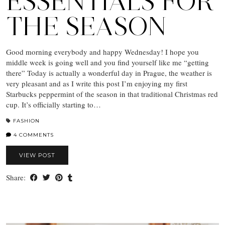
ESSENTIALS FOR
THE SEASON
Good morning everybody and happy Wednesday! I hope you
middle week is going well and you find yourself like me “getting
there” Today is actually a wonderful day in Prague, the weather is
very pleasant and as I write this post I’m enjoying my first
Starbucks peppermint of the season in that traditional Christmas red
cup. It’s officially starting to…
FASHION
4 COMMENTS
VIEW POST
Share: