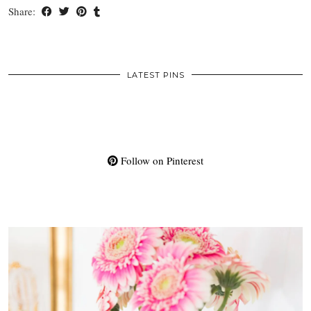
Share:
LATEST PINS
Follow on Pinterest