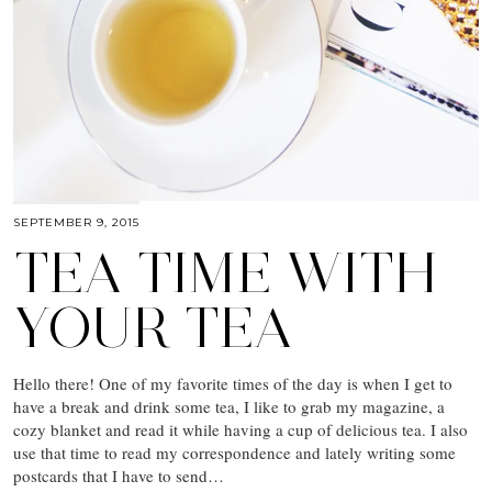
SEPTEMBER 9, 2015
TEA TIME WITH
YOUR TEA
Hello there! One of my favorite times of the day is when I get to
have a break and drink some tea, I like to grab my magazine, a
cozy blanket and read it while having a cup of delicious tea. I also
use that time to read my correspondence and lately writing some
postcards that I have to send…