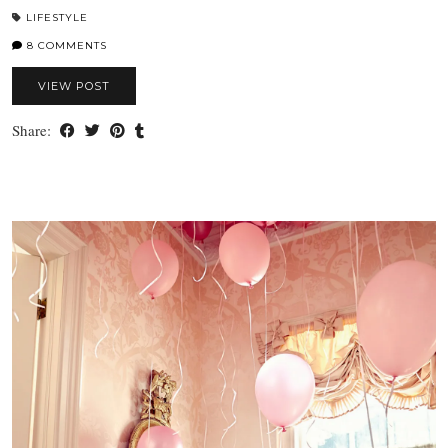
LIFESTYLE
8 COMMENTS
VIEW POST
Share: