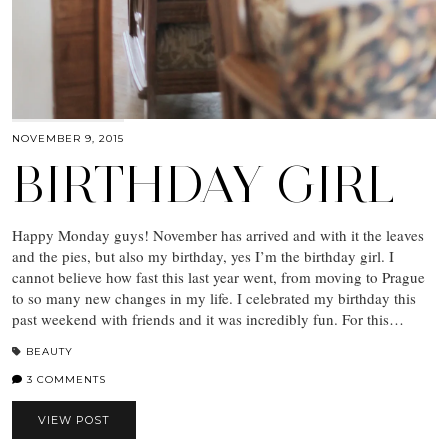
NOVEMBER 9, 2015
BIRTHDAY GIRL
Happy Monday guys! November has arrived and with it the leaves
and the pies, but also my birthday, yes I’m the birthday girl. I
cannot believe how fast this last year went, from moving to Prague
to so many new changes in my life. I celebrated my birthday this
past weekend with friends and it was incredibly fun. For this…
BEAUTY
3 COMMENTS
VIEW POST