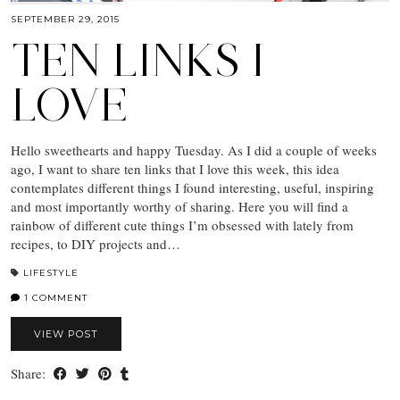
SEPTEMBER 29, 2015
TEN LINKS I
LOVE
Hello sweethearts and happy Tuesday. As I did a couple of weeks
ago, I want to share ten links that I love this week, this idea
contemplates different things I found interesting, useful, inspiring
and most importantly worthy of sharing. Here you will find a
rainbow of different cute things I’m obsessed with lately from
recipes, to DIY projects and…
LIFESTYLE
1 COMMENT
VIEW POST
Share: