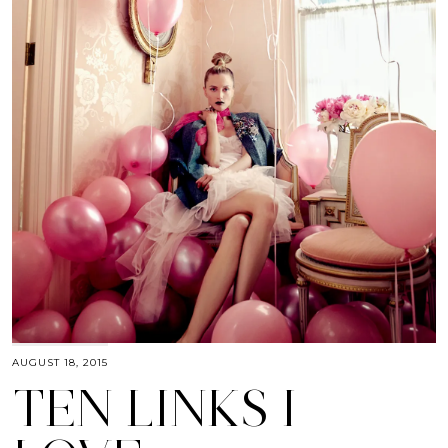
AUGUST 18, 2015
TEN LINKS I