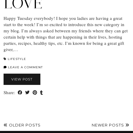
LOVE
Happy Tuesday everybody! I hope you ladies are having a great
start to the week! I’m so excited to introduce this new category in
my blog. I’m always asked between my friends where they can get
certain help with things that are happening in their lives, hosting
parties, recipes, healthy tips, etc. I’m known for being a great gift
giver,…
LIFESTYLE
LEAVE A COMMENT
VIEW POST
Share:
OLDER POSTS
NEWER POSTS