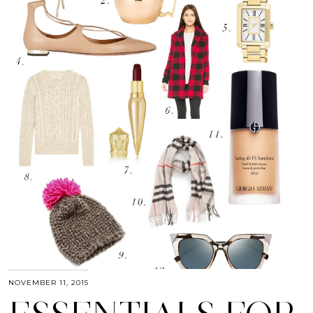
NOVEMBER 11, 2015