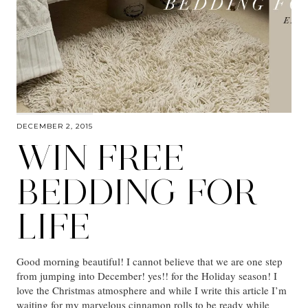
DECEMBER 2, 2015
WIN FREE
BEDDING FOR
LIFE
Good morning beautiful! I cannot believe that we are one step
from jumping into December! yes!! for the Holiday season! I
love the Christmas atmosphere and while I write this article I’m
waiting for my marvelous cinnamon rolls to be ready while