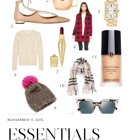
NOVEMBER 11, 2015
ESSENTIALS