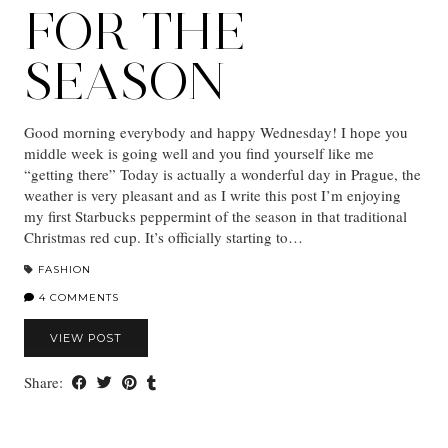
FOR THE
SEASON
Good morning everybody and happy Wednesday! I hope you
middle week is going well and you find yourself like me
“getting there” Today is actually a wonderful day in Prague, the
weather is very pleasant and as I write this post I’m enjoying
my first Starbucks peppermint of the season in that traditional
Christmas red cup. It’s officially starting to…
FASHION
4 COMMENTS
VIEW POST
Share: