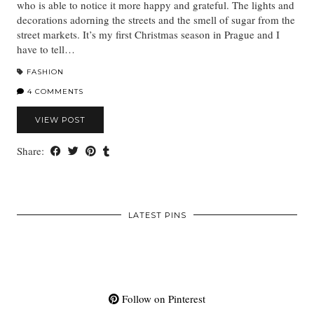
who is able to notice it more happy and grateful. The lights and
decorations adorning the streets and the smell of sugar from the
street markets. It’s my first Christmas season in Prague and I
have to tell…
FASHION
4 COMMENTS
VIEW POST
Share:
LATEST PINS
Follow on Pinterest