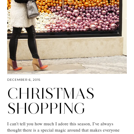
DECEMBER 6, 2015
CHRISTMAS
SHOPPING
I can’t tell you how much I adore this season, I’ve always
thought there is a special magic around that makes everyone