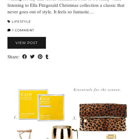
listening to Ella Fitzgerald Christmas collection a classic that
never goes out of style. It feels so fantastic…
LIFESTYLE
1 COMMENT
VIEW POST
Share: