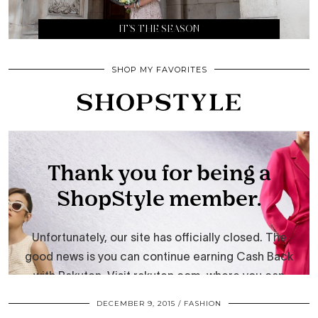
IT’S THE SEASON
SHOP MY FAVORITES
DECEMBER 9, 2015
FASHION