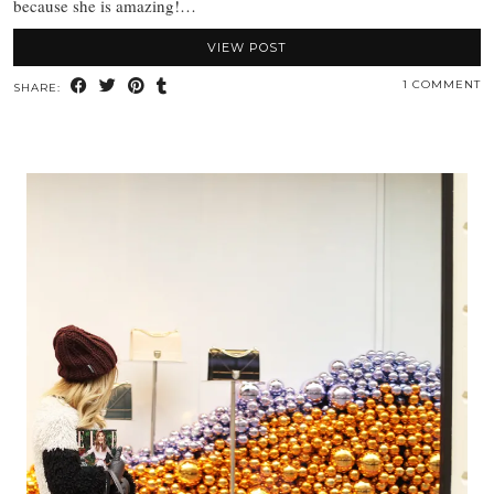
because she is amazing!…
VIEW POST
1 COMMENT
SHARE: