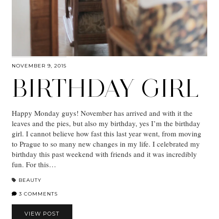
NOVEMBER 9, 2015
BIRTHDAY GIRL
Happy Monday guys! November has arrived and with it the
leaves and the pies, but also my birthday, yes I’m the birthday
girl. I cannot believe how fast this last year went, from moving
to Prague to so many new changes in my life. I celebrated my
birthday this past weekend with friends and it was incredibly
fun. For this…
BEAUTY
3 COMMENTS
VIEW POST