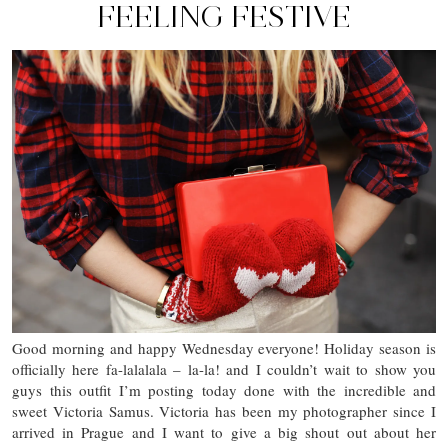
FEELING FESTIVE
Good morning and happy Wednesday everyone! Holiday season is
officially here fa-lalalala – la-la! and I couldn’t wait to show you
guys this outfit I’m posting today done with the incredible and
sweet Victoria Samus. Victoria has been my photographer since I
arrived in Prague and I want to give a big shout out about her