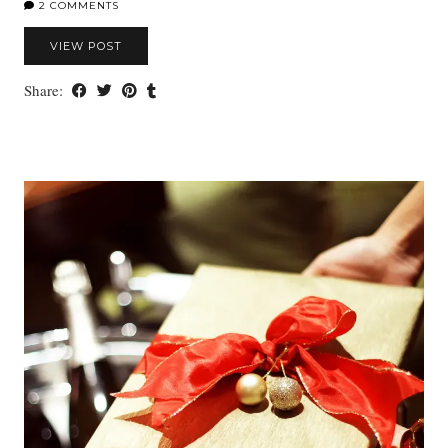
2 COMMENTS
VIEW POST
Share: