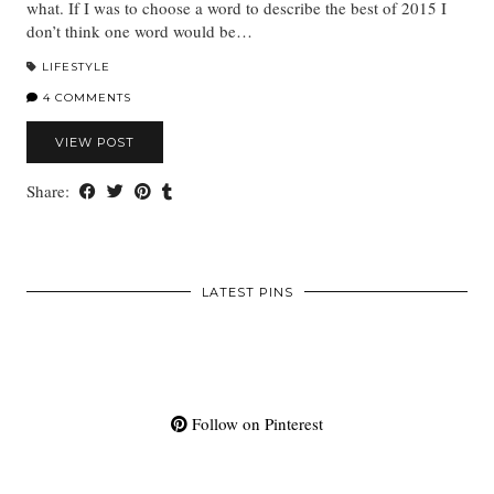
what. If I was to choose a word to describe the best of 2015 I
don’t think one word would be…
LIFESTYLE
4 COMMENTS
VIEW POST
Share:
LATEST PINS
Follow on Pinterest