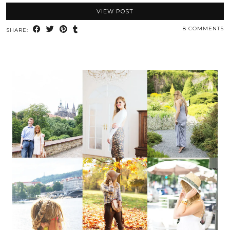
VIEW POST
8 COMMENTS
SHARE: