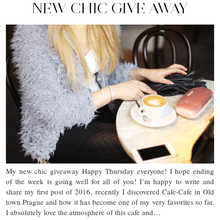
NEW CHIC GIVE AWAY
My new chic giveaway Happy Thursday everyone! I hope ending
of the week is going well for all of you! I’m happy to write and
share my first post of 2016, recently I discovered Cafe-Cafe in Old
town Prague and how it has become one of my very favorites so far.
I absolutely love the atmosphere of this cafe and…