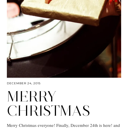
DECEMBER 24, 2015
MERRY
CHRISTMAS
Merry Christmas everyone! Finally, December 24th is here! and