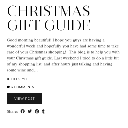
CHRISTMAS
GIFT GUIDE
Good morning beautiful! I hope you guys are having a
wonderful week and hopefully you have had some time to take
care of your Christmas shopping! This blog is to help you with
your Christmas gift guide. Last weekend I tried to do a little bit
of my shopping list, and after hours just talking and having
some wine and…
LIFESTYLE
4 COMMENTS
VIEW POST
Share: