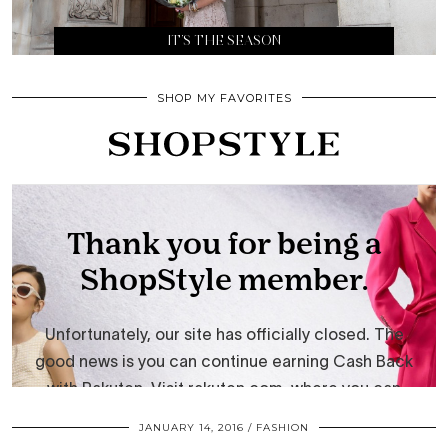
IT’S THE SEASON
SHOP MY FAVORITES
JANUARY 14, 2016
FASHION