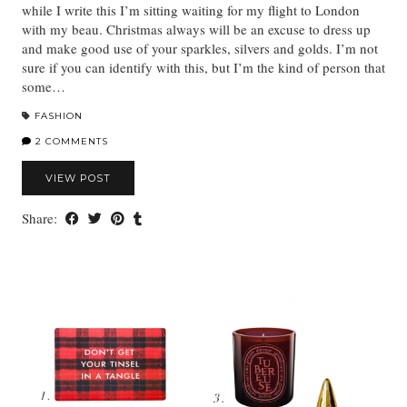
while I write this I’m sitting waiting for my flight to London
with my beau. Christmas always will be an excuse to dress up
and make good use of your sparkles, silvers and golds. I’m not
sure if you can identify with this, but I’m the kind of person that
some…
FASHION
2 COMMENTS
VIEW POST
Share: