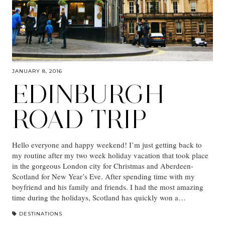
JANUARY 8, 2016
EDINBURGH
ROAD TRIP
Hello everyone and happy weekend! I’m just getting back to
my routine after my two week holiday vacation that took place
in the gorgeous London city for Christmas and Aberdeen-
Scotland for New Year’s Eve. After spending time with my
boyfriend and his family and friends. I had the most amazing
time during the holidays, Scotland has quickly won a…
DESTINATIONS