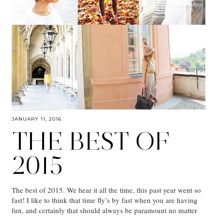
JANUARY 11, 2016
THE BEST OF
2015
The best of 2015. We hear it all the time, this past year went so
fast! I like to think that time fly’s by fast when you are having
fun, and certainly that should always be paramount no matter