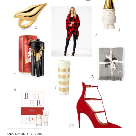
DECEMBER 17, 2015