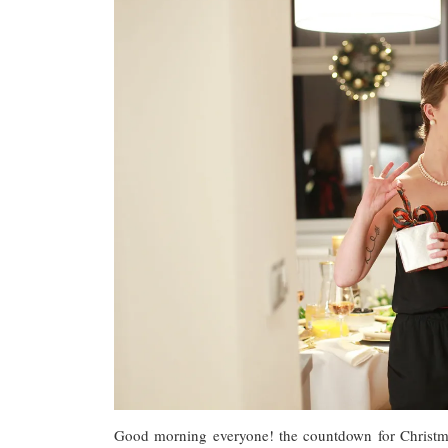
Good morning everyone! the countdown for Christma