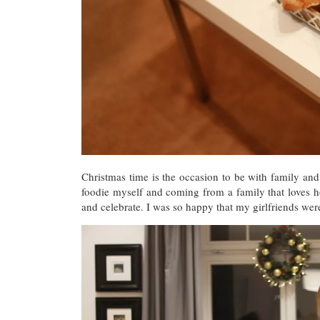
Christmas time is the occasion to be with family and 
foodie myself and coming from a family that loves ho
and celebrate. I was so happy that my girlfriends wer