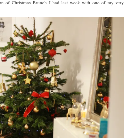
ation of Christmas Brunch I had last week with one of my very