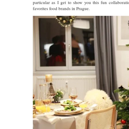
particular as I get to show you this fun collabor
favorites food brands in Prague.