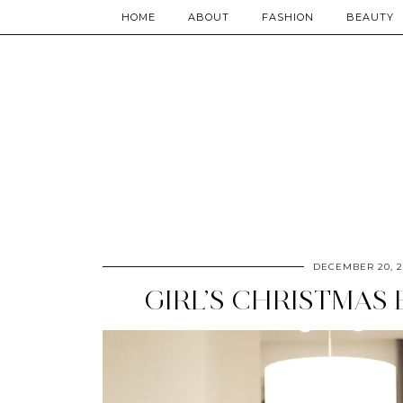
HOME
ABOUT
FASHION
BEAUTY
DECEMBER 20, 2
GIRL’S CHRISTMAS