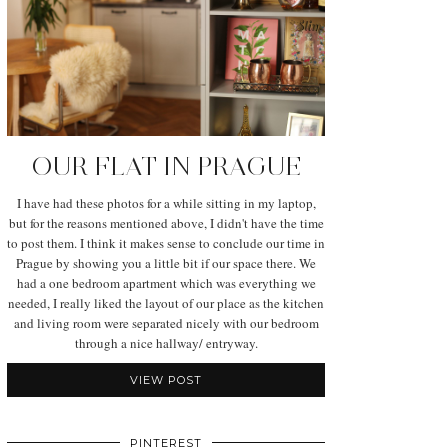
OUR FLAT IN PRAGUE
I have had these photos for a while sitting in my laptop,
but for the reasons mentioned above, I didn't have the time
to post them. I think it makes sense to conclude our time in
Prague by showing you a little bit if our space there. We
had a one bedroom apartment which was everything we
needed, I really liked the layout of our place as the kitchen
and living room were separated nicely with our bedroom
through a nice hallway/ entryway.
VIEW POST
PINTEREST