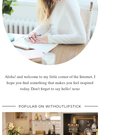
Aloha! and welcome to my little corner of the Internet, I
hope you find something that makes you feel inspired
today. Don't forget to say hello! xoxo
POPULAR ON WITHOUTLIPSTICK