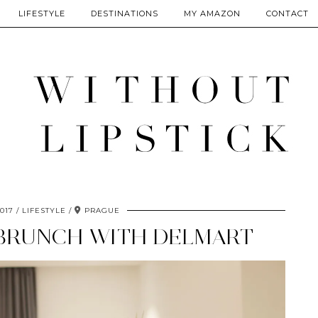
LIFESTYLE
DESTINATIONS
MY AMAZON
CONTACT
017
LIFESTYLE
PRAGUE
 BRUNCH WITH DELMART