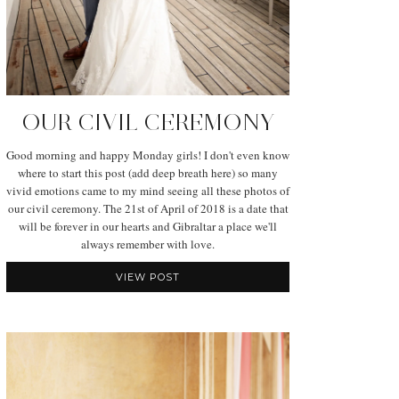
OUR CIVIL CEREMONY
Good morning and happy Monday girls! I don't even know
where to start this post (add deep breath here) so many
vivid emotions came to my mind seeing all these photos of
our civil ceremony. The 21st of April of 2018 is a date that
will be forever in our hearts and Gibraltar a place we'll
always remember with love.
VIEW POST