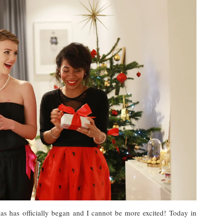
s has officially began and I cannot be more excited! Today in