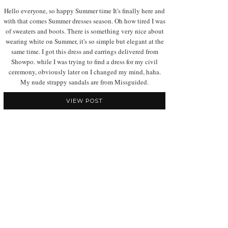
Hello everyone, so happy Summer time It's finally here and
with that comes Summer dresses season. Oh how tired I was
of sweaters and boots. There is something very nice about
wearing white on Summer, it's so simple but elegant at the
same time. I got this dress and earrings delivered from
Showpo. while I was trying to find a dress for my civil
ceremony, obviously later on I changed my mind, haha.
My nude strappy sandals are from Missguided.
VIEW POST