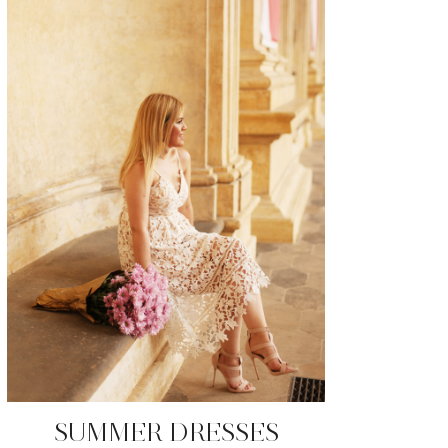
SUMMER DRESSES