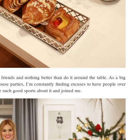
friends and nothing better than do it around the table. As a big
use parties, I’m constantly finding excuses to have people over
e such good sports about it and joined me.